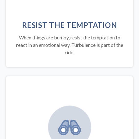
RESIST THE TEMPTATION
When things are bumpy, resist the temptation to
react in an emotional way. Turbulence is part of the
ride.