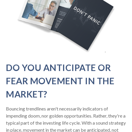
DO YOU ANTICIPATE OR
FEAR MOVEMENT IN THE
MARKET?
Bouncing trendlines aren't necessarily indicators of
impending doom, nor golden opportunities. Rather, they're a
typical part of the investing life cycle. With a sound strategy
in place, movement in the market can be anticipated, not