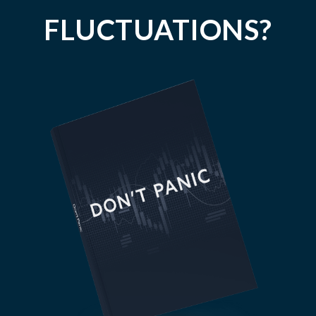
FLUCTUATIONS?