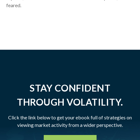
feared.
STAY CONFIDENT
THROUGH VOLATILITY.
Click the link below to get your ebook full of strategies on
viewing market activity from a wider perspective.