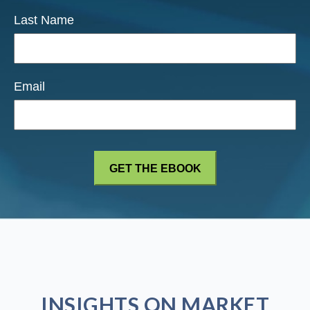
Last Name
Email
INSIGHTS ON MARKET