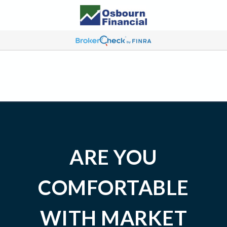
ARE YOU
COMFORTABLE
WITH MARKET