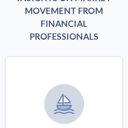
MOVEMENT FROM
FINANCIAL
PROFESSIONALS