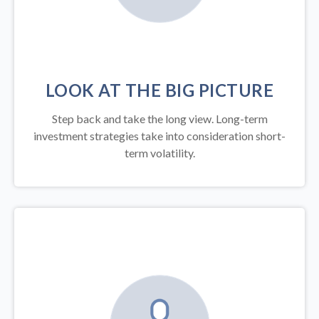
LOOK AT THE BIG PICTURE
Step back and take the long view.
Long-term
investment strategies take into consideration short-
term volatility.