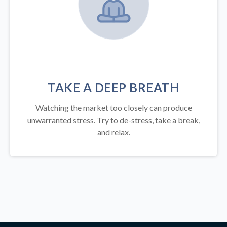
TAKE A DEEP BREATH
Watching the market too closely can produce
unwarranted stress. Try to de-stress, take a break,
and relax.