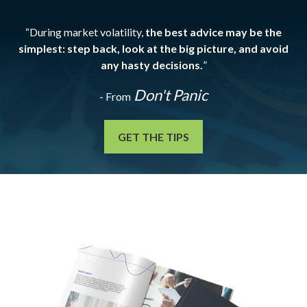
“During market volatility,
the best advice may be the
simplest: step back, look at the big picture, and avoid
any hasty decisions.
”
Don't Panic
- From
GET THE TIPS