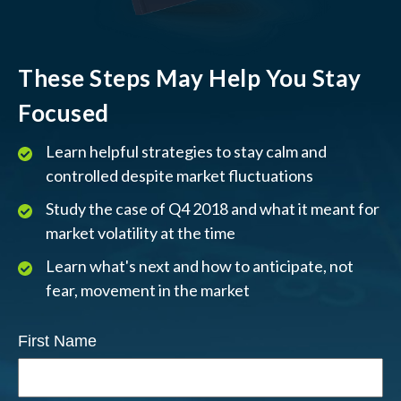
These Steps May Help You Stay
Focused
Learn helpful strategies to stay calm and
controlled despite market fluctuations
Study the case of Q4 2018 and what it meant for
market volatility at the time
Learn what's next and how to anticipate, not
fear, movement in the market
First Name