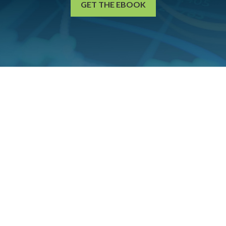
GET THE EBOOK