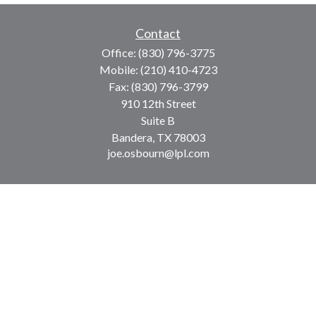
Contact
Office:
(830) 796-3775
Mobile:
(210) 410-4723
Fax:
(830) 796-3799
910 12th Street
Suite B
Bandera,
TX
78003
joe.osbourn@lpl.com
LPL
Financial Form CRS
Check the background of your financial professional on
FINRA's
BrokerCheck
.
The content is developed from sources believed to be
providing accurate information. The information in this
material is not intended as tax or legal advice. Please
consult legal or tax professionals for specific information