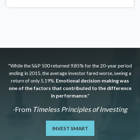
"While the S&P 500 returned 9.85% for the 20-year period
ending in 2015, the average investor fared worse, seeing a
return of only 5.19%.
Emotional decision-making was
one of the factors that contributed to the difference
in performance
."
-From
Timeless Principles of Investing
INVEST SMART