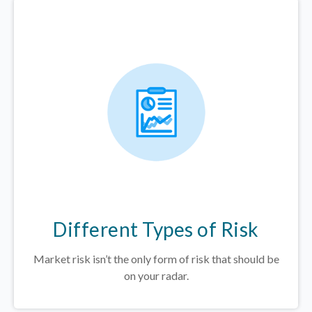
Different Types of Risk
Market risk isn’t the only form of risk that should be
on your radar.