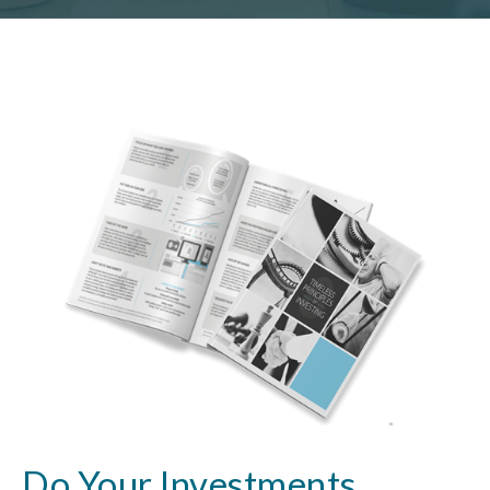
Do Your Investments