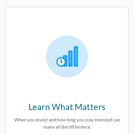
Learn What Matters
When you invest and how long you stay invested can
make all the difference.