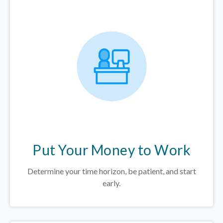
Put Your Money to Work
Determine your time horizon, be patient, and start
early.