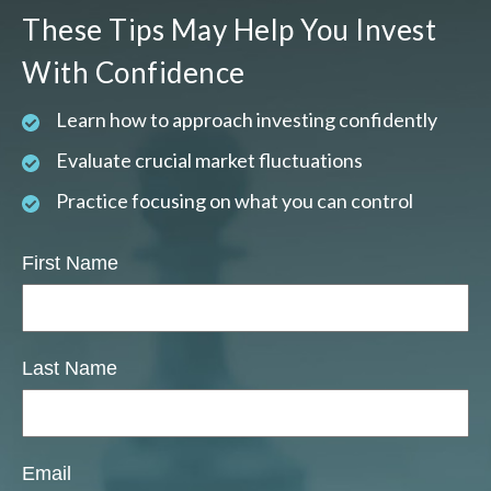
These Tips May Help You Invest
With Confidence
Learn how to approach investing confidently
Evaluate crucial market fluctuations
Practice focusing on what you can control
First Name
Last Name
Email