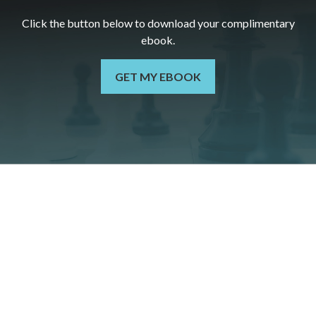
Click the button below to download your c
omplimentary
ebook.
GET MY EBOOK