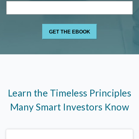
Learn the Timeless Principles
Many Smart Investors Know