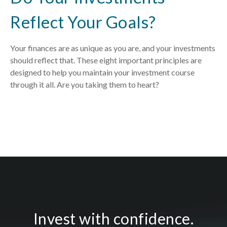
Reflect Your Goals?
Your finances are as unique as you are, and your investments
should reflect that.
These eight important principles are
designed to help you
maintain your investment course
through it all. Are you taking them to heart?
Invest with confidence.