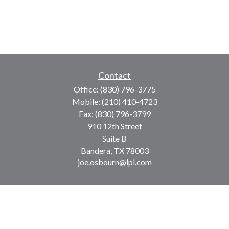
Contact
Office:
(830) 796-3775
Mobile:
(210) 410-4723
Fax:
(830) 796-3799
910 12th Street
Suite B
Bandera,
TX
78003
joe.osbourn@lpl.com
LPL
Financial Form CRS
Check the background of your financial professional on
FINRA's
BrokerCheck
.