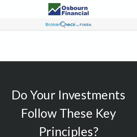
Do Your Investments
Follow These Key
Principles?