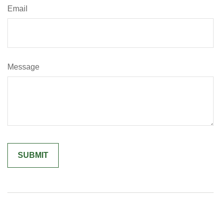
Email
Message