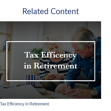
Related Content
Tax Efficiency in Retirement