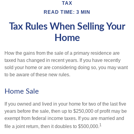
TAX
READ TIME: 3 MIN
Tax Rules When Selling Your
Home
How the gains from the sale of a primary residence are
taxed has changed in recent years. If you have recently
sold your home or are considering doing so, you may want
to be aware of these new rules.
Home Sale
If you owned and lived in your home for two of the last five
years before the sale, then up to $250,000 of profit may be
exempt from federal income taxes. If you are married and
1
file a joint return, then it doubles to $500,000.