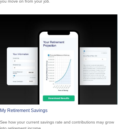
you move on from your job.
My Retirement Savings
See how your current savings rate and contributions may grow
into retirement income.