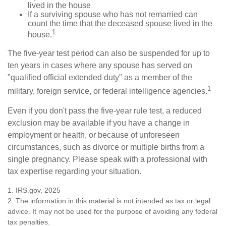
lived in the house
If a surviving spouse who has not remarried can
count the time that the deceased spouse lived in the
1
house.
The five-year test period can also be suspended for up to
ten years in cases where any spouse has served on
"qualified official extended duty" as a member of the
1
military, foreign service, or federal intelligence agencies.
Even if you don't pass the five-year rule test, a reduced
exclusion may be available if you have a change in
employment or health, or because of unforeseen
circumstances, such as divorce or multiple births from a
single pregnancy. Please speak with a professional with
tax expertise regarding your situation.
1. IRS.gov, 2025
2. The information in this material is not intended as tax or legal
advice. It may not be used for the purpose of avoiding any federal
tax penalties.