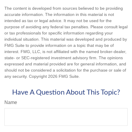
The content is developed from sources believed to be providing
accurate information. The information in this material is not
intended as tax or legal advice. It may not be used for the
purpose of avoiding any federal tax penalties. Please consult legal
or tax professionals for specific information regarding your
individual situation. This material was developed and produced by
FMG Suite to provide information on a topic that may be of
interest. FMG, LLC, is not affiliated with the named broker-dealer,
state- or SEC-registered investment advisory firm. The opinions
expressed and material provided are for general information, and
should not be considered a solicitation for the purchase or sale of
any security. Copyright
2026 FMG Suite.
Have A Question About This Topic?
Name