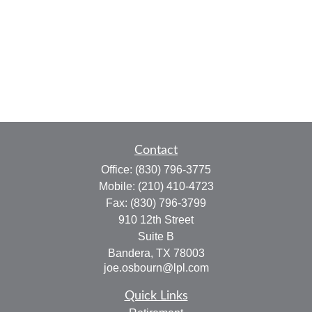
Contact
Office:
(830) 796-3775
Mobile:
(210) 410-4723
Fax:
(830) 796-3799
910 12th Street
Suite B
Bandera,
TX
78003
joe.osbourn@lpl.com
Quick Links