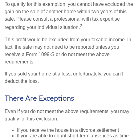
To qualify for this exemption, you cannot have excluded the
gain on the sale of another home within two years of this
sale. Please consult a professional with tax expertise
2
regarding your individual situation.
This profit would be excluded from your taxable income. In
fact, the sale may not need to be reported unless you
receive a Form 1099-S or do not meet the above
requirements.
If you sold your home at a loss, unfortunately, you can't
deduct the loss.
There Are Exceptions
Even if you do not meet the above requirements, you may
qualify for this exclusion:
If you receive the house in a divorce settlement
If you are able to count short-term absences as time