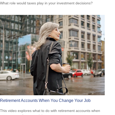
What role would taxes play in your investment decisions?
Retirement Accounts When You Change Your Job
This video explores what to do with retirement accounts when