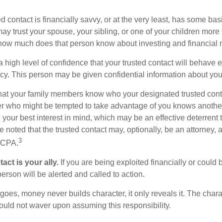
ed contact is financially savvy, or at the very least, has some bas
y trust your spouse, your sibling, or one of your children more 
how much does that person know about investing and financial 
high level of confidence that your trusted contact will behave e
acy. This person may be given confidential information about you
that your family members know who your designated trusted conta
r who might be tempted to take advantage of you knows anothe
h your best interest in mind, which may be an effective deterrent t
e noted that the trusted contact may, optionally, be an attorney, a
3
a CPA.
act is your ally.
If you are being exploited financially or could b
 person will be alerted and called to action.
goes, money never builds character, it only reveals it. The chara
hould not waver upon assuming this responsibility.