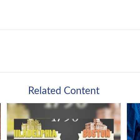
Related Content