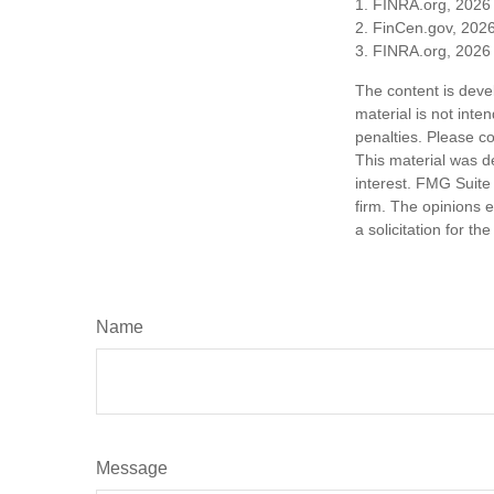
1. FINRA.org, 2026
2. FinCen.gov, 2026
3. FINRA.org, 2026
The content is deve
material is not inte
penalties. Please co
This material was d
interest. FMG Suite 
firm. The opinions 
a solicitation for t
Name
Message