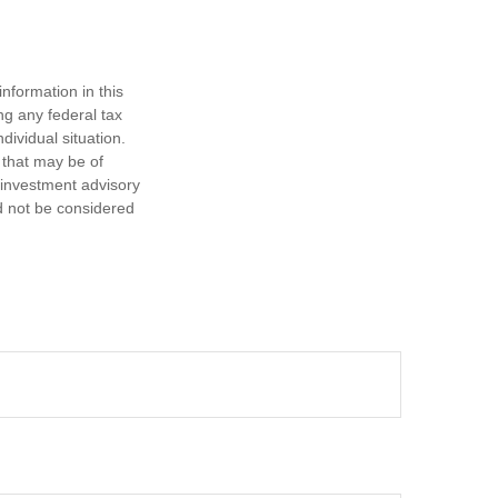
nformation in this
ng any federal tax
dividual situation.
 that may be of
d investment advisory
d not be considered