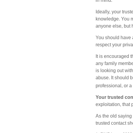
in mind.
Ideally, your trust
knowledge. You ma
anyone else, but 
You should have a 
respect your priv
It is encouraged 
any family membe
is looking out wit
abuse. It should b
professional, or 
Your trusted cont
exploitation, that
As the old saying 
trusted contact s