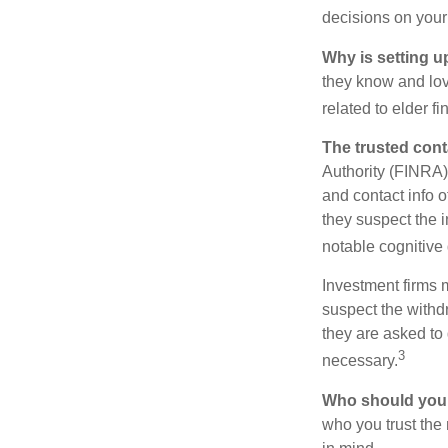
decisions on your
Why is setting u
they know and love
related to elder f
The trusted conta
Authority (FINRA)
and contact info o
they suspect the i
notable cognitive 
Investment firms 
suspect the withdr
they are asked to 
3
necessary.
Who should your
who you trust the