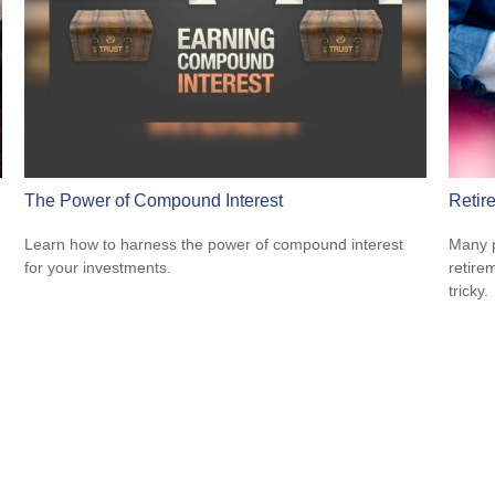
The Power of Compound Interest
Retir
Learn how to harness the power of compound interest
Many p
for your investments.
retire
tricky.