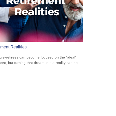
ement Realities
re-retirees can become focused on the “ideal”
ment, but turning that dream into a reality can be