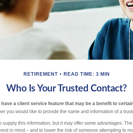
RETIREMENT
READ TIME: 3 MIN
Who Is Your Trusted Contact?
have a client service feature that may be a benefit to certai
er you would like to provide the name and information of a trust
o supply this information, but it may offer some advantages. Th
erest in mind – and to lower the risk of someone attempting to m