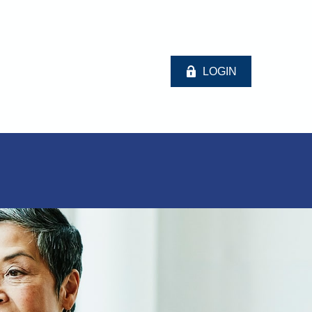
LOGIN