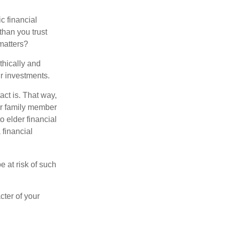
ic financial
than you trust
matters?
thically and
r investments.
ct is. That way,
r family member
o elder financial
 financial
e at risk of such
cter of your