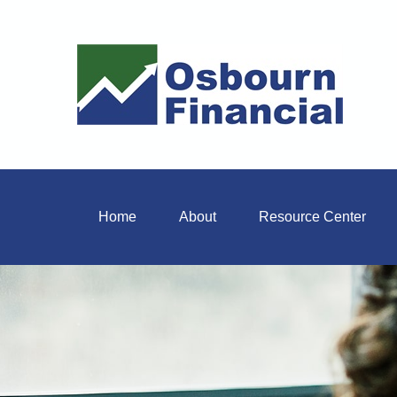
Home
About
Resource Center