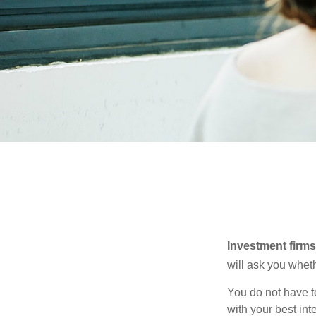
Investment firms 
will ask you wheth
You do not have t
with your best int