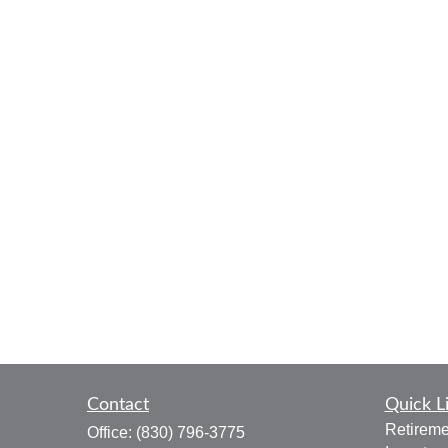
Contact
Quick L
Retireme
Office:
(830) 796-3775