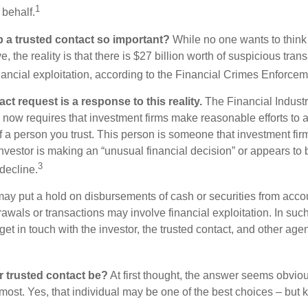
1
 behalf.
p a trusted contact so important?
While no one wants to think
, the reality is that there is $27 billion worth of suspicious tran
inancial exploitation, according to the Financial Crimes Enforce
ct request is a response to this reality.
The Financial Indust
 now requires that investment firms make reasonable efforts to
f a person you trust. This person is someone that investment firm
nvestor is making an “unusual financial decision” or appears to 
3
decline.
may put a hold on disbursements of cash or securities from accou
awals or transactions may involve financial exploitation. In suc
get in touch with the investor, the trusted contact, and other agen
 trusted contact be?
At first thought, the answer seems obvio
 most. Yes, that individual may be one of the best choices – but