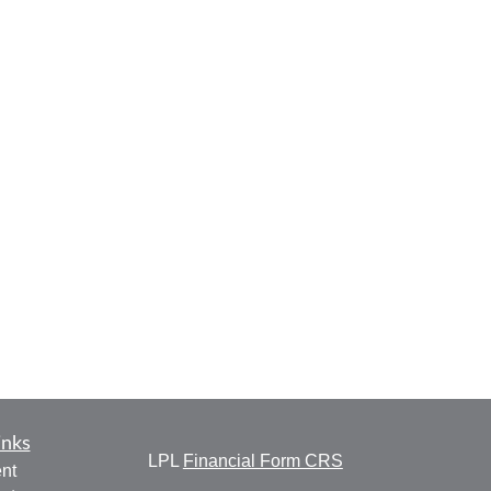
inks
LPL
Financial Form CRS
nt