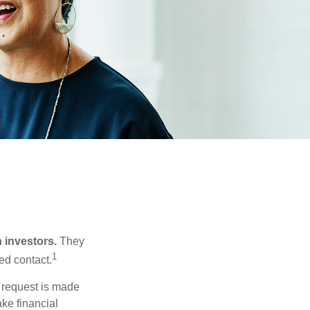
n investors.
They
1
ed contact.
e request is made
ake financial