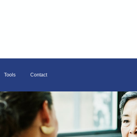
Tools
Contact