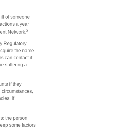
 ill of someone
sactions a year
2
ment Network.
ry Regulatory
 acquire the name
s can contact if
be suffering a
nts if they
h circumstances,
cies, if
us: the person
 keep some factors