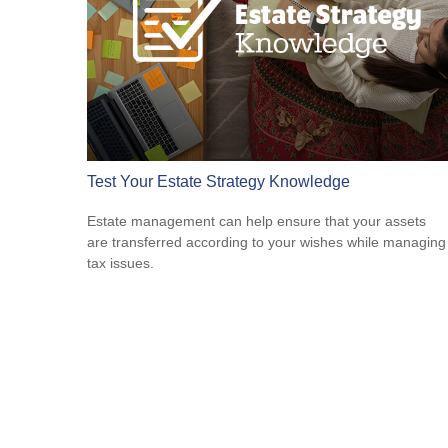
Test Your Estate Strategy Knowledge
Estate management can help ensure that your assets
are transferred according to your wishes while managing
tax issues.