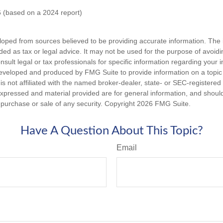
 (based on a 2024 report)
loped from sources believed to be providing accurate information. The i
nded as tax or legal advice. It may not be used for the purpose of avoidi
nsult legal or tax professionals for specific information regarding your in
eveloped and produced by FMG Suite to provide information on a topic
is not affiliated with the named broker-dealer, state- or SEC-registere
expressed and material provided are for general information, and shoul
he purchase or sale of any security. Copyright
2026 FMG Suite.
Have A Question About This Topic?
Email