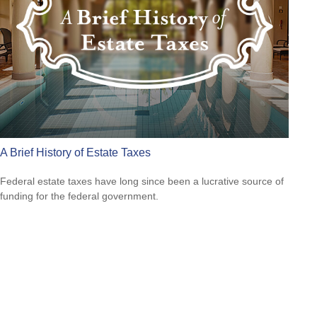
A Brief History of Estate Taxes
Federal estate taxes have long since been a lucrative source of
funding for the federal government.