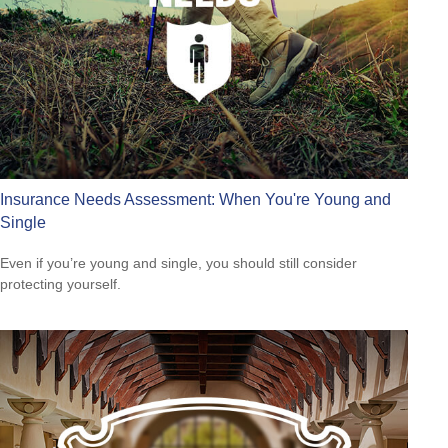
Insurance Needs Assessment: When You're Young and
Single
Even if you’re young and single, you should still consider
protecting yourself.