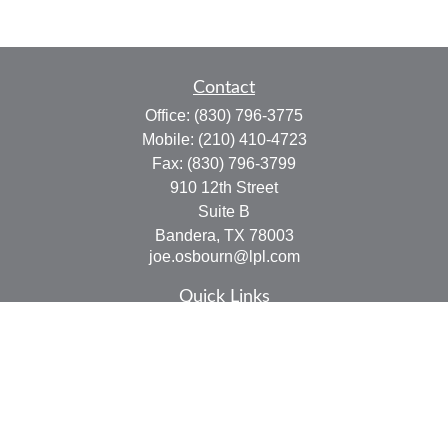
Contact
Office:
(830) 796-3775
Mobile:
(210) 410-4723
Fax:
(830) 796-3799
910 12th Street
Suite B
Bandera,
TX
78003
joe.osbourn@lpl.com
Quick Links
Retirement
Investment
Estate
Insurance
Tax
Money