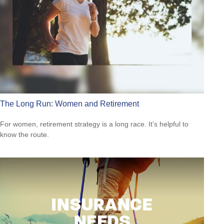
The Long Run: Women and Retirement
For women, retirement strategy is a long race. It’s helpful to
know the route.