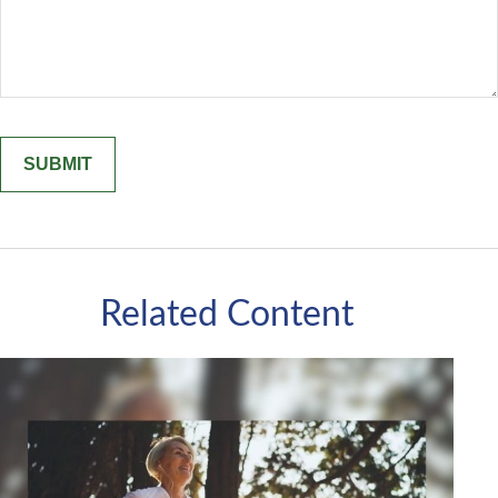
Related Content