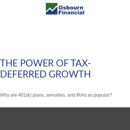
THE POWER OF TAX-
DEFERRED GROWTH
Why are 401(k) plans, annuities, and IRAs so popular?