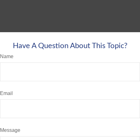
Have A Question About This Topic?
Name
Email
Message