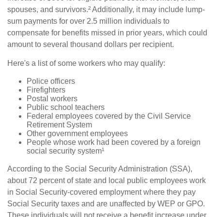
spouses, and survivors.² Additionally, it may include lump-
sum payments for over 2.5 million individuals to
compensate for benefits missed in prior years, which could
amount to several thousand dollars per recipient.
Here's a list of some workers who may qualify:
Police officers
Firefighters
Postal workers
Public school teachers
Federal employees covered by the Civil Service
Retirement System
Other government employees
People whose work had been covered by a foreign
social security system¹
According to the Social Security Administration (SSA),
about 72 percent of state and local public employees work
in Social Security-covered employment where they pay
Social Security taxes and are unaffected by WEP or GPO.
These individuals will not receive a benefit increase under