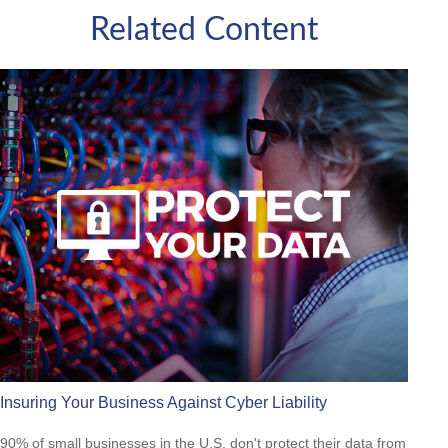
Related Content
Insuring Your Business Against Cyber Liability
90% of small businesses in the U.S. don't protect their data from