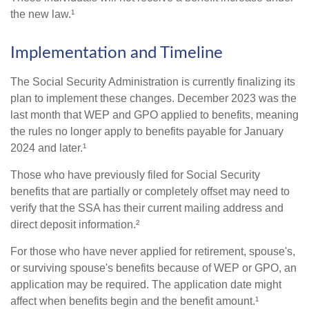
the new law.¹
Implementation and Timeline
The Social Security Administration is currently finalizing its
plan to implement these changes. December 2023 was the
last month that WEP and GPO applied to benefits, meaning
the rules no longer apply to benefits payable for January
2024 and later.¹
Those who have previously filed for Social Security
benefits that are partially or completely offset may need to
verify that the SSA has their current mailing address and
direct deposit information.²
For those who have never applied for retirement, spouse's,
or surviving spouse's benefits because of WEP or GPO, an
application may be required. The application date might
affect when benefits begin and the benefit amount.¹