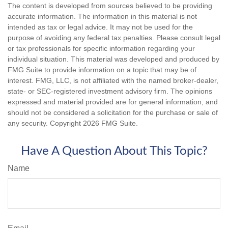
The content is developed from sources believed to be providing
accurate information. The information in this material is not
intended as tax or legal advice. It may not be used for the
purpose of avoiding any federal tax penalties. Please consult legal
or tax professionals for specific information regarding your
individual situation. This material was developed and produced by
FMG Suite to provide information on a topic that may be of
interest. FMG, LLC, is not affiliated with the named broker-dealer,
state- or SEC-registered investment advisory firm. The opinions
expressed and material provided are for general information, and
should not be considered a solicitation for the purchase or sale of
any security. Copyright
2026 FMG Suite.
Have A Question About This Topic?
Name