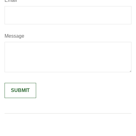
Email
Message