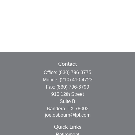
Contact
Office:
(830) 796-3775
Mobile:
(210) 410-4723
Fax:
(830) 796-3799
910 12th Street
Suite B
Bandera,
TX
78003
joe.osbourn@lpl.com
Quick Links
Retirement