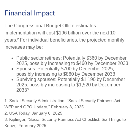
Financial Impact
The Congressional Budget Office estimates
implementation will cost $196 billion over the next 10
years.² For individual beneficiaries, the projected monthly
increases may be:
Public sector retirees: Potentially $360 by December
2025, possibly increasing to $460 by December 2033
Spouses: Potentially $700 by December 2025,
possibly increasing to $860 by December 2033
Surviving spouses: Potentially $1,190 by December
2025, possibly increasing to $1,520 by December
2033³
1. Social Security Administration, "Social Security Fairness Act:
WEP and GPO Update," February 3, 2025
2. USA Today, January 6, 2025
3. Kiplinger, "Social Security Fairness Act Checklist: Six Things to
Know," February 2025