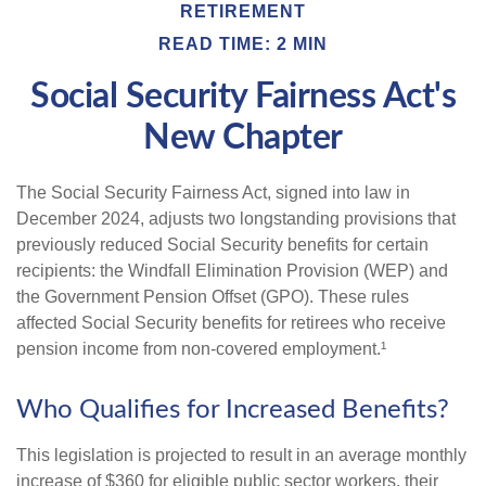
RETIREMENT
READ TIME: 2 MIN
Social Security Fairness Act's
New Chapter
The Social Security Fairness Act, signed into law in
December 2024, adjusts two longstanding provisions that
previously reduced Social Security benefits for certain
recipients: the Windfall Elimination Provision (WEP) and
the Government Pension Offset (GPO). These rules
affected Social Security benefits for retirees who receive
pension income from non-covered employment.¹
Who Qualifies for Increased Benefits?
This legislation is projected to result in an average monthly
increase of $360 for eligible public sector workers, their