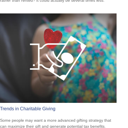
rather than rented? It could actually be several times less.
Trends in Charitable Giving
Some people may want a more advanced gifting strategy that
can maximize their gift and generate potential tax benefits.