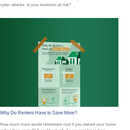
cyber attacks. Is your business at risk?
Why Do Renters Have to Save More?
How much more would retirement cost if you owned your home