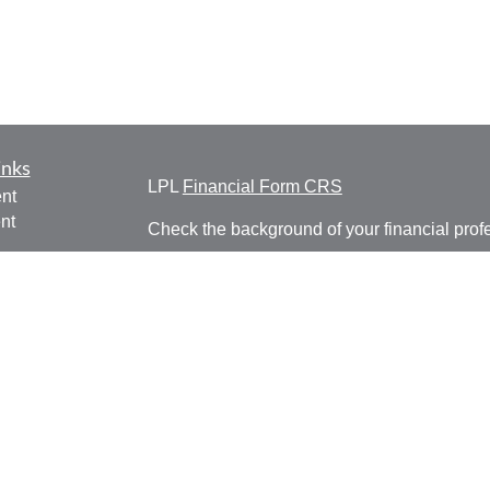
inks
LPL
Financial Form CRS
nt
nt
Check the background of your financial pro
e
The content is developed from sources belie
information in this material is not intended a
professionals for specific information regardi
was developed and produced by FMG Suite to
ticles
interest. FMG Suite is not affiliated with the 
os
SEC - registered investment advisory firm. 
lators
for general information, and should not be co
any security.