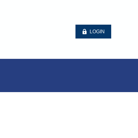
LOGIN