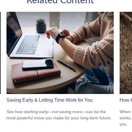
Related Content
Saving Early & Letting Time Work for You
How t
See how starting early—not saving more—can be the
When y
most powerful move you make for your long-term future.
works,
you.