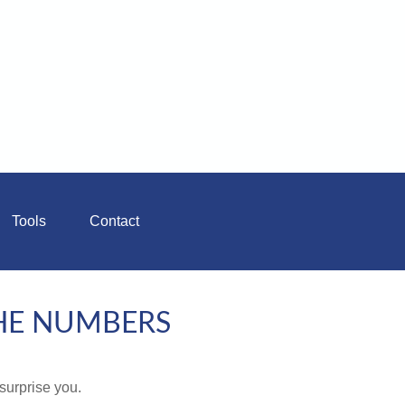
Tools
Contact
THE NUMBERS
 surprise you.