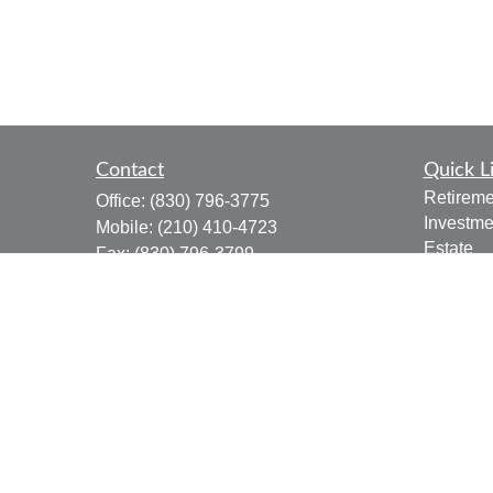
Contact
Quick L
Retireme
Office:
(830) 796-3775
Investme
Mobile:
(210) 410-4723
Estate
Fax:
(830) 796-3799
Insuranc
910 12th Street
Tax
Suite B
Money
Bandera,
TX
78003
Lifestyle
joe.osbourn@lpl.com
Latest Ar
All Vide
All Calcu