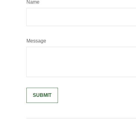
Name
Message