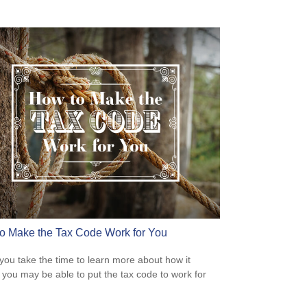
o Make the Tax Code Work for You
ou take the time to learn more about how it
 you may be able to put the tax code to work for