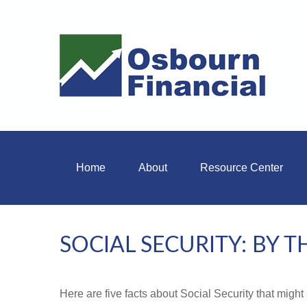
Home
About
Resource Center
SOCIAL SECURITY: BY 
Here are five facts about Social Security that might