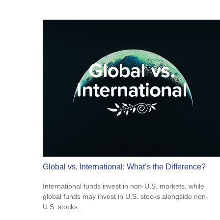
Global vs. International: What’s the Difference?
International funds invest in non-U.S. markets, while
global funds may invest in U.S. stocks alongside non-
U.S. stocks.