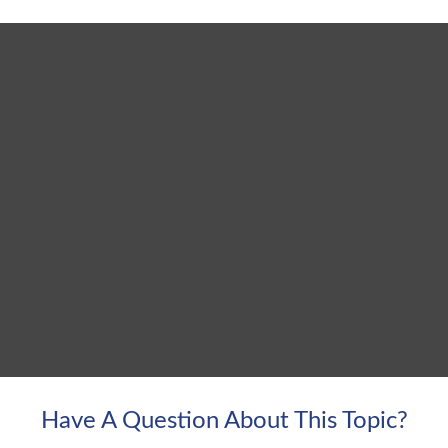
Have A Question About This Topic?