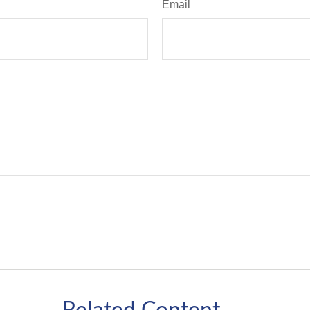
Email