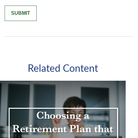
Related Content