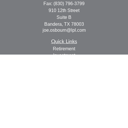
Fax:
(830) 796-3799
910 12th Street
Suite B
Bandera,
TX
78003
joe.osbourn@lpl.com
Quick Links
Retirement
Investment
Estate
Insurance
Tax
Money
Lifestyle
Latest Articles
All Videos
All Calculators
LPL
Financial Form CRS