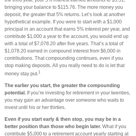
bringing your balance to $115.76. The more money you
deposit, the greater that 5% returns. Let’s look at another
hypothetical example. If you were to start with a $1,000
principal in an account that earns 5% interest per year, and
contribute $1,000 a year to the account, you would end up
with a total of $7,078.20 after five years. That’s a total of
$1,078.20 earned in compound interest from $6,000 in
contributions. That compounding continues, even if you
stop making deposits. All you really need to do is let that
1
money stay put.
The earlier you start, the greater the compounding
potential.
If you’re investing for retirement in your twenties,
you may gain an advantage over someone who waits to
invest until his or her thirties.
Even if you start early & then stop, you may be in a
better position than those who begin later.
What if you
contribute $5,000 to a retirement account yearly starting at