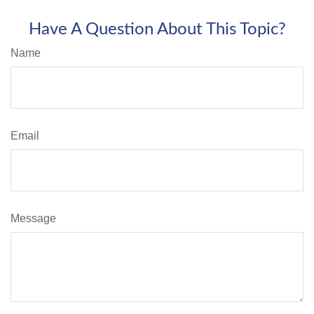
Have A Question About This Topic?
Name
Email
Message