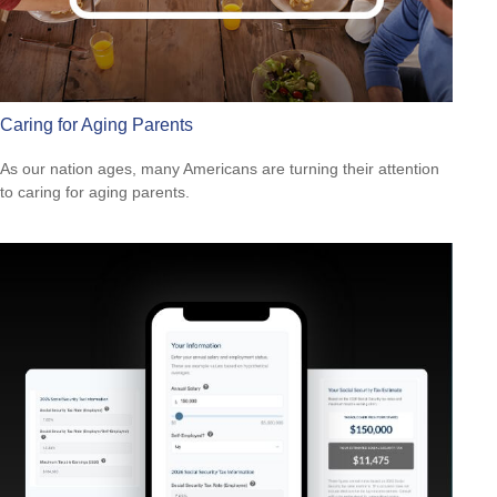
Caring for Aging Parents
As our nation ages, many Americans are turning their attention
to caring for aging parents.