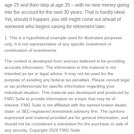
age 25 and then stop at age 35 – with no new money going
into the account for the next 30 years. That is hardly ideal.
Yet, should it happen, you still might come out ahead of
someone who begins saving for retirement later.
1. This is a hypothetical example used for illustrative purposes
only. It is not representative of any specific investment or
combination of investments.
The content is developed from sources believed to be providing
accurate information. The information in this material is not
intended as tax or legal advice. It may not be used for the
purpose of avoiding any federal tax penalties. Please consult legal
or tax professionals for specific information regarding your
individual situation. This material was developed and produced by
FMG Suite to provide information on a topic that may be of
interest. FMG Suite is not affiliated with the named broker-dealer,
state- or SEC-registered investment advisory firm. The opinions
expressed and material provided are for general information, and
should not be considered a solicitation for the purchase or sale of
any security. Copyright
2026 FMG Suite.