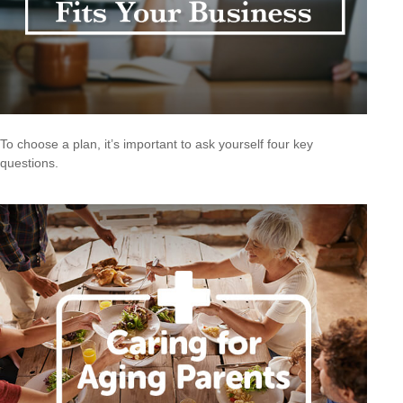
To choose a plan, it’s important to ask yourself four key
questions.