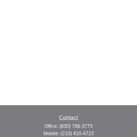
Contact
Office:
(830) 796-3775
Mobile:
(210) 410-4723