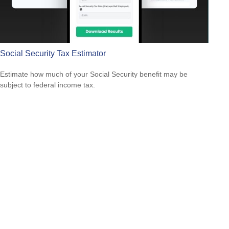
Social Security Tax Estimator
Estimate how much of your Social Security benefit may be
subject to federal income tax.