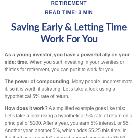
RETIREMENT
READ TIME: 3 MIN
Saving Early & Letting Time
Work For You
As a young investor, you have a powerful ally on your
side: time.
When you start investing in your twenties or
thirties for retirement, you can put it to work for you.
The power of compounding.
Many people underestimate
it, so it is worth illustrating. Let's take a look using a
hypothetical 5% rate of return.
How does it work?
A simplified example goes like this:
Let's take a look using a hypothetical 5% rate of return on a
principal of $100. After a year, you earn 5% interest, or $5.
Another year, another 5%, which adds $5.25 this time. In
the third year, your 5% interest earned amounts to $5.51,