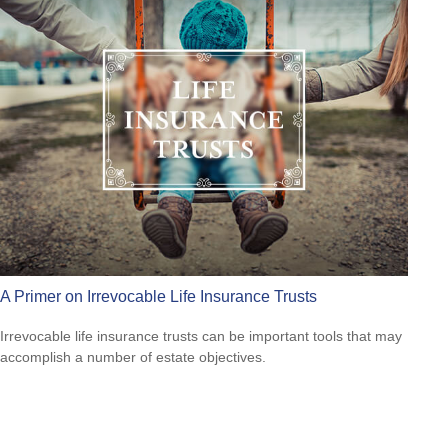
A Primer on Irrevocable Life Insurance Trusts
Irrevocable life insurance trusts can be important tools that may
accomplish a number of estate objectives.