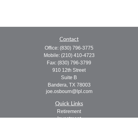
Contact
Office:
(830) 796-3775
Mobile:
(210) 410-4723
Fax:
(830) 796-3799
910 12th Street
Suite B
Bandera,
TX
78003
joe.osbourn@lpl.com
Quick Links
Retirement
Investment
Estate
Insurance