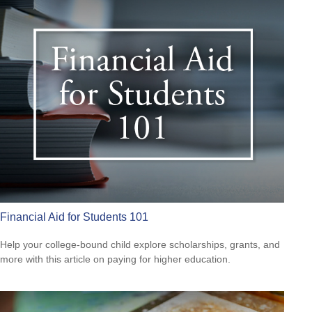
Financial Aid for Students 101
Help your college-bound child explore scholarships, grants, and
more with this article on paying for higher education.