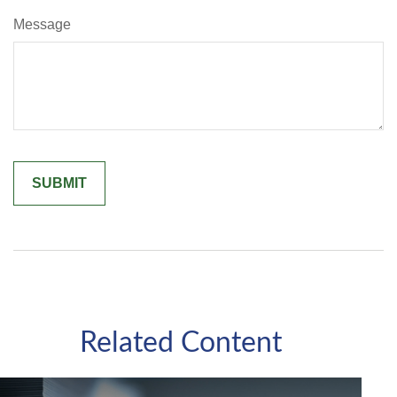
Message
Related Content