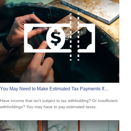
You May Need to Make Estimated Tax Payments If…
Have income that isn’t subject to tax withholding? Or insufficient
withholdings? You may have to pay estimated taxes.