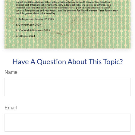
Have A Question About This Topic?
Name
Email