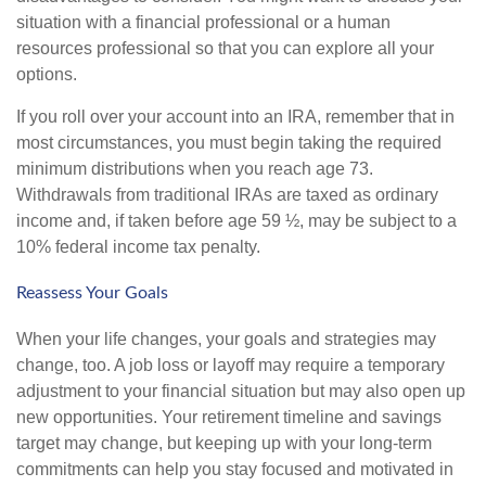
situation with a financial professional or a human
resources professional so that you can explore all your
options.
If you roll over your account into an IRA, remember that in
most circumstances, you must begin taking the required
minimum distributions when you reach age 73.
Withdrawals from traditional IRAs are taxed as ordinary
income and, if taken before age 59 ½, may be subject to a
10% federal income tax penalty.
Reassess Your Goals
When your life changes, your goals and strategies may
change, too. A job loss or layoff may require a temporary
adjustment to your financial situation but may also open up
new opportunities. Your retirement timeline and savings
target may change, but keeping up with your long-term
commitments can help you stay focused and motivated in