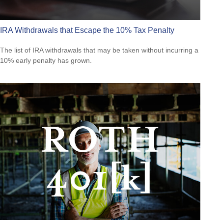
IRA Withdrawals that Escape the 10% Tax Penalty
The list of IRA withdrawals that may be taken without incurring a
10% early penalty has grown.