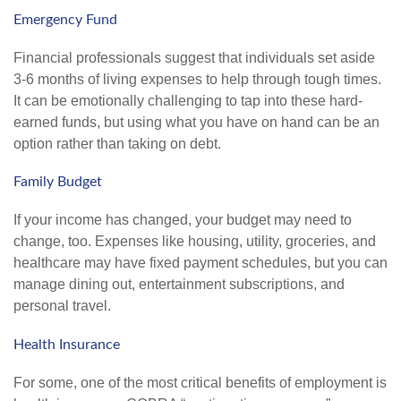
Emergency Fund
Financial professionals suggest that individuals set aside
3-6 months of living expenses to help through tough times.
It can be emotionally challenging to tap into these hard-
earned funds, but using what you have on hand can be an
option rather than taking on debt.
Family Budget
If your income has changed, your budget may need to
change, too. Expenses like housing, utility, groceries, and
healthcare may have fixed payment schedules, but you can
manage dining out, entertainment subscriptions, and
personal travel.
Health Insurance
For some, one of the most critical benefits of employment is