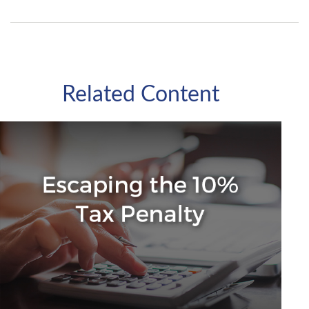
Related Content