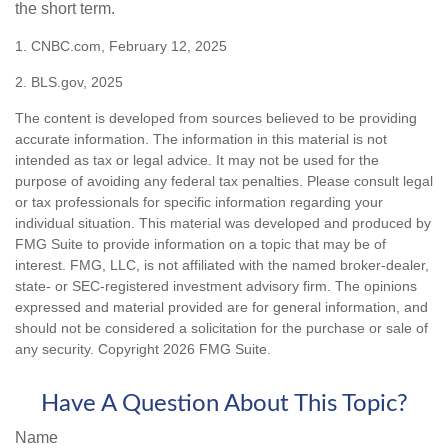
the short term.
1. CNBC.com, February 12, 2025
2. BLS.gov, 2025
The content is developed from sources believed to be providing
accurate information. The information in this material is not
intended as tax or legal advice. It may not be used for the
purpose of avoiding any federal tax penalties. Please consult legal
or tax professionals for specific information regarding your
individual situation. This material was developed and produced by
FMG Suite to provide information on a topic that may be of
interest. FMG, LLC, is not affiliated with the named broker-dealer,
state- or SEC-registered investment advisory firm. The opinions
expressed and material provided are for general information, and
should not be considered a solicitation for the purchase or sale of
any security. Copyright
2026 FMG Suite.
Have A Question About This Topic?
Name