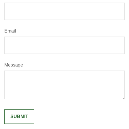
Email
Message