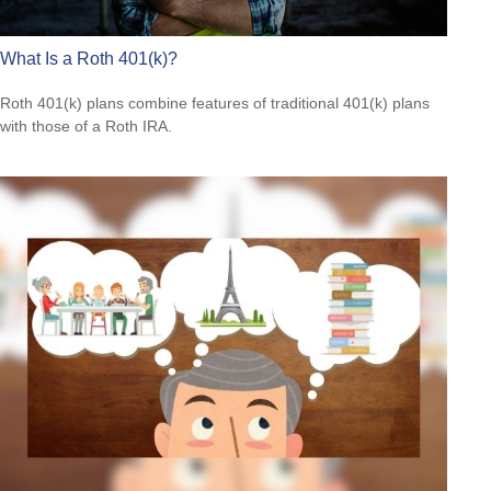
What Is a Roth 401(k)?
Roth 401(k) plans combine features of traditional 401(k) plans
with those of a Roth IRA.