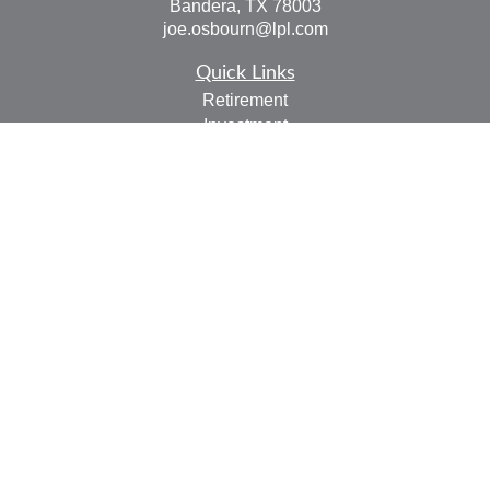
Bandera,
TX
78003
joe.osbourn@lpl.com
Quick Links
Retirement
Investment
Estate
Insurance
Tax
Money
Lifestyle
Latest Articles
All Videos
All Calculators
LPL
Financial Form CRS
Check the background of your financial professional on
FINRA's
BrokerCheck
.
The content is developed from sources believed to be