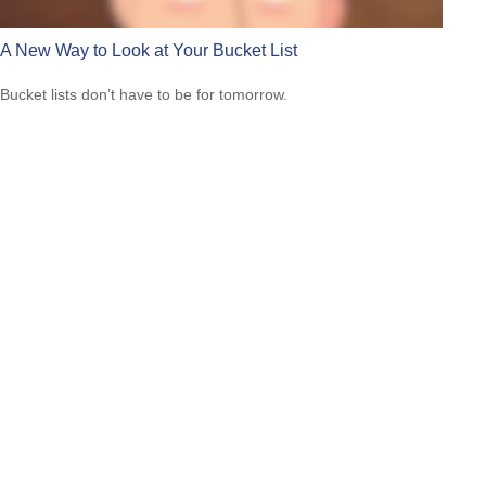
A New Way to Look at Your Bucket List
Bucket lists don’t have to be for tomorrow.