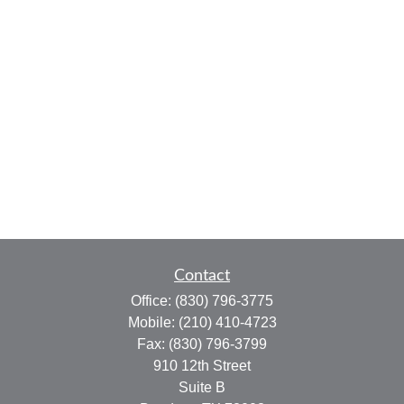
Contact
Office:
(830) 796-3775
Mobile:
(210) 410-4723
Fax:
(830) 796-3799
910 12th Street
Suite B