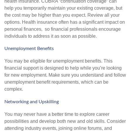
health insurance. COBRA “continuation coverage” can
help you temporarily maintain your existing coverage, but
the cost may be higher than you expect. Review all your
options. Health insurance often has a significant impact on
personal finances, so financial professionals encourage
individuals to address it as soon as possible.
Unemployment Benefits
You may be eligible for unemployment benefits. This
financial support is designed to help while you’re looking
for new employment. Make sure you understand and follow
unemployment benefit requirements, which can be
complex.
Networking and Upskilling
You may never have a better time to explore career
possibilities and develop both new and old skills. Consider
attending industry events, joining online forums, and