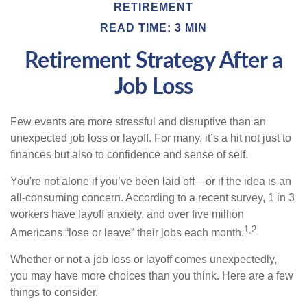
RETIREMENT
READ TIME: 3 MIN
Retirement Strategy After a
Job Loss
Few events are more stressful and disruptive than an
unexpected job loss or layoff. For many, it’s a hit not just to
finances but also to confidence and sense of self.
You're not alone if you’ve been laid off—or if the idea is an
all-consuming concern. According to a recent survey, 1 in 3
workers have layoff anxiety, and over five million
1,2
Americans “lose or leave” their jobs each month.
Whether or not a job loss or layoff comes unexpectedly,
you may have more choices than you think. Here are a few
things to consider.