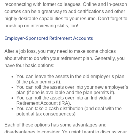
reconnecting with former colleagues. Online and in-person
courses can be a great way to add certifications and other
highly desirable capabilities to your resume. Don’t forget to
brush up on interviewing skills, too!
Employer-Sponsored Retirement Accounts
After a job loss, you may need to make some choices
about what to do with your retirement plan. Generally, you
have four basic options:
You can leave the assets in the old employer’s plan
(if the plan permits it).
You can roll the assets over into your new employer’s
plan (if one is available and the plan permits it).
You can roll the assets over into an Individual
Retirement Account (IRA).
You can take a cash distribution (and deal with the
potential tax consequences).
Each of these options has some advantages and
disadvantages to consider. You might want to discuss your