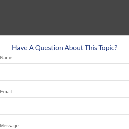
Have A Question About This Topic?
Name
Email
Message