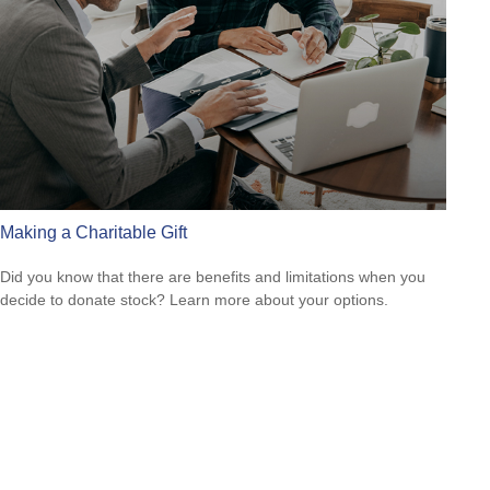
Making a Charitable Gift
Did you know that there are benefits and limitations when you
decide to donate stock? Learn more about your options.