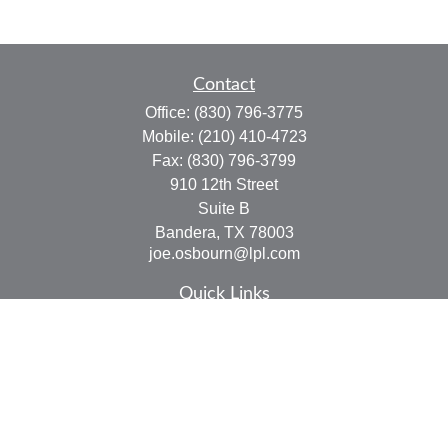
Contact
Office:
(830) 796-3775
Mobile:
(210) 410-4723
Fax:
(830) 796-3799
910 12th Street
Suite B
Bandera,
TX
78003
joe.osbourn@lpl.com
Quick Links
Retirement
Investment
Estate
Insurance
Tax
Money