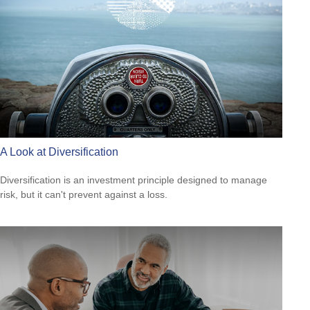
A Look at Diversification
Diversification is an investment principle designed to manage
risk, but it can't prevent against a loss.