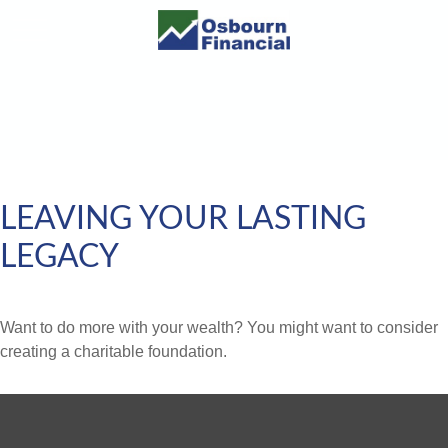
LEAVING YOUR LASTING
LEGACY
Want to do more with your wealth? You might want to consider
creating a charitable foundation.