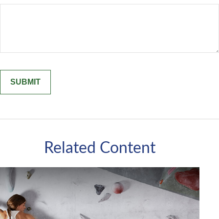
Related Content