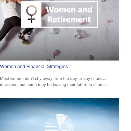
Women and Financial Strategies
Most women don’t shy away from the day-to-day financial
decisions, but some may be leaving their future to chance.