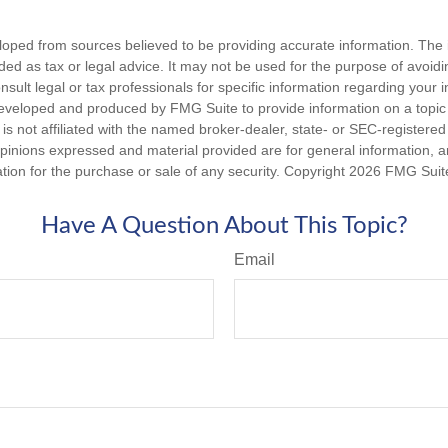
loped from sources believed to be providing accurate information. The i
nded as tax or legal advice. It may not be used for the purpose of avoidi
nsult legal or tax professionals for specific information regarding your in
eveloped and produced by FMG Suite to provide information on a topic
is not affiliated with the named broker-dealer, state- or SEC-registere
opinions expressed and material provided are for general information, 
ation for the purchase or sale of any security. Copyright
2026 FMG Suit
Have A Question About This Topic?
Email