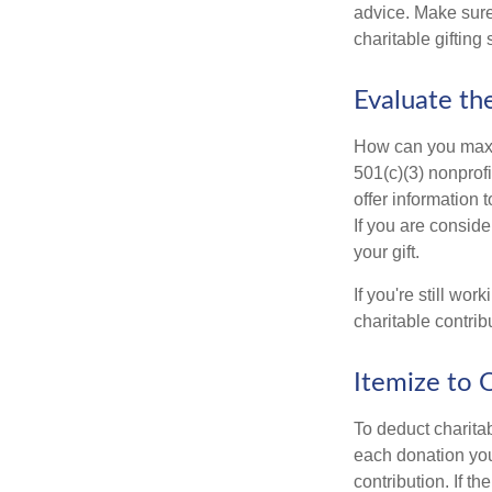
advice. Make sure 
charitable gifting 
Evaluate th
How can you maximi
501(c)(3) nonprofi
offer information 
If you are conside
your gift.
If you're still w
charitable contri
Itemize to 
To deduct charita
each donation you 
contribution. If t