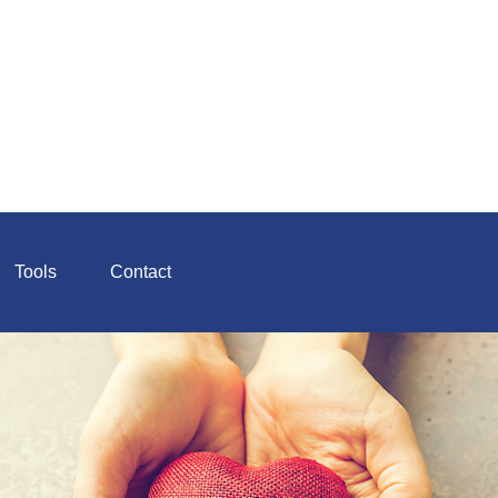
Tools
Contact