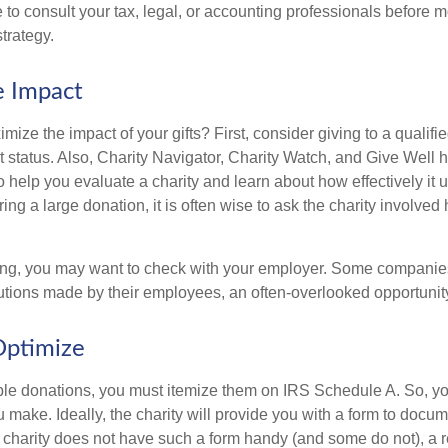
to consult your tax, legal, or accounting professionals before m
strategy.
e Impact
ze the impact of your gifts? First, consider giving to a qualifie
t status. Also, Charity Navigator, Charity Watch, and Give Well 
to help you evaluate a charity and learn about how effectively it u
ring a large donation, it is often wise to ask the charity involved 
orking, you may want to check with your employer. Some compani
butions made by their employees, an often-overlooked opportunity
Optimize
ble donations, you must itemize them on IRS Schedule A. So, you
make. Ideally, the charity will provide you with a form to docum
he charity does not have such a form handy (and some do not), a re