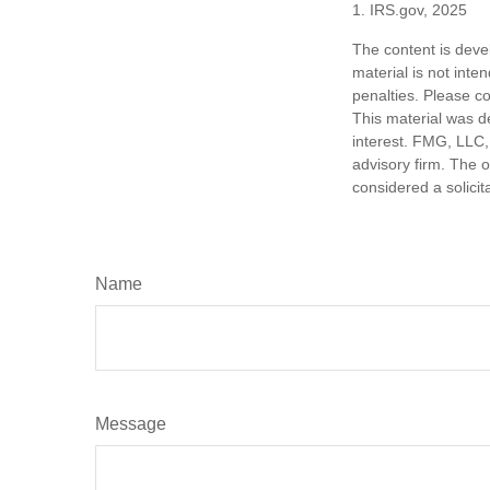
1. IRS.gov, 2025
The content is deve
material is not inte
penalties. Please co
This material was d
interest. FMG, LLC, 
advisory firm. The 
considered a solicit
Name
Message