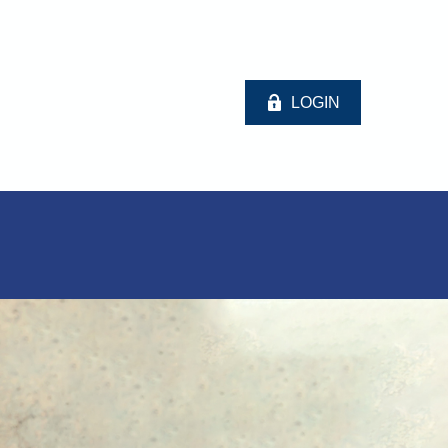
LOGIN