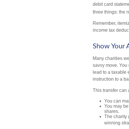
debit card statem
three things: the n
Remember, itemiz
income tax deducti
Show Your A
Many charities we
savvy move. You ma
lead to a taxable e
instruction to a b
This transfer can 
You can man
You may be a
shares.
The charity g
winning stra