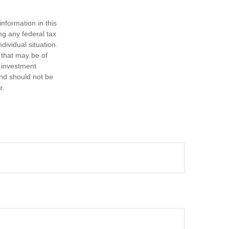
nformation in this
ng any federal tax
dividual situation.
 that may be of
d investment
and should not be
e.