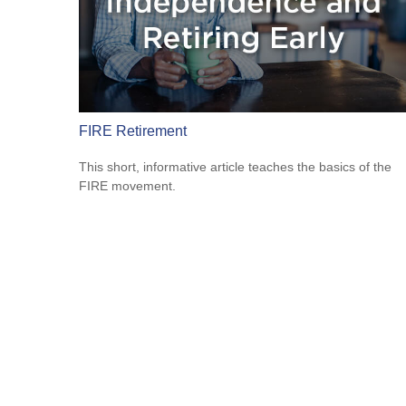
FIRE Retirement
This short, informative article teaches the basics of the
FIRE movement.