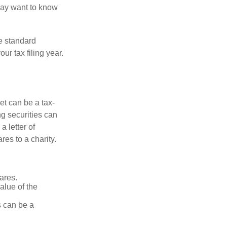
may want to know
e standard
r tax filing year.
et can be a tax-
ng securities can
a letter of
res to a charity.
ares.
alue of the
is can be a