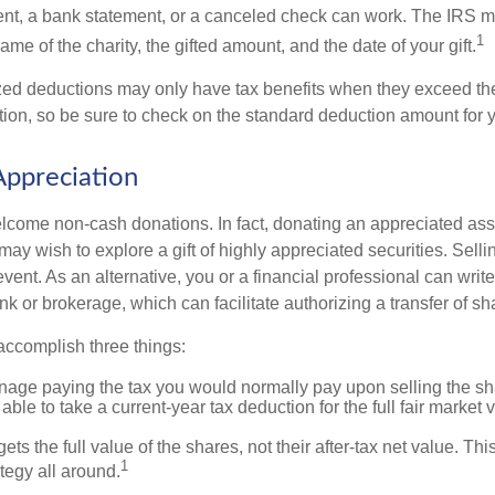
ent, a bank statement, or a canceled check can work. The IRS 
1
ame of the charity, the gifted amount, and the date of your gift.
ed deductions may only have tax benefits when they exceed th
on, so be sure to check on the standard deduction amount for you
ppreciation
lcome non-cash donations. In fact, donating an appreciated ass
y wish to explore a gift of highly appreciated securities. Selli
vent. As an alternative, you or a financial professional can write 
ank or brokerage, which can facilitate authorizing a transfer of sha
accomplish three things:
age paying the tax you would normally pay upon selling the sh
ble to take a current-year tax deduction for the full fair market v
ets the full value of the shares, not their after-tax net value. Th
1
tegy all around.