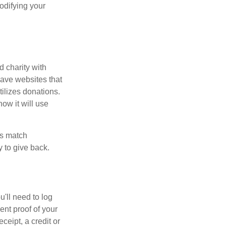
odifying your
d charity with
have websites that
tilizes donations.
how it will use
es match
 to give back.
'll need to log
ent proof of your
ceipt, a credit or