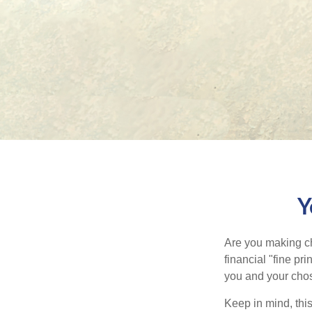
Y
Are you making ch
financial "fine pr
you and your chos
Keep in mind, this