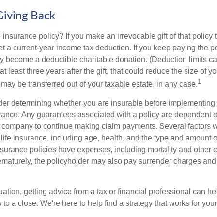
Giving Back
 insurance policy? If you make an irrevocable gift of that policy t
get a current-year income tax deduction. If you keep paying the 
become a deductible charitable donation. (Deduction limits can
t least three years after the gift, that could reduce the size of yo
1
may be transferred out of your taxable estate, in any case.
er determining whether you are insurable before implementing 
urance. Any guarantees associated with a policy are dependent on
 company to continue making claim payments. Several factors wil
f life insurance, including age, health, and the type and amount 
surance policies have expenses, including mortality and other ch
ematurely, the policyholder may also pay surrender charges an
ation, getting advice from a tax or financial professional can he
to a close. We're here to help find a strategy that works for your