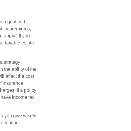
o a qualified
policy premiums,
 apply.) If you
ur taxable estate.
a strategy
 the ability of the
l affect the cost
of insurance
arges. If a policy
d have income tax
lp you give wisely
 situation.