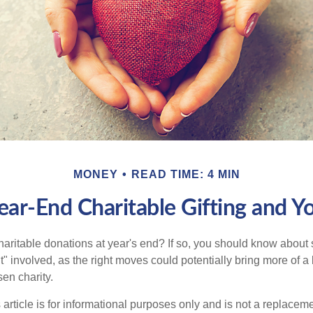
MONEY
READ TIME: 4 MIN
ear-End Charitable Gifting and Y
aritable donations at year's end? If so, you should know about
int" involved, as the right moves could potentially bring more of a 
en charity.
 article is for informational purposes only and is not a replacemen