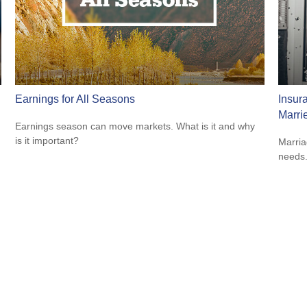
Earnings for All Seasons
Insur
Marri
Earnings season can move markets. What is it and why
is it important?
Marria
needs