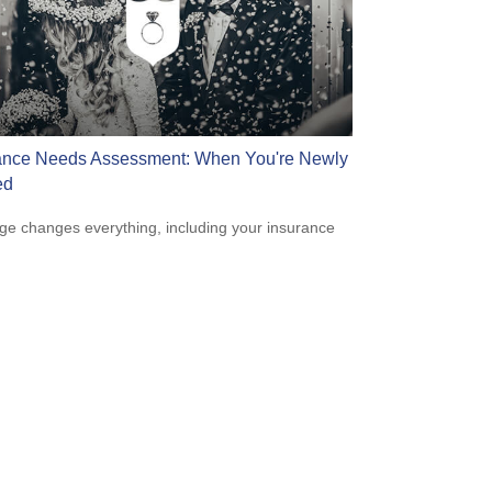
ance Needs Assessment: When You're Newly
ed
ge changes everything, including your insurance
.