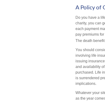
A Policy of 
Do you have a life
charity, you can 
each payment may 
pay premiums for a
The death benefit 
You should consid
involving life ins
issuing insurance
and availability o
purchased. Life in
is surrendered pr
implications.
Whatever your situ
as the year comes 