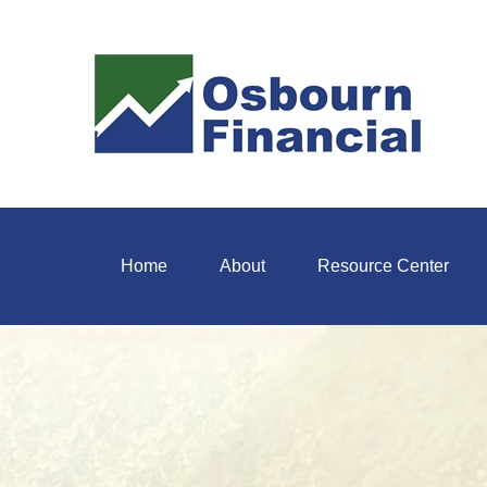
Home
About
Resource Center