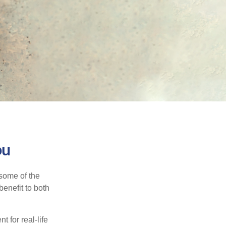
ou
 some of the
benefit to both
t for real-life