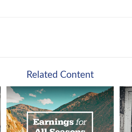
Related Content