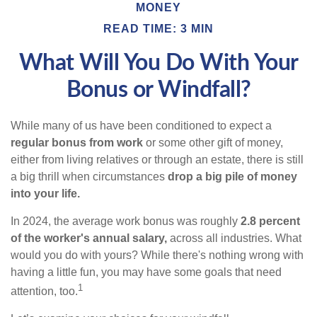
MONEY
READ TIME: 3 MIN
What Will You Do With Your
Bonus or Windfall?
While many of us have been conditioned to expect a
regular bonus from work
or some other gift of money,
either from living relatives or through an estate, there is still
a big thrill when circumstances
drop a big pile of money
into your life.
In 2024, the average work bonus was roughly
2.8 percent
of the worker's annual salary,
across all industries. What
would you do with yours? While there's nothing wrong with
having a little fun, you may have some goals that need
1
attention, too.