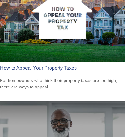
How to Appeal Your Property Taxes
For homeowners who think their property taxes are too high,
there are ways to appeal.