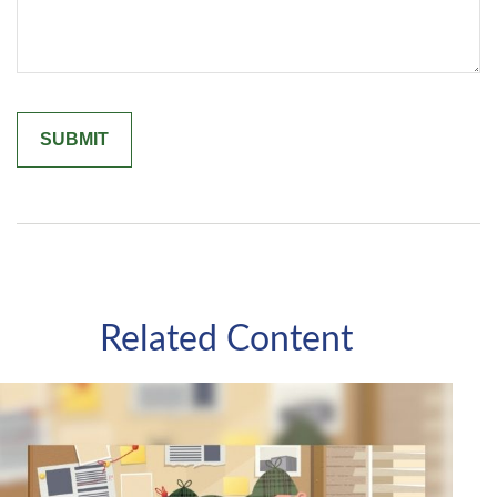
Related Content