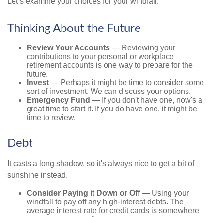
Let’s examine your choices for your windfall.
Thinking About the Future
Review Your Accounts
— Reviewing your
contributions to your personal or workplace
retirement accounts is one way to prepare for the
future.
Invest
— Perhaps it might be time to consider some
sort of investment. We can discuss your options.
Emergency Fund
— If you don't have one, now's a
great time to start it. If you do have one, it might be
time to review.
Debt
It casts a long shadow, so it's always nice to get a bit of
sunshine instead.
Consider Paying it Down or Off
— Using your
windfall to pay off any high-interest debts. The
average interest rate for credit cards is somewhere