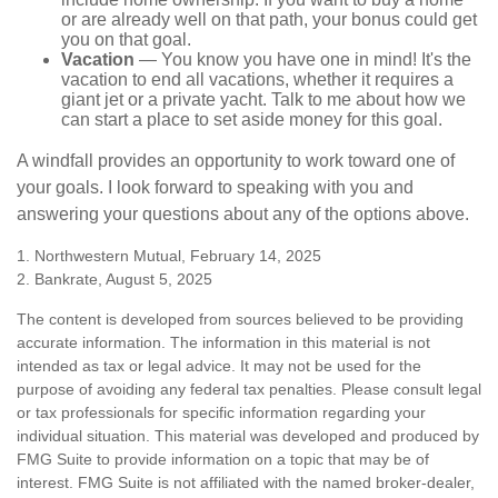
or are already well on that path, your bonus could get
you on that goal.
Vacation
— You know you have one in mind! It's the
vacation to end all vacations, whether it requires a
giant jet or a private yacht. Talk to me about how we
can start a place to set aside money for this goal.
A windfall provides an opportunity to work toward one of
your goals. I look forward to speaking with you and
answering your questions about any of the options above.
1. Northwestern Mutual, February 14, 2025
2. Bankrate, August 5, 2025
The content is developed from sources believed to be providing
accurate information. The information in this material is not
intended as tax or legal advice. It may not be used for the
purpose of avoiding any federal tax penalties. Please consult legal
or tax professionals for specific information regarding your
individual situation. This material was developed and produced by
FMG Suite to provide information on a topic that may be of
interest. FMG Suite is not affiliated with the named broker-dealer,