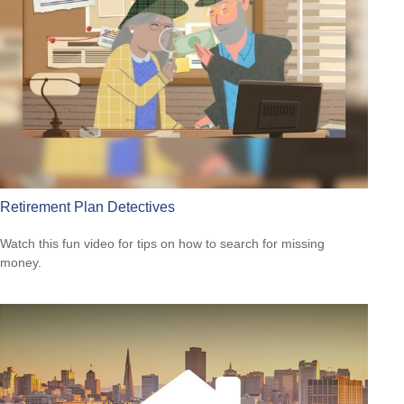
Retirement Plan Detectives
Watch this fun video for tips on how to search for missing
money.