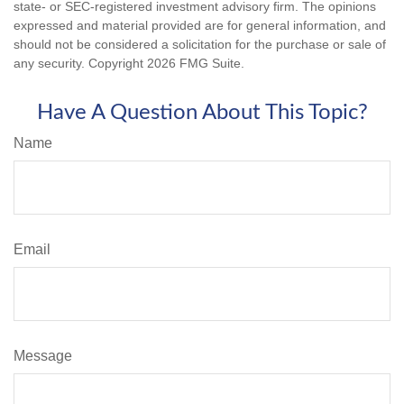
state- or SEC-registered investment advisory firm. The opinions
expressed and material provided are for general information, and
should not be considered a solicitation for the purchase or sale of
any security. Copyright
2026 FMG Suite.
Have A Question About This Topic?
Name
Email
Message