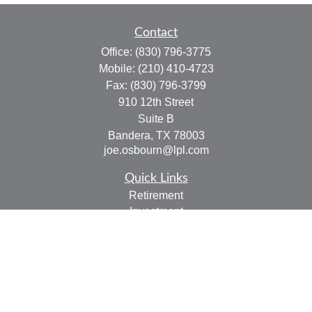
Contact
Office:
(830) 796-3775
Mobile:
(210) 410-4723
Fax:
(830) 796-3799
910 12th Street
Suite B
Bandera,
TX
78003
joe.osbourn@lpl.com
Quick Links
Retirement
Investment
Estate
Insurance
Tax
Money
Lifestyle
Latest Articles