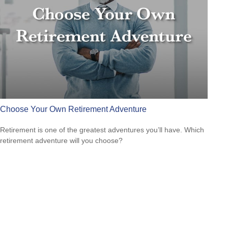
Choose Your Own Retirement Adventure
Retirement is one of the greatest adventures you’ll have. Which
retirement adventure will you choose?