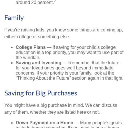
2
around 20 percent.
Family
If you're raising kids, you know some things are coming up,
either college or something else.
College Plans
— If saving for your child's college
education is a top priority, you may want to use part of
the windfall.
Saving and Investing
— Remember that the future
for your loved ones goes well beyond immediate
concerns. If your priority is your family, look at the
“Thinking About the Future” section again in that light.
Saving for Big Purchases
You might have a big purchase in mind. We can discuss
any of them, whether they are listed here or not.
Down Payment on a Home
— Many people's goals
include home ownership. If you want to buy a home