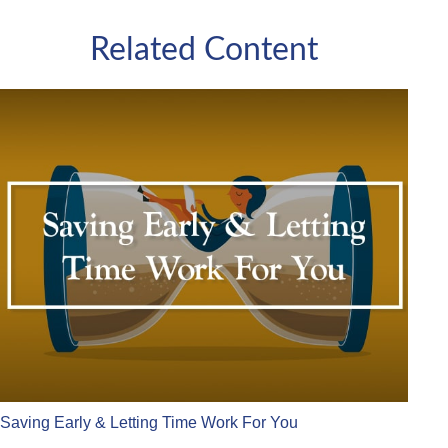
Related Content
Saving Early & Letting Time Work For You