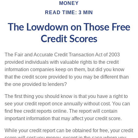
MONEY
READ TIME: 3 MIN
The Lowdown on Those Free
Credit Scores
The Fair and Accurate Credit Transaction Act of 2003
provided individuals with valuable rights to the credit
information companies keep on them, but did you know
that the credit score provided to you may be different than
the one provided to lenders?
The first thing you should know is that you have a right to
see your credit report once annually without cost. You can
find free credit reports online. The report will contain
important information that may affect your credit score.
While your credit report can be obtained for free, your credit
score will cost you money, except in the case where you