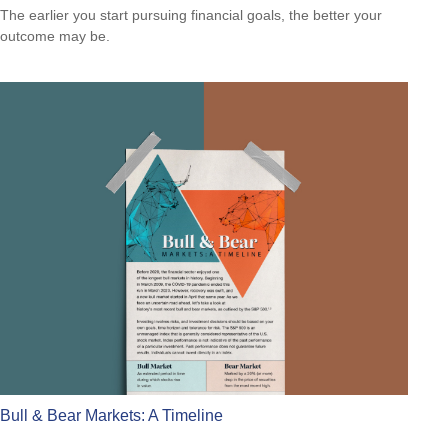
The earlier you start pursuing financial goals, the better your
outcome may be.
Bull & Bear Markets: A Timeline