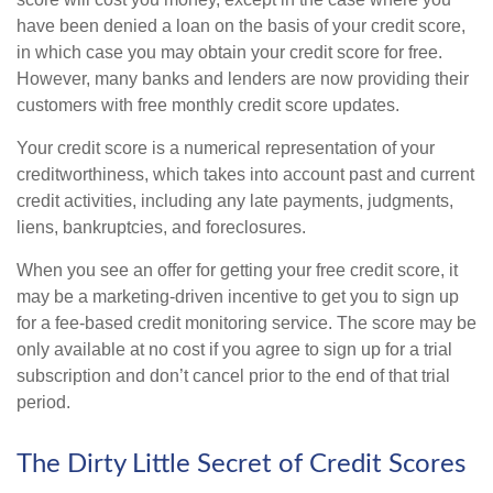
have been denied a loan on the basis of your credit score,
in which case you may obtain your credit score for free.
However, many banks and lenders are now providing their
customers with free monthly credit score updates.
Your credit score is a numerical representation of your
creditworthiness, which takes into account past and current
credit activities, including any late payments, judgments,
liens, bankruptcies, and foreclosures.
When you see an offer for getting your free credit score, it
may be a marketing-driven incentive to get you to sign up
for a fee-based credit monitoring service. The score may be
only available at no cost if you agree to sign up for a trial
subscription and don’t cancel prior to the end of that trial
period.
The Dirty Little Secret of Credit Scores