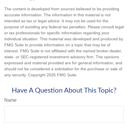
The content is developed from sources believed to be providing
accurate information. The information in this material is not
intended as tax or legal advice. It may not be used for the
purpose of avoiding any federal tax penalties. Please consult legal
or tax professionals for specific information regarding your
individual situation. This material was developed and produced by
FMG Suite to provide information on a topic that may be of
interest. FMG Suite is not affiliated with the named broker-dealer,
state- or SEC-registered investment advisory firm. The opinions
expressed and material provided are for general information, and
should not be considered a solicitation for the purchase or sale of
any security. Copyright
2026 FMG Suite.
Have A Question About This Topic?
Name