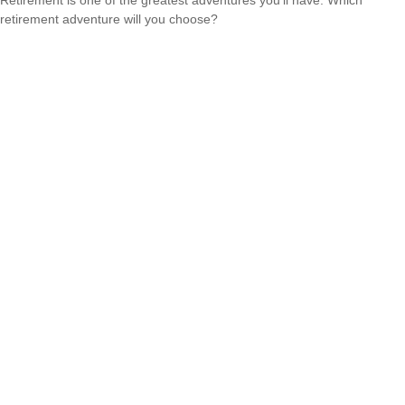
retirement adventure will you choose?