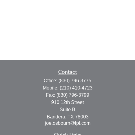
Contact
Office:
(830) 796-3775
Mobile:
(210) 410-4723
Fax:
(830) 796-3799
910 12th Street
Suite B
Bandera,
TX
78003
joe.osbourn@lpl.com