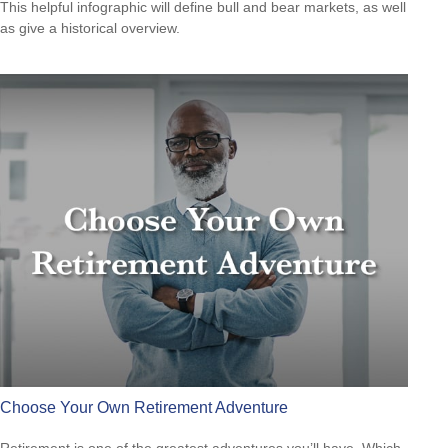
This helpful infographic will define bull and bear markets, as well
as give a historical overview.
Choose Your Own Retirement Adventure
Retirement is one of the greatest adventures you’ll have. Which