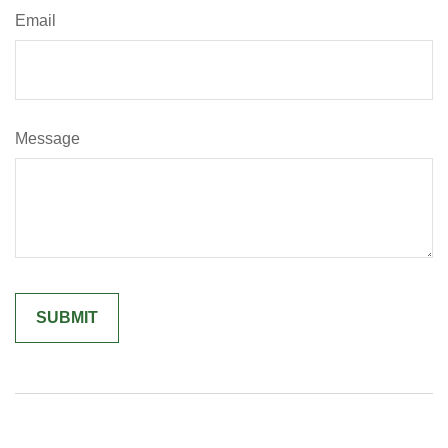
Email
Message