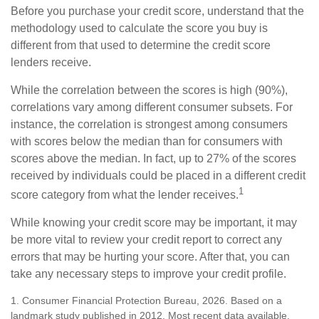
Before you purchase your credit score, understand that the
methodology used to calculate the score you buy is
different from that used to determine the credit score
lenders receive.
While the correlation between the scores is high (90%),
correlations vary among different consumer subsets. For
instance, the correlation is strongest among consumers
with scores below the median than for consumers with
scores above the median. In fact, up to 27% of the scores
received by individuals could be placed in a different credit
1
score category from what the lender receives.
While knowing your credit score may be important, it may
be more vital to review your credit report to correct any
errors that may be hurting your score. After that, you can
take any necessary steps to improve your credit profile.
1. Consumer Financial Protection Bureau, 2026. Based on a
landmark study published in 2012. Most recent data available.