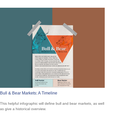
Bull & Bear Markets: A Timeline
This helpful infographic will define bull and bear markets, as well
as give a historical overview.