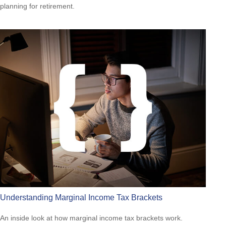
planning for retirement.
Understanding Marginal Income Tax Brackets
An inside look at how marginal income tax brackets work.