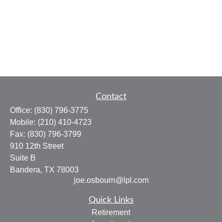
Contact
Office:
(830) 796-3775
Mobile:
(210) 410-4723
Fax:
(830) 796-3799
910 12th Street
Suite B
Bandera,
TX
78003
joe.osbourn@lpl.com
Quick Links
Retirement