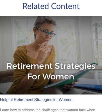
Related Content
Helpful Retirement Strategies for Women
Learn how to address the challenges that women face when