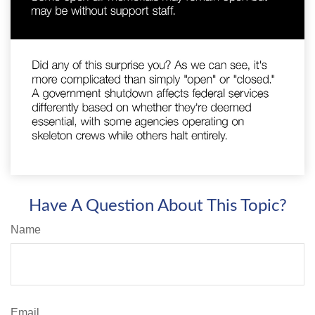
Have A Question About This Topic?
Name
Email