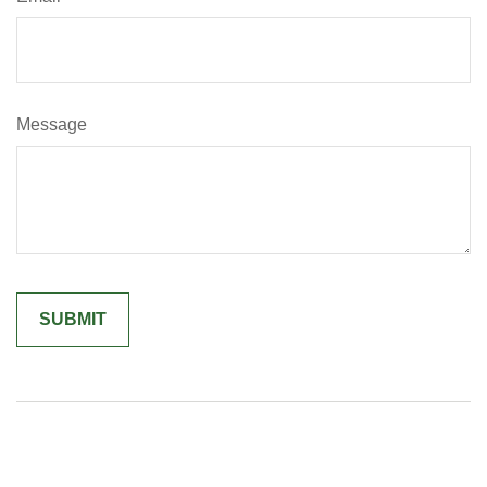
Message