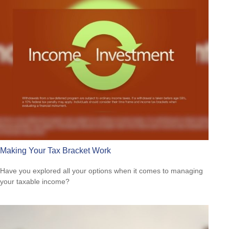
Making Your Tax Bracket Work
Have you explored all your options when it comes to managing
your taxable income?