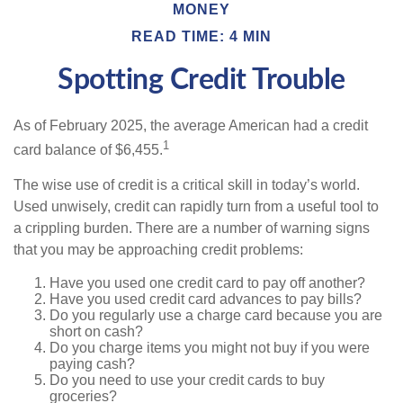
MONEY
READ TIME: 4 MIN
Spotting Credit Trouble
As of February 2025, the average American had a credit
1
card balance of $6,455.
The wise use of credit is a critical skill in today’s world.
Used unwisely, credit can rapidly turn from a useful tool to
a crippling burden. There are a number of warning signs
that you may be approaching credit problems:
Have you used one credit card to pay off another?
Have you used credit card advances to pay bills?
Do you regularly use a charge card because you are
short on cash?
Do you charge items you might not buy if you were
paying cash?
Do you need to use your credit cards to buy
groceries?