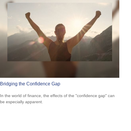
Bridging the Confidence Gap
In the world of finance, the effects of the "confidence gap" can
be especially apparent.