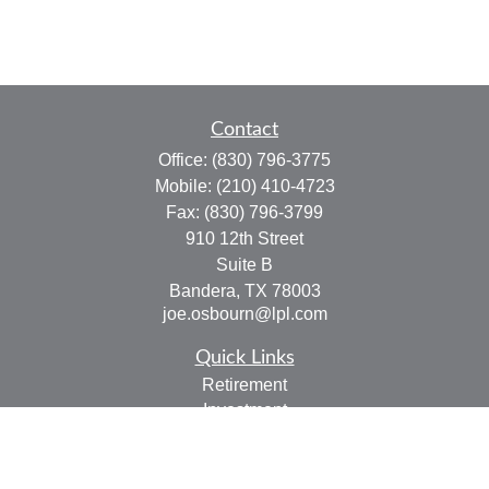
Contact
Office:
(830) 796-3775
Mobile:
(210) 410-4723
Fax:
(830) 796-3799
910 12th Street
Suite B
Bandera,
TX
78003
joe.osbourn@lpl.com
Quick Links
Retirement
Investment
Estate
Insurance
Tax