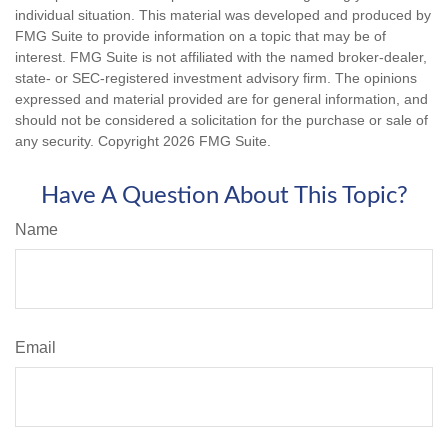
individual situation. This material was developed and produced by
FMG Suite to provide information on a topic that may be of
interest. FMG Suite is not affiliated with the named broker-dealer,
state- or SEC-registered investment advisory firm. The opinions
expressed and material provided are for general information, and
should not be considered a solicitation for the purchase or sale of
any security. Copyright
2026 FMG Suite.
Have A Question About This Topic?
Name
Email