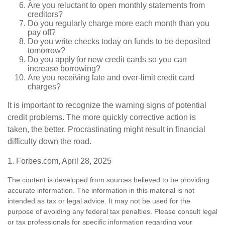
Are you reluctant to open monthly statements from
creditors?
Do you regularly charge more each month than you
pay off?
Do you write checks today on funds to be deposited
tomorrow?
Do you apply for new credit cards so you can
increase borrowing?
Are you receiving late and over-limit credit card
charges?
It is important to recognize the warning signs of potential
credit problems. The more quickly corrective action is
taken, the better. Procrastinating might result in financial
difficulty down the road.
1. Forbes.com, April 28, 2025
The content is developed from sources believed to be providing
accurate information. The information in this material is not
intended as tax or legal advice. It may not be used for the
purpose of avoiding any federal tax penalties. Please consult legal
or tax professionals for specific information regarding your