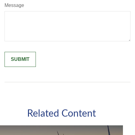
Message
Related Content