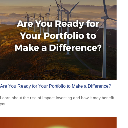
Are You Ready for Your Portfolio to Make a Difference?
Learn about the rise of Impact Investing and how it may benefit
you.