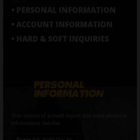
• PERSONAL INFORMATION
• ACCOUNT INFORMATION
• HARD & SOFT INQUIRIES
This section of a credit report lists basic personal
information, like this: