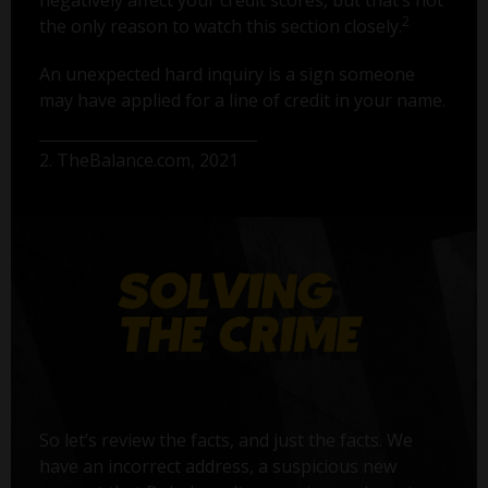
2
the only reason to watch this section closely.
An unexpected hard inquiry is a sign someone
may have applied for a line of credit in your name.
2. TheBalance.com, 2021
So let’s review the facts, and just the facts. We
have an incorrect address, a suspicious new