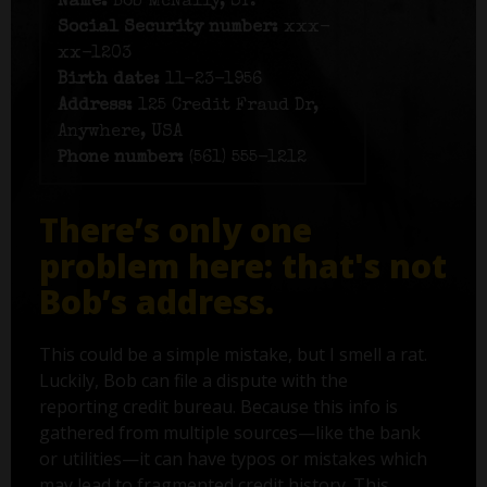
Name:
Bob McNally, Sr.
Social Security number:
xxx-
xx-1203
Birth date:
11-23-1956
Address:
125 Credit Fraud Dr,
Anywhere, USA
Phone number:
(561) 555-1212
There’s only one
problem here: that's not
Bob’s address.
This could be a simple mistake, but I smell a rat.
Luckily, Bob can file a dispute with the
reporting credit bureau. Because this info is
gathered from multiple sources—like the bank
or utilities—it can have typos or mistakes which
may lead to fragmented credit history. This