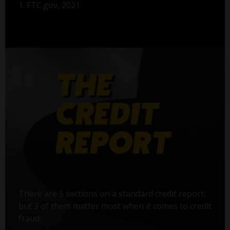
1. FTC.gov, 2021
There are 5 sections on a standard credit report,
but 3 of them matter most when it comes to credit
fraud: