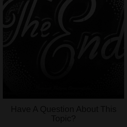
Have A Question About This
Topic?