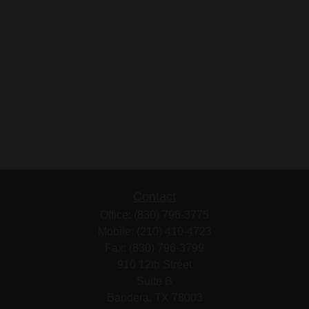
Contact
Office:
(830) 796-3775
Mobile:
(210) 410-4723
Fax:
(830) 796-3799
910 12th Street
Suite B
Bandera,
TX
78003