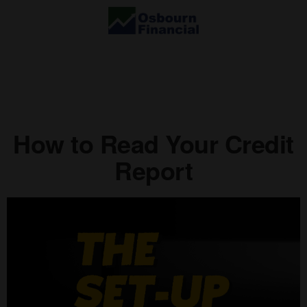
How to Read Your Credit
Report