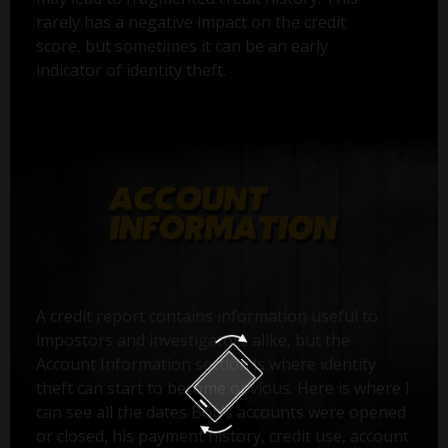
rarely has a negative impact on the credit
score, but sometimes it can be an early
indicator of identity theft.
A credit report contains information useful to
impostors and investigators alike, but the
Account Information section is where identity
theft can start to become obvious. Here is where I
can see all the dates Bob’s accounts were opened
or closed, his payment history, credit use, account