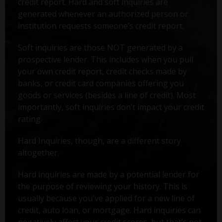
credit report. Hard and soft inquiries are
generated whenever an authorized person or
institution requests someone’s credit report.
Soft inquiries are those NOT generated by a
prospective lender. This includes when you pull
your own credit report, credit checks made by
banks, or credit card companies offering you
goods or services (besides a line of credit). Most
importantly, soft inquiries don’t impact your credit
rating.
Hard Inquiries, though, are a different story
altogether.
Hard inquiries are made by a potential lender for
the purpose of reviewing your history. This is
usually because you've applied for a new line of
credit, auto loan, or mortgage. Hard inquiries can
negatively affect your credit scores, but that’s not