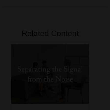
Related Content