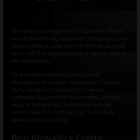
My name is Gumshoe. John Q. Gumshoe. Maybe
you’ve heard of me, maybe not. Chances are you’ll
need my help at some point. In 2020 alone, there
were 1,387,615 reported cases of identity theft in
1
the United States.
I'm a private investigator, see. A credit
investigator, to be exact. My specialty? Identity
theft, the perfect marriage of crime and
craftiness, forged in the mean streets and back
alleys of the internet. That brings us to my
current case, Bob McNally. Click "Case Study"
above to read the setup.
Bob McNally's Credit