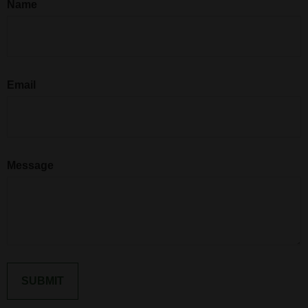
Name
Email
Message