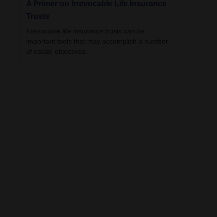
A Primer on Irrevocable Life Insurance
Trusts
Irrevocable life insurance trusts can be
important tools that may accomplish a number
of estate objectives.