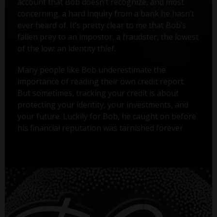
account that Bob doesn’t recognize, and most
concerning, a hard inquiry from a bank he hasn’t
ever heard of. It’s pretty clear to me that Bob’s
fallen prey to an impostor, a fraudster, the lowest
of the low: an identity thief.
Many people like Bob underestimate the
importance of reading their own credit report.
But sometimes, tracking your credit is about
protecting your identity, your investments, and
your future. Luckily for Bob, he caught on before
his financial reputation was tarnished forever.