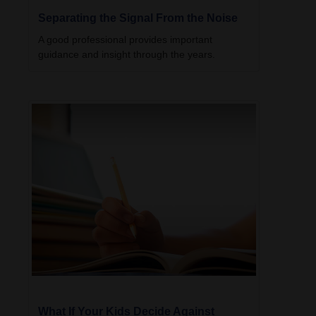
Separating the Signal From the Noise
A good professional provides important
guidance and insight through the years.
What If Your Kids Decide Against