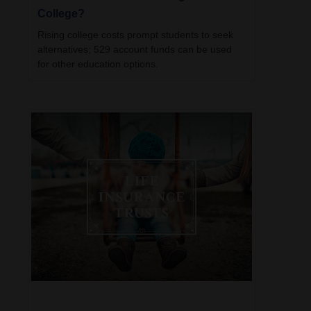
College?
Rising college costs prompt students to seek
alternatives; 529 account funds can be used
for other education options.