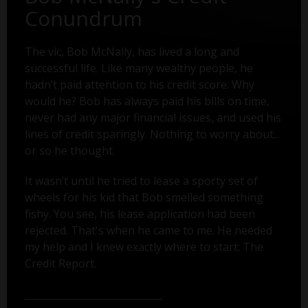
Conundrum
The vic, Bob McNally, has lived a long and
successful life. Like many wealthy people, he
hadn’t paid attention to his credit score. Why
would he? Bob has always paid his bills on time,
never had any major financial issues, and used his
lines of credit sparingly. Nothing to worry about...
or so he thought.
It wasn’t until he tried to lease a sporty set of
wheels for his kid that Bob smelled something
fishy. You see, his lease application had been
rejected. That's when he came to me. He needed
my help and I knew exactly where to start: The
Credit Report.