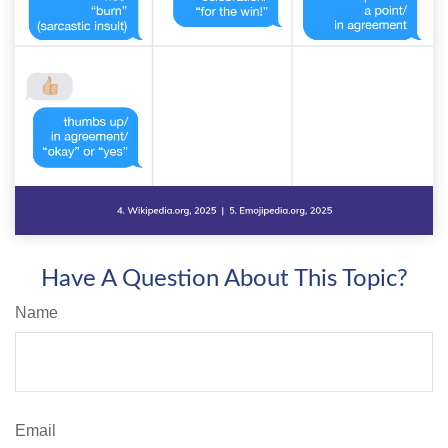
Have A Question About This Topic?
Name
Email