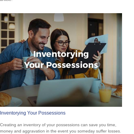
Inventorying Your Possessions
Creating an inventory of your possessions can save you time,
money and aggravation in the event you someday suffer losses.