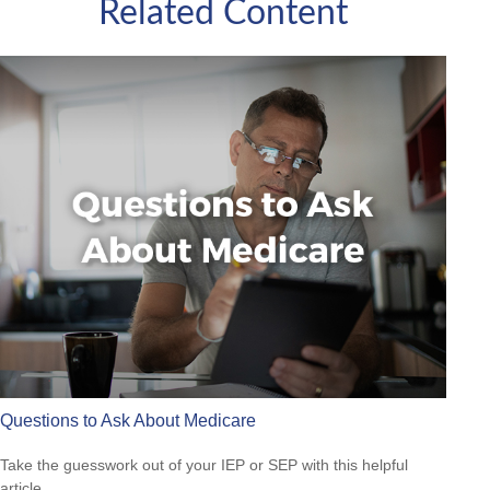
Related Content
Questions to Ask About Medicare
Take the guesswork out of your IEP or SEP with this helpful
article.