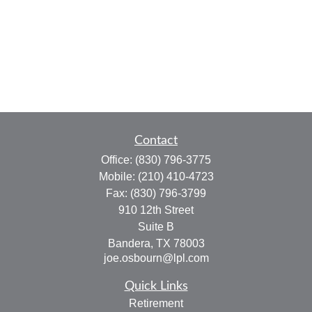
Contact
Office:
(830) 796-3775
Mobile:
(210) 410-4723
Fax:
(830) 796-3799
910 12th Street
Suite B
Bandera,
TX
78003
joe.osbourn@lpl.com
Quick Links
Retirement