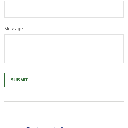
Message