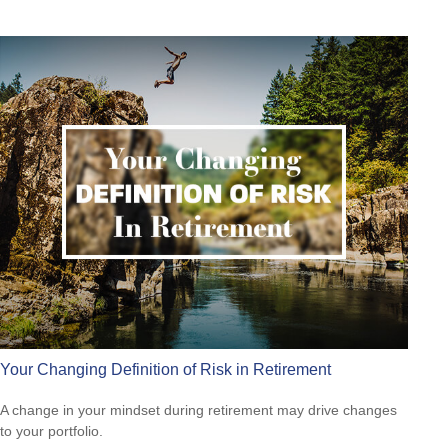
Your Changing Definition of Risk in Retirement
A change in your mindset during retirement may drive changes
to your portfolio.