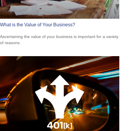
What is the Value of Your Business?
Ascertaining the value of your business is important for a variety
of reasons.