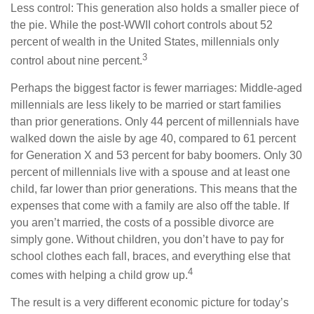
Less control: This generation also holds a smaller piece of
the pie. While the post-WWII cohort controls about 52
percent of wealth in the United States, millennials only
3
control about nine percent.
Perhaps the biggest factor is fewer marriages: Middle-aged
millennials are less likely to be married or start families
than prior generations. Only 44 percent of millennials have
walked down the aisle by age 40, compared to 61 percent
for Generation X and 53 percent for baby boomers. Only 30
percent of millennials live with a spouse and at least one
child, far lower than prior generations. This means that the
expenses that come with a family are also off the table. If
you aren’t married, the costs of a possible divorce are
simply gone. Without children, you don’t have to pay for
school clothes each fall, braces, and everything else that
4
comes with helping a child grow up.
The result is a very different economic picture for today’s