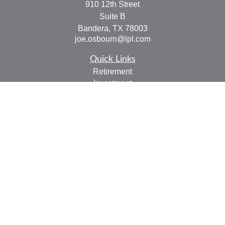
910 12th Street
Suite B
Bandera,
TX
78003
joe.osbourn@lpl.com
Quick Links
Retirement
Investment
Estate
Insurance
Tax
Money
Lifestyle
Latest Articles
All Videos
All Calculators
LPL
Financial Form CRS
Check the background of your financial professional on