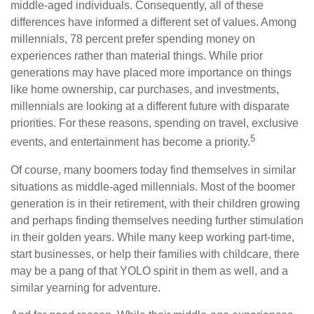
middle-aged individuals. Consequently, all of these
differences have informed a different set of values. Among
millennials, 78 percent prefer spending money on
experiences rather than material things. While prior
generations may have placed more importance on things
like home ownership, car purchases, and investments,
millennials are looking at a different future with disparate
priorities. For these reasons, spending on travel, exclusive
5
events, and entertainment has become a priority.
Of course, many boomers today find themselves in similar
situations as middle-aged millennials. Most of the boomer
generation is in their retirement, with their children growing
and perhaps finding themselves needing further stimulation
in their golden years. While many keep working part-time,
start businesses, or help their families with childcare, there
may be a pang of that YOLO spirit in them as well, and a
similar yearning for adventure.