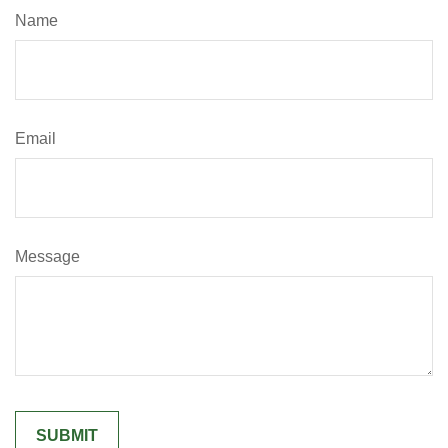
Name
Email
Message