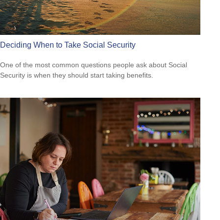
Deciding When to Take Social Security
One of the most common questions people ask about Social
Security is when they should start taking benefits.