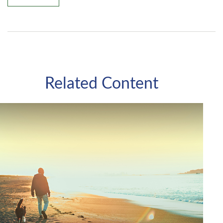
Related Content