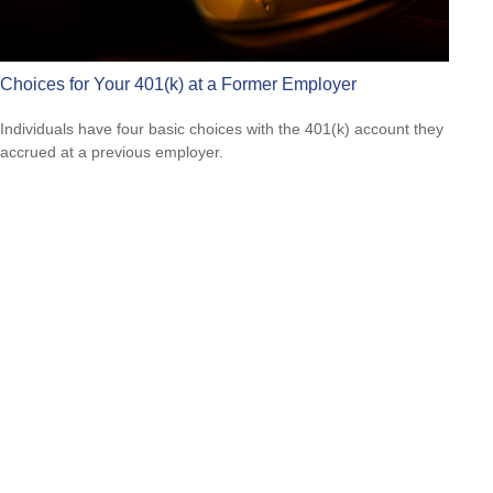
Choices for Your 401(k) at a Former Employer
Individuals have four basic choices with the 401(k) account they
accrued at a previous employer.