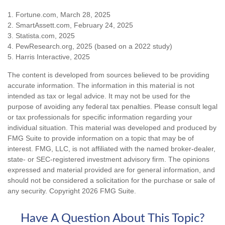
1. Fortune.com, March 28, 2025
2. SmartAssett.com, February 24, 2025
3. Statista.com, 2025
4. PewResearch.org, 2025 (based on a 2022 study)
5. Harris Interactive, 2025
The content is developed from sources believed to be providing
accurate information. The information in this material is not
intended as tax or legal advice. It may not be used for the
purpose of avoiding any federal tax penalties. Please consult legal
or tax professionals for specific information regarding your
individual situation. This material was developed and produced by
FMG Suite to provide information on a topic that may be of
interest. FMG, LLC, is not affiliated with the named broker-dealer,
state- or SEC-registered investment advisory firm. The opinions
expressed and material provided are for general information, and
should not be considered a solicitation for the purchase or sale of
any security. Copyright
2026 FMG Suite.
Have A Question About This Topic?