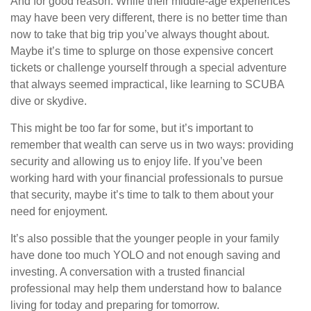
And for good reason. While their middle-age experiences
may have been very different, there is no better time than
now to take that big trip you’ve always thought about.
Maybe it’s time to splurge on those expensive concert
tickets or challenge yourself through a special adventure
that always seemed impractical, like learning to SCUBA
dive or skydive.
This might be too far for some, but it’s important to
remember that wealth can serve us in two ways: providing
security and allowing us to enjoy life. If you’ve been
working hard with your financial professionals to pursue
that security, maybe it’s time to talk to them about your
need for enjoyment.
It’s also possible that the younger people in your family
have done too much YOLO and not enough saving and
investing. A conversation with a trusted financial
professional may help them understand how to balance
living for today and preparing for tomorrow.