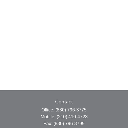
Contact
Office:
(830) 796-3775
Mobile:
(210) 410-4723
Fax:
(830) 796-3799