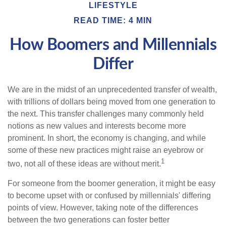
LIFESTYLE
READ TIME: 4 MIN
How Boomers and Millennials
Differ
We are in the midst of an unprecedented transfer of wealth,
with trillions of dollars being moved from one generation to
the next. This transfer challenges many commonly held
notions as new values and interests become more
prominent. In short, the economy is changing, and while
some of these new practices might raise an eyebrow or
1
two, not all of these ideas are without merit.
For someone from the boomer generation, it might be easy
to become upset with or confused by millennials' differing
points of view. However, taking note of the differences
between the two generations can foster better