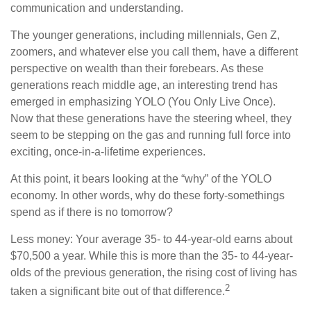
communication and understanding.
The younger generations, including millennials, Gen Z,
zoomers, and whatever else you call them, have a different
perspective on wealth than their forebears. As these
generations reach middle age, an interesting trend has
emerged in emphasizing YOLO (You Only Live Once).
Now that these generations have the steering wheel, they
seem to be stepping on the gas and running full force into
exciting, once-in-a-lifetime experiences.
At this point, it bears looking at the “why” of the YOLO
economy. In other words, why do these forty-somethings
spend as if there is no tomorrow?
Less money: Your average 35- to 44-year-old earns about
$70,500 a year. While this is more than the 35- to 44-year-
olds of the previous generation, the rising cost of living has
2
taken a significant bite out of that difference.