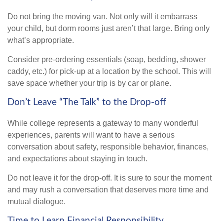
Do not bring the moving van. Not only will it embarrass
your child, but dorm rooms just aren’t that large. Bring only
what’s appropriate.
Consider pre-ordering essentials (soap, bedding, shower
caddy, etc.) for pick-up at a location by the school. This will
save space whether your trip is by car or plane.
Don’t Leave “The Talk” to the Drop-off
While college represents a gateway to many wonderful
experiences, parents will want to have a serious
conversation about safety, responsible behavior, finances,
and expectations about staying in touch.
Do not leave it for the drop-off. It is sure to sour the moment
and may rush a conversation that deserves more time and
mutual dialogue.
Time to Learn Financial Responsibility