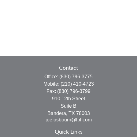
Contact
Office:
(830) 796-3775
Mobile:
(210) 410-4723
Fax:
(830) 796-3799
910 12th Street
Suite B
Bandera,
TX
78003
joe.osbourn@lpl.com
Quick Links