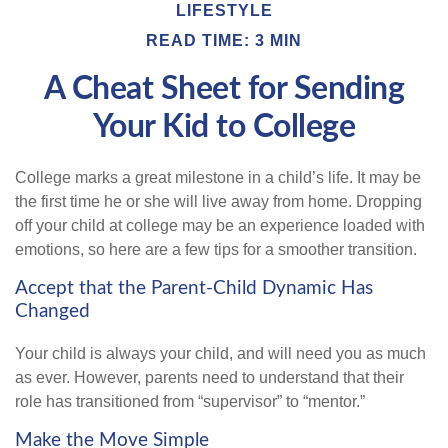
LIFESTYLE
READ TIME: 3 MIN
A Cheat Sheet for Sending
Your Kid to College
College marks a great milestone in a child’s life. It may be
the first time he or she will live away from home. Dropping
off your child at college may be an experience loaded with
emotions, so here are a few tips for a smoother transition.
Accept that the Parent-Child Dynamic Has
Changed
Your child is always your child, and will need you as much
as ever. However, parents need to understand that their
role has transitioned from “supervisor” to “mentor.”
Make the Move Simple