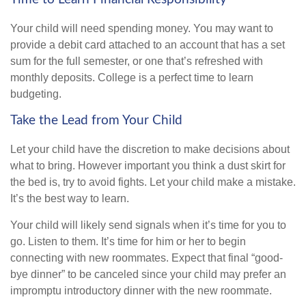
Your child will need spending money. You may want to
provide a debit card attached to an account that has a set
sum for the full semester, or one that’s refreshed with
monthly deposits. College is a perfect time to learn
budgeting.
Take the Lead from Your Child
Let your child have the discretion to make decisions about
what to bring. However important you think a dust skirt for
the bed is, try to avoid fights. Let your child make a mistake.
It’s the best way to learn.
Your child will likely send signals when it’s time for you to
go. Listen to them. It’s time for him or her to begin
connecting with new roommates. Expect that final “good-
bye dinner” to be canceled since your child may prefer an
impromptu introductory dinner with the new roommate.