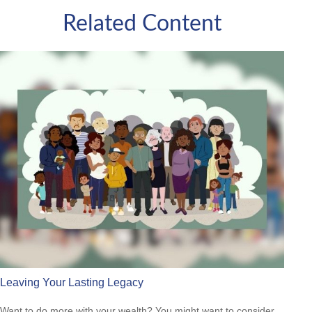
Related Content
Leaving Your Lasting Legacy
Want to do more with your wealth? You might want to consider