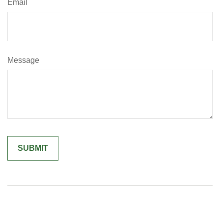
Email
Message