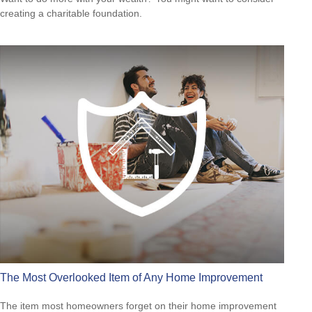
creating a charitable foundation.
The Most Overlooked Item of Any Home Improvement
The item most homeowners forget on their home improvement