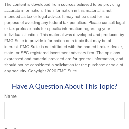
The content is developed from sources believed to be providing
accurate information. The information in this material is not
intended as tax or legal advice. It may not be used for the
purpose of avoiding any federal tax penalties. Please consult legal
or tax professionals for specific information regarding your
individual situation. This material was developed and produced by
FMG Suite to provide information on a topic that may be of
interest. FMG Suite is not affiliated with the named broker-dealer,
state- or SEC-registered investment advisory firm. The opinions
expressed and material provided are for general information, and
should not be considered a solicitation for the purchase or sale of
any security. Copyright
2026 FMG Suite.
Have A Question About This Topic?
Name