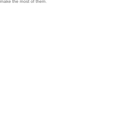
make the most of them.