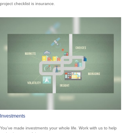
project checklist is insurance.
Investments
You’ve made investments your whole life. Work with us to help