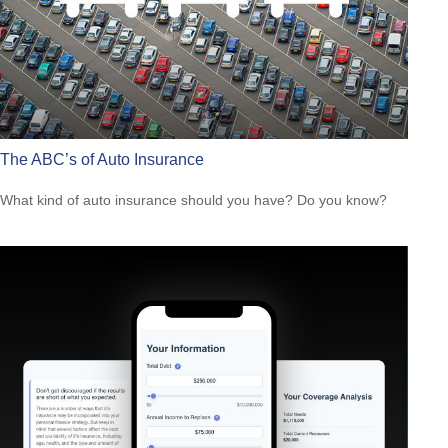
The ABC’s of Auto Insurance
What kind of auto insurance should you have? Do you know?