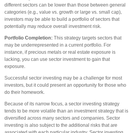
different sectors can be lower than those between general
categories (e.g., value vs. growth or large vs. small cap),
investors may be able to build a portfolio of sectors that
potentially may reduce overall investment risk.
Portfolio Completion:
This strategy targets sectors that
may be underrepresented in a current portfolio. For
instance, if precious metals or real estate exposure is
lacking, you can use sector investment to gain that
exposure.
Successful sector investing may be a challenge for most
investors, but it could present an opportunity for those who
do their homework.
Because of its narrow focus, a sector investing strategy
tends to be more volatile than an investment strategy that is
diversified across many sectors and companies. Sector
investing is also subject to the additional risks that are
associated with each particular industry. Sector investing