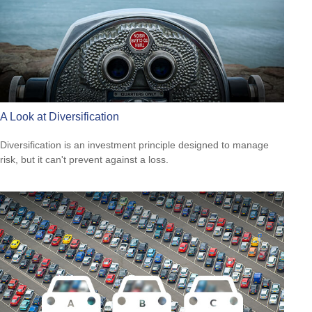
A Look at Diversification
Diversification is an investment principle designed to manage
risk, but it can't prevent against a loss.