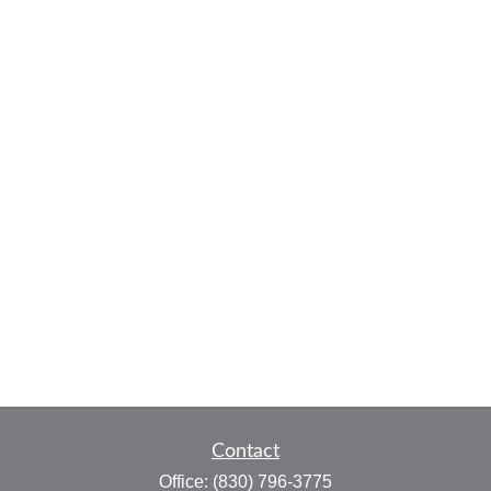
Contact
Office:
(830) 796-3775