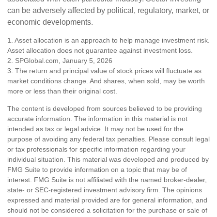
can be adversely affected by political, regulatory, market, or
economic developments.
1. Asset allocation is an approach to help manage investment risk.
Asset allocation does not guarantee against investment loss.
2. SPGlobal.com, January 5, 2026
3. The return and principal value of stock prices will fluctuate as
market conditions change. And shares, when sold, may be worth
more or less than their original cost.
The content is developed from sources believed to be providing
accurate information. The information in this material is not
intended as tax or legal advice. It may not be used for the
purpose of avoiding any federal tax penalties. Please consult legal
or tax professionals for specific information regarding your
individual situation. This material was developed and produced by
FMG Suite to provide information on a topic that may be of
interest. FMG Suite is not affiliated with the named broker-dealer,
state- or SEC-registered investment advisory firm. The opinions
expressed and material provided are for general information, and
should not be considered a solicitation for the purchase or sale of