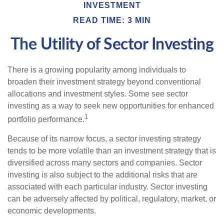
INVESTMENT
READ TIME: 3 MIN
The Utility of Sector Investing
There is a growing popularity among individuals to
broaden their investment strategy beyond conventional
allocations and investment styles. Some see sector
investing as a way to seek new opportunities for enhanced
1
portfolio performance.
Because of its narrow focus, a sector investing strategy
tends to be more volatile than an investment strategy that is
diversified across many sectors and companies. Sector
investing is also subject to the additional risks that are
associated with each particular industry. Sector investing
can be adversely affected by political, regulatory, market, or
economic developments.