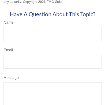
any security. Copyright
2026 FMG Suite.
Have A Question About This Topic?
Name
Email
Message