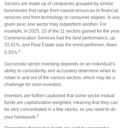
Sectors are made up of companies grouped by similar
businesses that range from natural resources to financial
services and from technology to consumer staples. In any
given year, one sector may outperform another. For
example, in 2025, 10 of the 11 sectors gained for the year.
Communication Services had the best performance, up
32.41%, and Real Estate was the worst performer, down
2
0.35%.
Successful sector investing depends on an individual's
ability to consistently and accurately determine when to
rotate in and out of the various sectors, which may be a
challenge for most investors.
Investors are further cautioned that some sector mutual
funds are capitalization weighted, meaning that they can
be very concentrated in a few stocks, so you need to do
3
your homework.