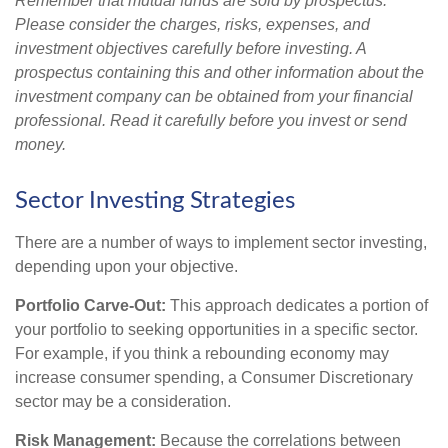
Remember that mutual funds are sold by prospectus.
Please consider the charges, risks, expenses, and
investment objectives carefully before investing. A
prospectus containing this and other information about the
investment company can be obtained from your financial
professional. Read it carefully before you invest or send
money.
Sector Investing Strategies
There are a number of ways to implement sector investing,
depending upon your objective.
Portfolio Carve-Out:
This approach dedicates a portion of
your portfolio to seeking opportunities in a specific sector.
For example, if you think a rebounding economy may
increase consumer spending, a Consumer Discretionary
sector may be a consideration.
Risk Management:
Because the correlations between