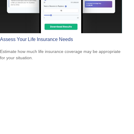
Assess Your Life Insurance Needs
Estimate how much life insurance coverage may be appropriate
for your situation.