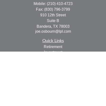
Mobile:
(210) 410-4723
Fax:
(830) 796-3799
910 12th Street
Suite B
Bandera,
TX
78003
joe.osbourn@lpl.com
Quick Links
Retirement
Investment
Estate
Insurance
Tax
Money
Lifestyle
Latest Articles
All Videos
All Calculators
LPL
Financial Form CRS