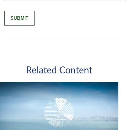
Related Content