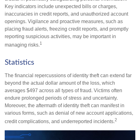
Key indicators include unexpected bills or charges,
inaccuracies in credit reports, and unauthorized account
openings. Vigilance and proactive measures, such as
placing fraud alerts, freezing credit reports, and promptly
reporting suspicious activities, may be important in
1
managing risks.
Statistics
The financial repercussions of identity theft can extend far
beyond the actual dollar amount of the loss, which
averages $497 across all types of fraud. Victims often
endure prolonged periods of stress and uncertainty.
Moreover, the aftermath of identity theft can manifest in
various forms, such as denial of new account applications,
2
credit complications, and underreported incidents.