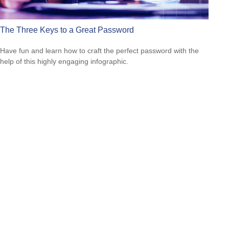
The Three Keys to a Great Password
Have fun and learn how to craft the perfect password with the
help of this highly engaging infographic.