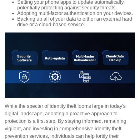
Setting your phone apps to update automatically,
potentially protecting against security threats.
Adopting multi-factor authentication on your devices.
Backing up all of your data to either an external hard
drive or a cloud-based service.
While the specter of identity theft looms large in today's
digital landscape, adopting a proactive approach to
protection is a first step. By staying informed, remaining
vigilant, and investing in comprehensive identity theft
prevention services, individuals can help fortify their