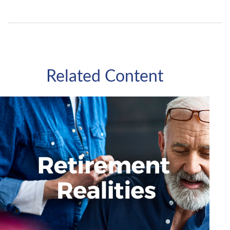
Related Content