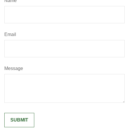
Name
Email
Message