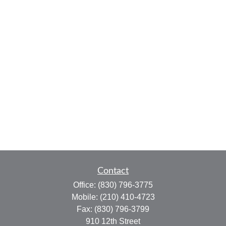
Contact
Office:
(830) 796-3775
Mobile:
(210) 410-4723
Fax:
(830) 796-3799
910 12th Street