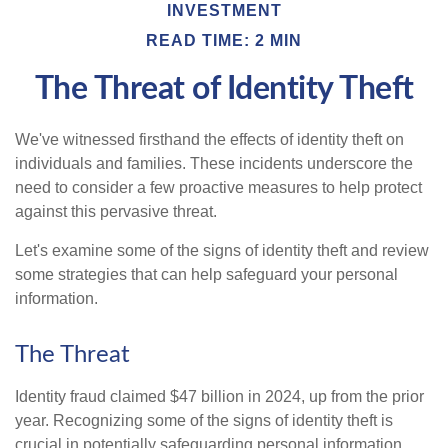
INVESTMENT
READ TIME: 2 MIN
The Threat of Identity Theft
We've witnessed firsthand the effects of identity theft on
individuals and families. These incidents underscore the
need to consider a few proactive measures to help protect
against this pervasive threat.
Let's examine some of the signs of identity theft and review
some strategies that can help safeguard your personal
information.
The Threat
Identity fraud claimed $47 billion in 2024, up from the prior
year. Recognizing some of the signs of identity theft is
crucial in potentially safeguarding personal information.