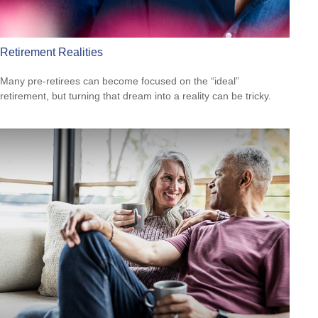
Retirement Realities
Many pre-retirees can become focused on the “ideal”
retirement, but turning that dream into a reality can be tricky.