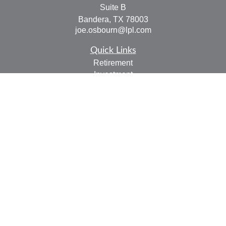
Suite B
Bandera,
TX
78003
joe.osbourn@lpl.com
Quick Links
Retirement
Investment
Estate
Insurance
Tax
Money
Lifestyle
Latest Articles
All Videos
All Calculators
LPL
Financial Form CRS
Check the background of your financial professional on
FINRA's
BrokerCheck
.