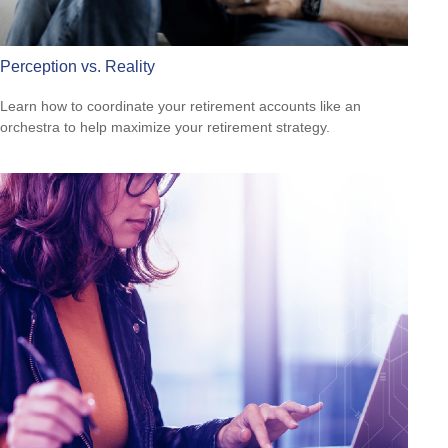
Perception vs. Reality
Learn how to coordinate your retirement accounts like an
orchestra to help maximize your retirement strategy.