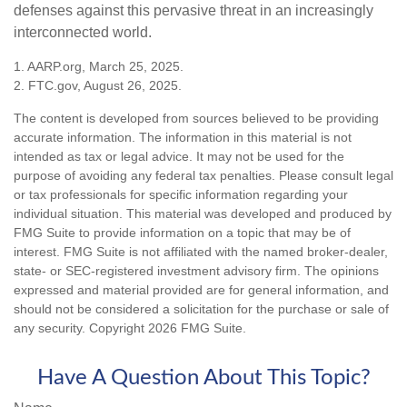
defenses against this pervasive threat in an increasingly
interconnected world.
1. AARP.org, March 25, 2025.
2. FTC.gov, August 26, 2025.
The content is developed from sources believed to be providing
accurate information. The information in this material is not
intended as tax or legal advice. It may not be used for the
purpose of avoiding any federal tax penalties. Please consult legal
or tax professionals for specific information regarding your
individual situation. This material was developed and produced by
FMG Suite to provide information on a topic that may be of
interest. FMG Suite is not affiliated with the named broker-dealer,
state- or SEC-registered investment advisory firm. The opinions
expressed and material provided are for general information, and
should not be considered a solicitation for the purchase or sale of
any security. Copyright
2026 FMG Suite.
Have A Question About This Topic?