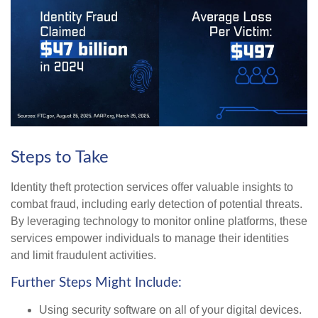
Steps to Take
Identity theft protection services offer valuable insights to
combat fraud, including early detection of potential threats.
By leveraging technology to monitor online platforms, these
services empower individuals to manage their identities
and limit fraudulent activities.
Further Steps Might Include:
Using security software on all of your digital devices.