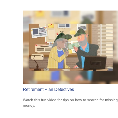
Retirement Plan Detectives
Watch this fun video for tips on how to search for missing
money.