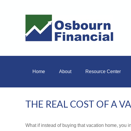
Home
About
Resource Center
THE REAL COST OF A 
What if instead of buying that vacation home, you 