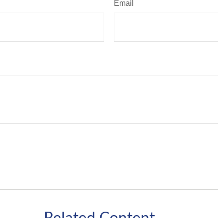
Email