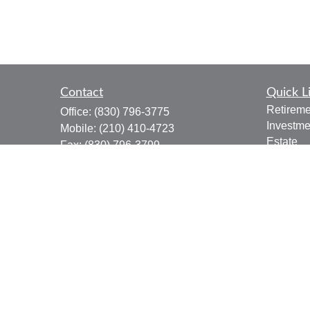
Contact
Quick L
Retireme
Office:
(830) 796-3775
Investme
Mobile:
(210) 410-4723
Estate
Fax:
(830) 796-3799
Insuranc
910 12th Street
Tax
Suite B
Money
Bandera,
TX
78003
Lifestyle
joe.osbourn@lpl.com
Latest Ar
All Vide
All Calcu