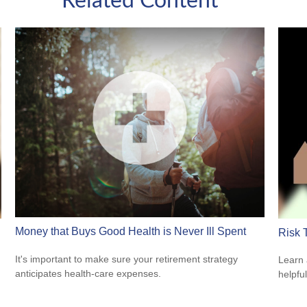
Related Content
Money that Buys Good Health is Never Ill Spent
Risk 
It's important to make sure your retirement strategy
Learn 
anticipates health-care expenses.
helpful