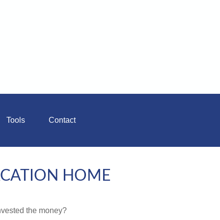
Tools
Contact
VACATION HOME
invested the money?