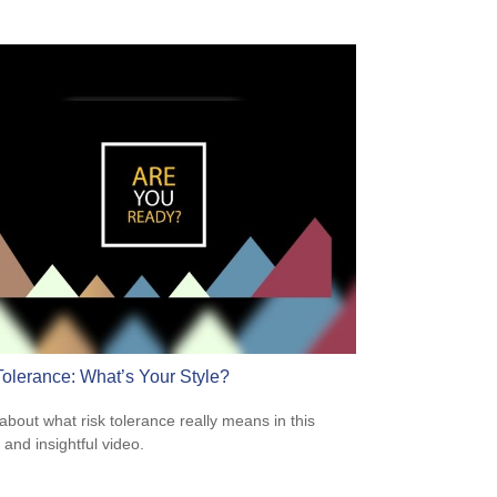
Tolerance: What’s Your Style?
about what risk tolerance really means in this
 and insightful video.