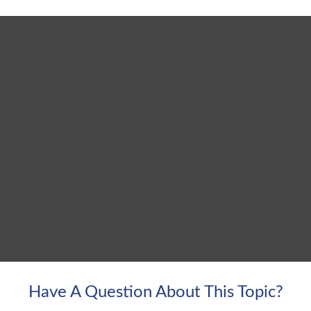
Have A Question About This Topic?