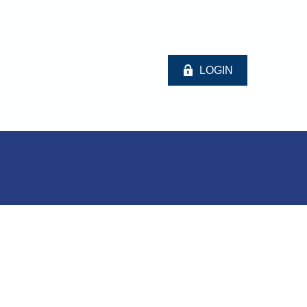
LOGIN