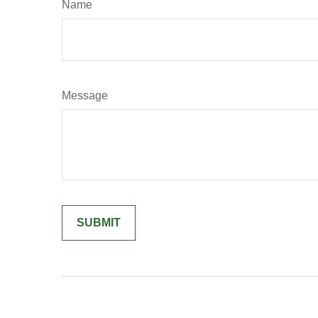
Name
Message