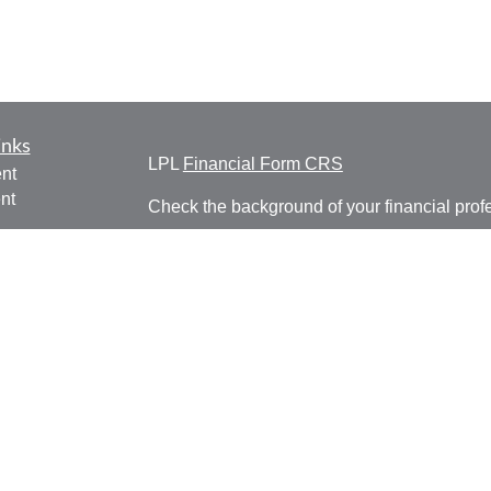
inks
LPL
Financial Form CRS
nt
nt
Check the background of your financial pro
e
The content is developed from sources belie
information in this material is not intended a
professionals for specific information regardi
was developed and produced by FMG Suite to
ticles
interest. FMG Suite is not affiliated with the 
os
SEC - registered investment advisory firm. 
lators
for general information, and should not be co
any security.
We take protecting your data and privacy ver