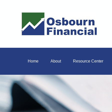
Home
About
Resource Center