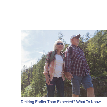
Retiring Earlier Than Expected? What To Know