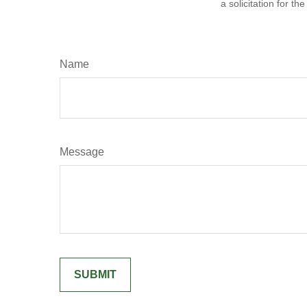
a solicitation for t
Name
Message