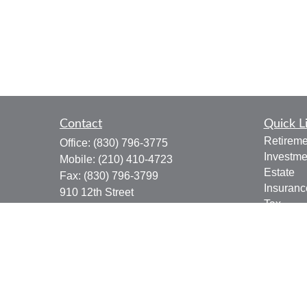
Contact
Quick L
Retireme
Office:
(830) 796-3775
Investme
Mobile:
(210) 410-4723
Estate
Fax:
(830) 796-3799
Insuranc
910 12th Street
Tax
Suite B
Money
Bandera,
TX
78003
Lifestyle
joe.osbourn@lpl.com
Latest Ar
All Vide
All Calcu