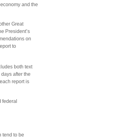
he economy and the
other Great
e President’s
mmendations on
eport to
ludes both text
days after the
each report is
 federal
 tend to be