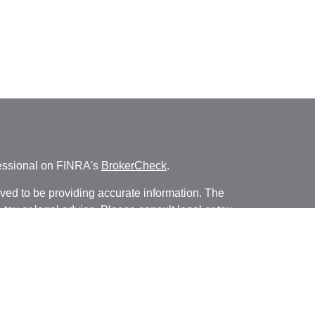
fessional on FINRA's
BrokerCheck
.
ved to be providing accurate information. The
s tax or legal advice. Please consult legal or tax
ng your individual situation. Some of this material
 provide information on a topic that may be of
named representative, broker - dealer, state - or
The opinions expressed and material provided are
nsidered a solicitation for the purchase or sale of