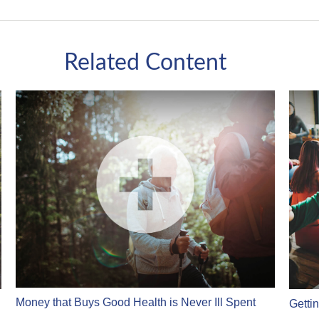
Related Content
Money that Buys Good Health is Never Ill Spent
Getti