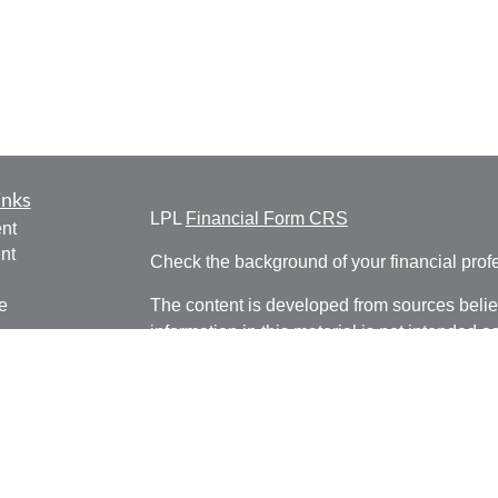
inks
LPL
Financial Form CRS
nt
nt
Check the background of your financial pro
e
The content is developed from sources belie
information in this material is not intended a
professionals for specific information regardi
was developed and produced by FMG Suite to
ticles
interest. FMG Suite is not affiliated with the 
os
SEC - registered investment advisory firm. 
lators
for general information, and should not be co
any security.