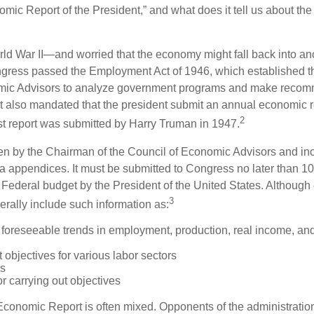
omic Report of the President,” and what does it tell us about t
rld War II—and worried that the economy might fall back into an
ess passed the Employment Act of 1946, which established th
mic Advisors to analyze government programs and make reco
It also mandated that the president submit an annual economic r
2
st report was submitted by Harry Truman in 1947.
tten by the Chairman of the Council of Economic Advisors and inc
a appendices. It must be submitted to Congress no later than 10 
 Federal budget by the President of the United States. Although 
3
nerally include such information as:
 foreseeable trends in employment, production, real income, and
objectives for various labor sectors
ls
r carrying out objectives
conomic Report is often mixed. Opponents of the administration