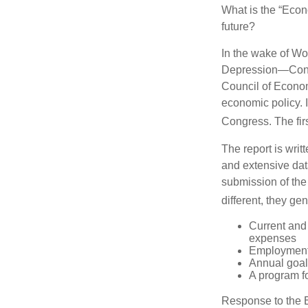
What is the “Econ
future?
In the wake of Wo
Depression—Congr
Council of Econo
economic policy. 
Congress. The fir
The report is wri
and extensive dat
submission of the
different, they ge
Current and
expenses
Employment 
Annual goa
A program fo
Response to the E