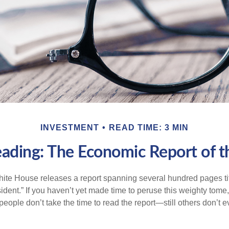
INVESTMENT
READ TIME: 3 MIN
ading: The Economic Report of t
hite House releases a report spanning several hundred pages t
ident.” If you haven’t yet made time to peruse this weighty tome,
people don’t take the time to read the report—still others don’t 