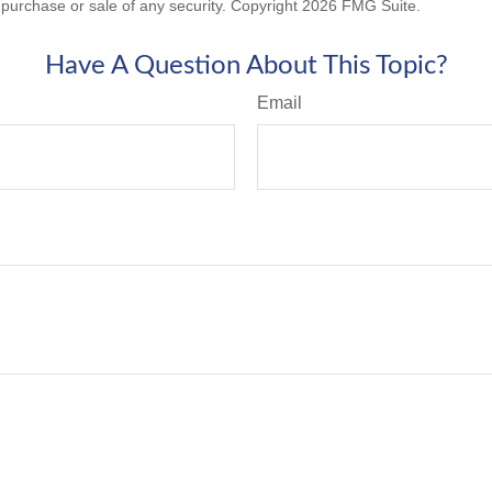
he purchase or sale of any security. Copyright
2026 FMG Suite.
Have A Question About This Topic?
Email