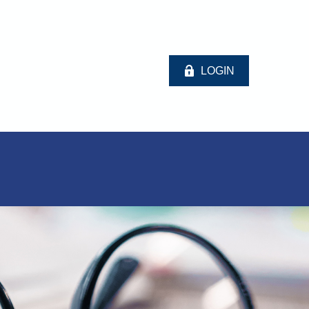
LOGIN