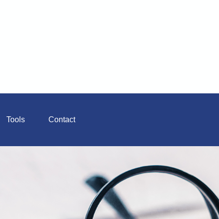
Tools
Contact