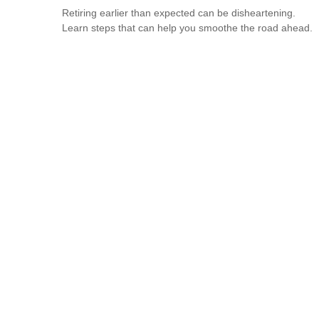
Retiring earlier than expected can be disheartening.
Learn steps that can help you smoothe the road ahead.