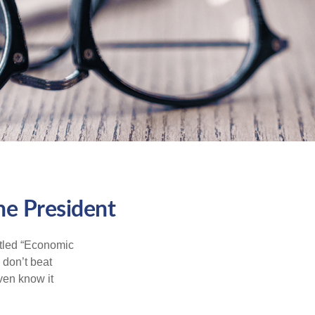
he President
itled “Economic
 don’t beat
even know it