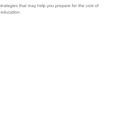
strategies that may help you prepare for the cost of
 education.