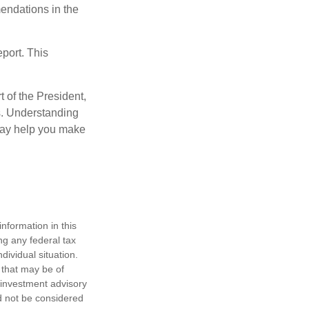
mendations in the
eport. This
t of the President,
cs. Understanding
—may help you make
nformation in this
ng any federal tax
dividual situation.
 that may be of
d investment advisory
d not be considered