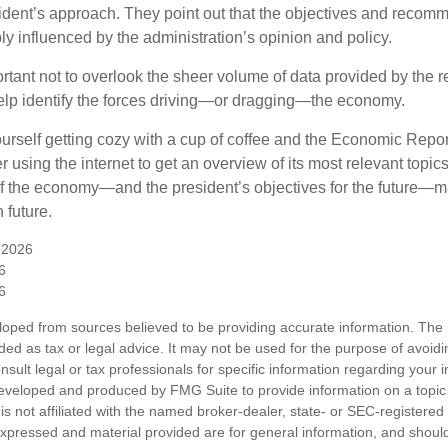
esident’s approach. They point out that the objectives and recom
bly influenced by the administration’s opinion and policy.
rtant not to overlook the sheer volume of data provided by the r
elp identify the forces driving—or dragging—the economy.
ourself getting cozy with a cup of coffee and the Economic Repor
 using the internet to get an overview of its most relevant topi
 of the economy—and the president’s objectives for the future
 future.
 2026
6
6
loped from sources believed to be providing accurate information. The i
nded as tax or legal advice. It may not be used for the purpose of avoidi
nsult legal or tax professionals for specific information regarding your in
eveloped and produced by FMG Suite to provide information on a topic
is not affiliated with the named broker-dealer, state- or SEC-registere
expressed and material provided are for general information, and shoul