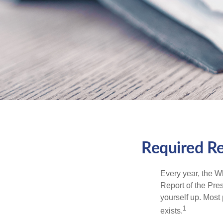
Required Re
Every year, the W
Report of the Pres
yourself up. Most 
1
exists.