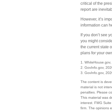
critical of the pr
report are inevita
However, it’s impo
information can h
If you don’t see y
you might consider
the current state
plans for your own
1. WhiteHouse.gov,
2. GovInfo.gov, 202
3. GovInfo.gov, 202
The content is deve
material is not inte
penalties. Please co
This material was d
interest. FMG Suite 
firm. The opinions 