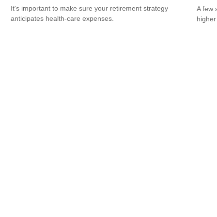
It's important to make sure your retirement strategy
A few 
anticipates health-care expenses.
higher