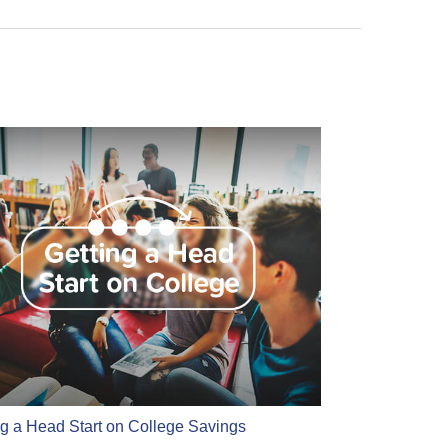
ng a Head Start on College Savings