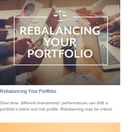
Rebalancing Your Portfolio
Over time, different investments' performances can shift a
portfolio’s intent and risk profile. Rebalancing may be critical.