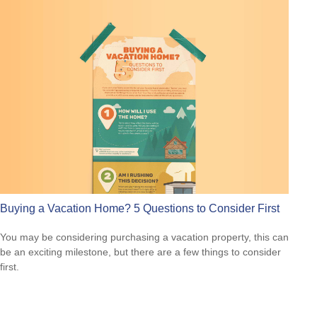
Buying a Vacation Home? 5 Questions to Consider First
You may be considering purchasing a vacation property, this can
be an exciting milestone, but there are a few things to consider
first.