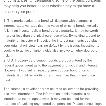
circumstances. Understanding some of the basic concepts
may help you better assess whether they might have a
place in your portfolio.
1. The market value of a bond will fluctuate with changes in
interest rates. As rates rise, the value of existing bonds typically
falls. If an investor sells a bond before maturity, it may be worth
more or less than the initial purchase price. By holding a bond to
maturity an investor will receive the interest payments due plus
your original principal, barring default by the issuer. Investments
seeking to achieve higher yields also involve a higher degree of
risk.
2. U.S. Treasury zero coupon bonds are guaranteed by the
federal government as to the payment of principal and interest.
However, if you sell a Treasury zero coupon bond prior to
maturity, it could be worth more or less than the original price
paid.
The content is developed from sources believed to be providing
accurate information. The information in this material is not
intended as tax or legal advice. It may not be used for the
purpose of avoiding any federal tax penalties. Please consult legal