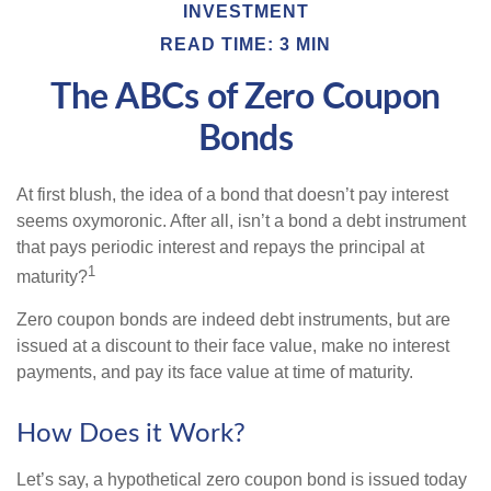
INVESTMENT
READ TIME: 3 MIN
The ABCs of Zero Coupon
Bonds
At first blush, the idea of a bond that doesn’t pay interest
seems oxymoronic. After all, isn’t a bond a debt instrument
that pays periodic interest and repays the principal at
1
maturity?
Zero coupon bonds are indeed debt instruments, but are
issued at a discount to their face value, make no interest
payments, and pay its face value at time of maturity.
How Does it Work?
Let’s say, a hypothetical zero coupon bond is issued today