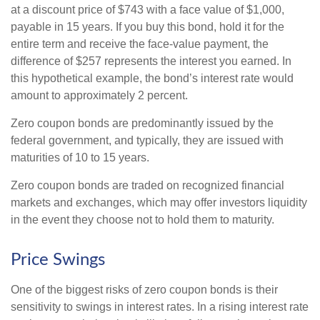
at a discount price of $743 with a face value of $1,000,
payable in 15 years. If you buy this bond, hold it for the
entire term and receive the face-value payment, the
difference of $257 represents the interest you earned. In
this hypothetical example, the bond’s interest rate would
amount to approximately 2 percent.
Zero coupon bonds are predominantly issued by the
federal government, and typically, they are issued with
maturities of 10 to 15 years.
Zero coupon bonds are traded on recognized financial
markets and exchanges, which may offer investors liquidity
in the event they choose not to hold them to maturity.
Price Swings
One of the biggest risks of zero coupon bonds is their
sensitivity to swings in interest rates. In a rising interest rate