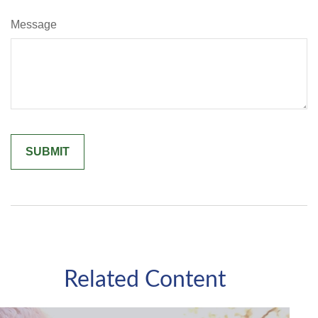
Message
Related Content