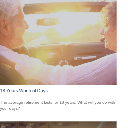
18 Years Worth of Days
The average retirement lasts for 18 years. What will you do with
your days?