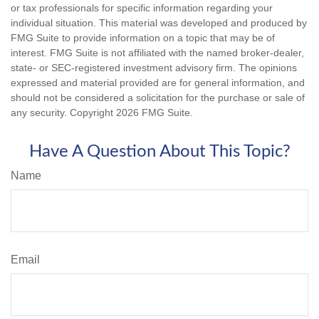
or tax professionals for specific information regarding your
individual situation. This material was developed and produced by
FMG Suite to provide information on a topic that may be of
interest. FMG Suite is not affiliated with the named broker-dealer,
state- or SEC-registered investment advisory firm. The opinions
expressed and material provided are for general information, and
should not be considered a solicitation for the purchase or sale of
any security. Copyright
2026 FMG Suite.
Have A Question About This Topic?
Name
Email