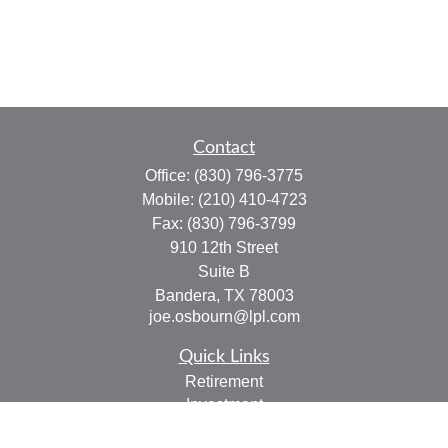
Contact
Office:
(830) 796-3775
Mobile:
(210) 410-4723
Fax:
(830) 796-3799
910 12th Street
Suite B
Bandera,
TX
78003
joe.osbourn@lpl.com
Quick Links
Retirement
Investment
Estate