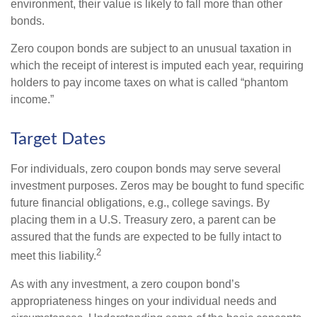
environment, their value is likely to fall more than other
bonds.
Zero coupon bonds are subject to an unusual taxation in
which the receipt of interest is imputed each year, requiring
holders to pay income taxes on what is called “phantom
income.”
Target Dates
For individuals, zero coupon bonds may serve several
investment purposes. Zeros may be bought to fund specific
future financial obligations, e.g., college savings. By
placing them in a U.S. Treasury zero, a parent can be
assured that the funds are expected to be fully intact to
2
meet this liability.
As with any investment, a zero coupon bond’s
appropriateness hinges on your individual needs and