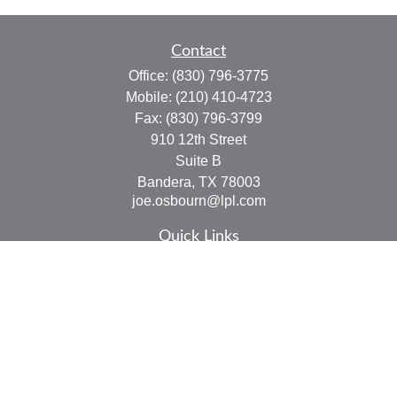
Contact
Office:
(830) 796-3775
Mobile:
(210) 410-4723
Fax:
(830) 796-3799
910 12th Street
Suite B
Bandera,
TX
78003
joe.osbourn@lpl.com
Quick Links
Retirement
Investment
Estate
Insurance
Tax
Money
Lifestyle