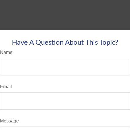
Have A Question About This Topic?
Name
Email
Message