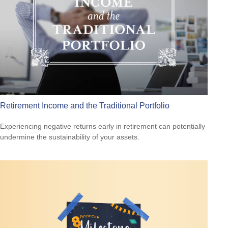
Retirement Income and the Traditional Portfolio
Experiencing negative returns early in retirement can potentially
undermine the sustainability of your assets.