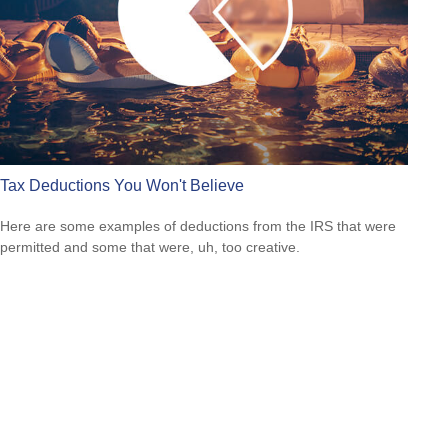
Tax Deductions You Won't Believe
Here are some examples of deductions from the IRS that were
permitted and some that were, uh, too creative.