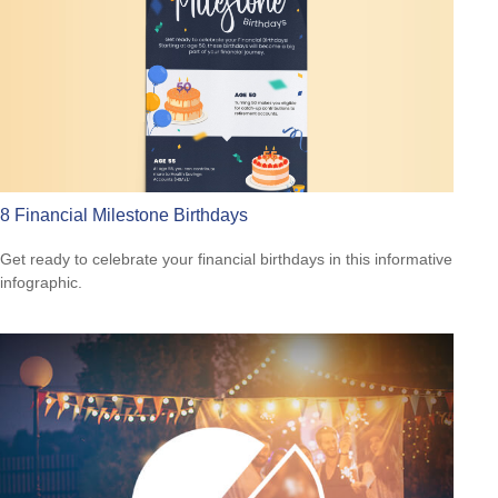
8 Financial Milestone Birthdays
Get ready to celebrate your financial birthdays in this informative
infographic.