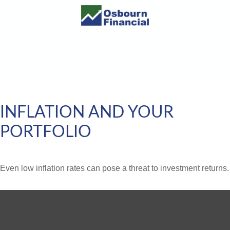
INFLATION AND YOUR
PORTFOLIO
Even low inflation rates can pose a threat to investment returns.