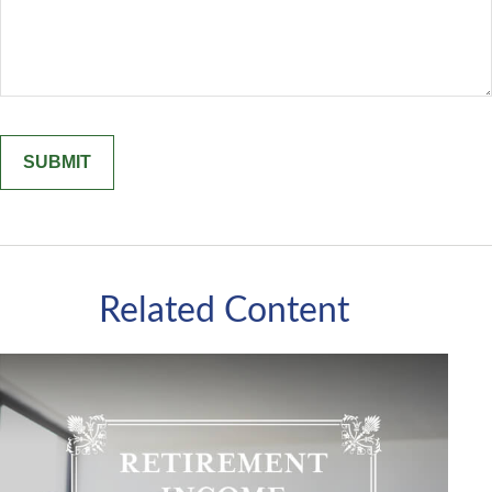
Related Content