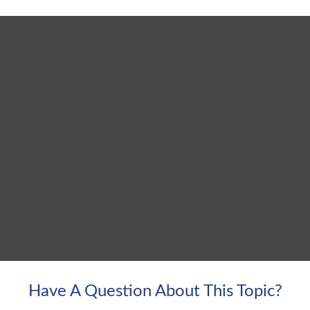
Have A Question About This Topic?