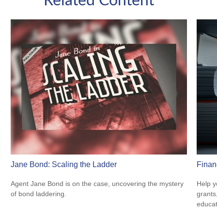
Related Content
Jane Bond: Scaling the Ladder
Finan
Agent Jane Bond is on the case, uncovering the mystery
Help y
of bond laddering.
grants
educat