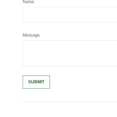
Name
Message