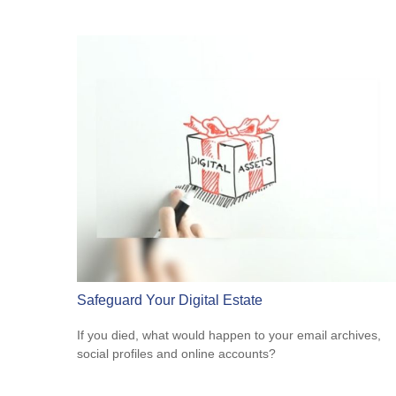
Safeguard Your Digital Estate
If you died, what would happen to your email archives,
social profiles and online accounts?