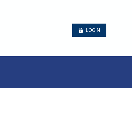
LOGIN