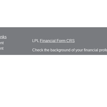
inks
LPL
Financial Form CRS
nt
nt
Check the background of your financial pro
e
The content is developed from sources belie
information in this material is not intended a
professionals for specific information regardi
was developed and produced by FMG Suite to
ticles
interest. FMG Suite is not affiliated with the 
os
SEC - registered investment advisory firm. 
lators
for general information, and should not be co
any security.