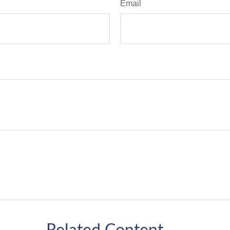
Email