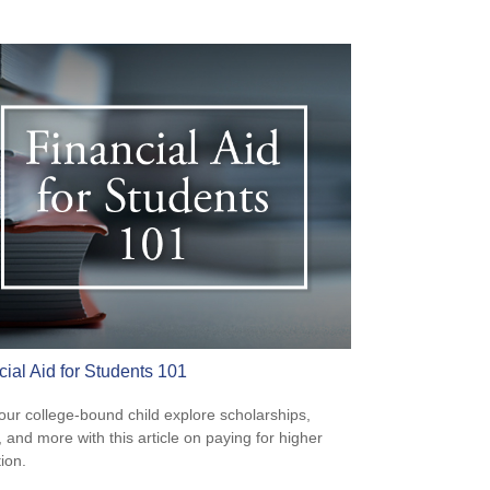
cial Aid for Students 101
our college-bound child explore scholarships,
, and more with this article on paying for higher
ion.