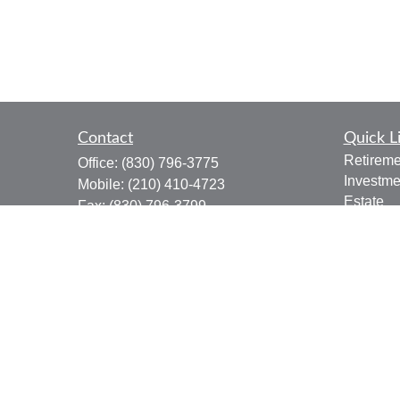
Contact
Quick L
Retireme
Office:
(830) 796-3775
Investme
Mobile:
(210) 410-4723
Estate
Fax:
(830) 796-3799
Insuranc
910 12th Street
Tax
Suite B
Money
Bandera,
TX
78003
Lifestyle
joe.osbourn@lpl.com
Latest Ar
All Vide
All Calcu