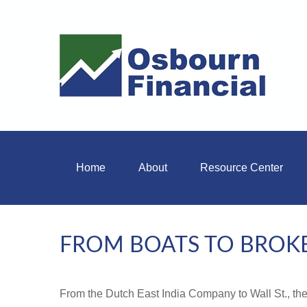
Home
About
Resource Center
FROM BOATS TO BROK
From the Dutch East India Company to Wall St., the 