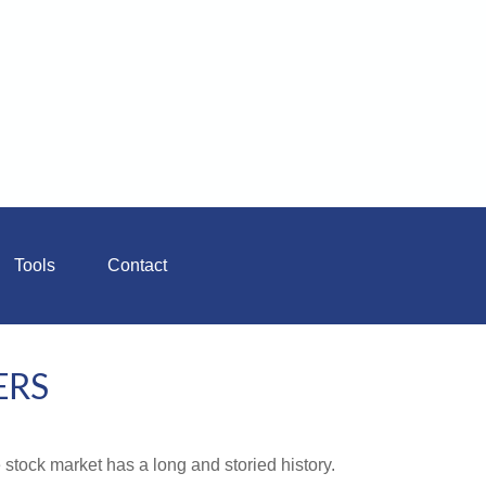
Tools
Contact
ERS
stock market has a long and storied history.