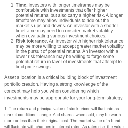
Time.
Investors with longer timeframes may be
comfortable with investments that offer higher
potential returns, but also carry a higher risk. A longer
timeframe may allow individuals to ride out the
market’s ups and downs. An investor with a shorter
timeframe may need to consider market volatility
when evaluating various investment choices.
Risk tolerance.
An investor with higher risk tolerance
may be more willing to accept greater market volatility
in the pursuit of potential returns. An investor with a
lower risk tolerance may be willing to forgo some
potential return in favor of investments that attempt to
limit price swings.
Asset allocation is a critical building block of investment
portfolio creation. Having a strong knowledge of the
concept may help you when considering which
investments may be appropriate for your long-term strategy.
1. The return and principal value of stock prices will fluctuate as
market conditions change. And shares, when sold, may be worth
more or less than their original cost. The market value of a bond
will fluctuate with changes in interest rates. As rates rise, the value