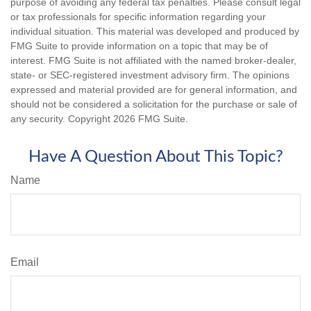
purpose of avoiding any federal tax penalties. Please consult legal
or tax professionals for specific information regarding your
individual situation. This material was developed and produced by
FMG Suite to provide information on a topic that may be of
interest. FMG Suite is not affiliated with the named broker-dealer,
state- or SEC-registered investment advisory firm. The opinions
expressed and material provided are for general information, and
should not be considered a solicitation for the purchase or sale of
any security. Copyright
2026 FMG Suite.
Have A Question About This Topic?
Name
Email