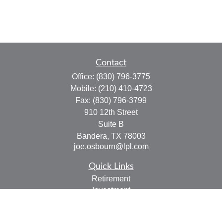
Contact
Office:
(830) 796-3775
Mobile:
(210) 410-4723
Fax:
(830) 796-3799
910 12th Street
Suite B
Bandera,
TX
78003
joe.osbourn@lpl.com
Quick Links
Retirement
Investment
Estate
Insurance