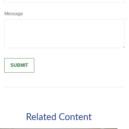
Message
Related Content