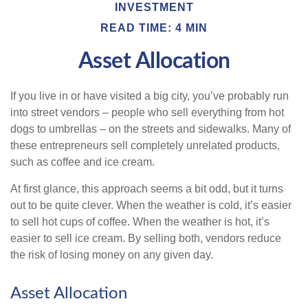
INVESTMENT
READ TIME: 4 MIN
Asset Allocation
If you live in or have visited a big city, you’ve probably run
into street vendors – people who sell everything from hot
dogs to umbrellas – on the streets and sidewalks. Many of
these entrepreneurs sell completely unrelated products,
such as coffee and ice cream.
At first glance, this approach seems a bit odd, but it turns
out to be quite clever. When the weather is cold, it’s easier
to sell hot cups of coffee. When the weather is hot, it’s
easier to sell ice cream. By selling both, vendors reduce
the risk of losing money on any given day.
Asset Allocation