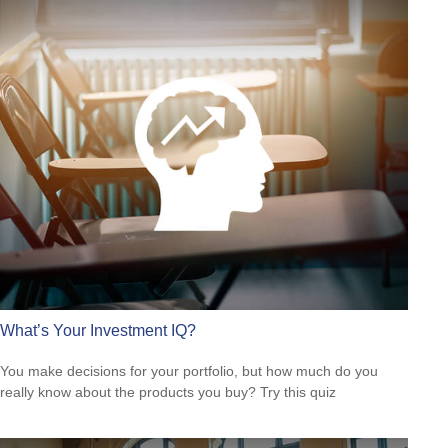
What’s Your Investment IQ?
You make decisions for your portfolio, but how much do you
really know about the products you buy? Try this quiz