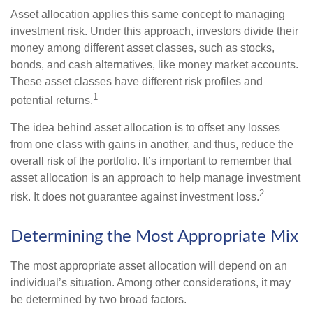
Asset allocation applies this same concept to managing
investment risk. Under this approach, investors divide their
money among different asset classes, such as stocks,
bonds, and cash alternatives, like money market accounts.
These asset classes have different risk profiles and
1
potential returns.
The idea behind asset allocation is to offset any losses
from one class with gains in another, and thus, reduce the
overall risk of the portfolio. It’s important to remember that
asset allocation is an approach to help manage investment
2
risk. It does not guarantee against investment loss.
Determining the Most Appropriate Mix
The most appropriate asset allocation will depend on an
individual’s situation. Among other considerations, it may
be determined by two broad factors.