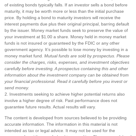
of existing bonds typically falls. If an investor sells a bond before
maturity, it may be worth more or less than the initial purchase
price. By holding a bond to maturity investors will receive the
interest payments due plus their original principal, barring default
by the issuer. Money market funds seek to preserve the value of
your investment at $1.00 a share. Money held in money market
funds is not insured or guaranteed by the FDIC or any other
government agency. It’s possible to lose money by investing in a
money market fund.
Mutual funds are sold by prospectus. Please
consider the charges, risks, expenses, and investment objectives
carefully before investing. A prospectus containing this and other
information about the investment company can be obtained from
your financial professional. Read it carefully before you invest or
send money.
2. Investments seeking to achieve higher potential returns also
involve a higher degree of risk. Past performance does not
guarantee future results. Actual results will vary.
The content is developed from sources believed to be providing
accurate information. The information in this material is not
intended as tax or legal advice. It may not be used for the