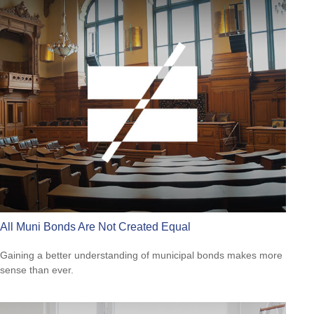
All Muni Bonds Are Not Created Equal
Gaining a better understanding of municipal bonds makes more
sense than ever.