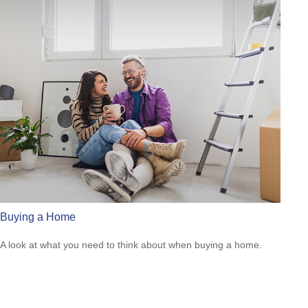
Buying a Home
A look at what you need to think about when buying a home.