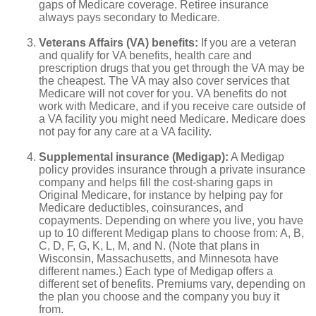
gaps of Medicare coverage. Retiree insurance
always pays secondary to Medicare.
Veterans Affairs (VA) benefits:
If you are a veteran
and qualify for VA benefits, health care and
prescription drugs that you get through the VA may be
the cheapest. The VA may also cover services that
Medicare will not cover for you. VA benefits do not
work with Medicare, and if you receive care outside of
a VA facility you might need Medicare. Medicare does
not pay for any care at a VA facility.
Supplemental insurance (Medigap):
A Medigap
policy provides insurance through a private insurance
company and helps fill the cost-sharing gaps in
Original Medicare, for instance by helping pay for
Medicare deductibles, coinsurances, and
copayments. Depending on where you live, you have
up to 10 different Medigap plans to choose from: A, B,
C, D, F, G, K, L, M, and N. (Note that plans in
Wisconsin, Massachusetts, and Minnesota have
different names.) Each type of Medigap offers a
different set of benefits. Premiums vary, depending on
the plan you choose and the company you buy it
from.