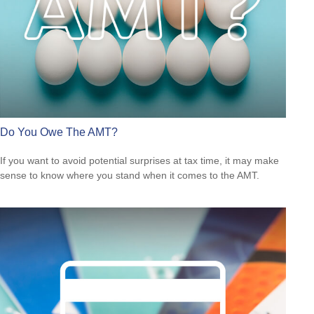
Do You Owe The AMT?
If you want to avoid potential surprises at tax time, it may make
sense to know where you stand when it comes to the AMT.