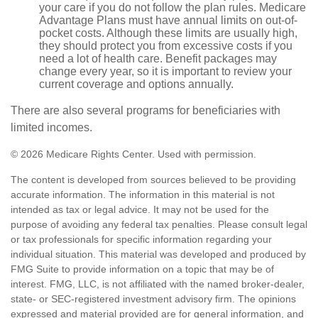
your care if you do not follow the plan rules. Medicare
Advantage Plans must have annual limits on out-of-
pocket costs. Although these limits are usually high,
they should protect you from excessive costs if you
need a lot of health care. Benefit packages may
change every year, so it is important to review your
current coverage and options annually.
There are also several programs for beneficiaries with
limited incomes.
©
2026 Medicare Rights Center. Used with permission.
The content is developed from sources believed to be providing
accurate information. The information in this material is not
intended as tax or legal advice. It may not be used for the
purpose of avoiding any federal tax penalties. Please consult legal
or tax professionals for specific information regarding your
individual situation. This material was developed and produced by
FMG Suite to provide information on a topic that may be of
interest. FMG, LLC, is not affiliated with the named broker-dealer,
state- or SEC-registered investment advisory firm. The opinions
expressed and material provided are for general information, and