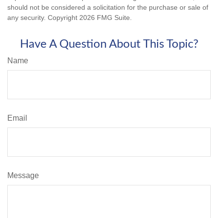
should not be considered a solicitation for the purchase or sale of
any security. Copyright
2026 FMG Suite.
Have A Question About This Topic?
Name
Email
Message