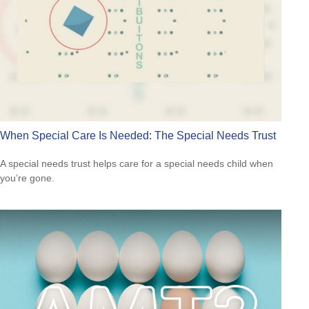
When Special Care Is Needed: The Special Needs Trust
A special needs trust helps care for a special needs child when
you’re gone.