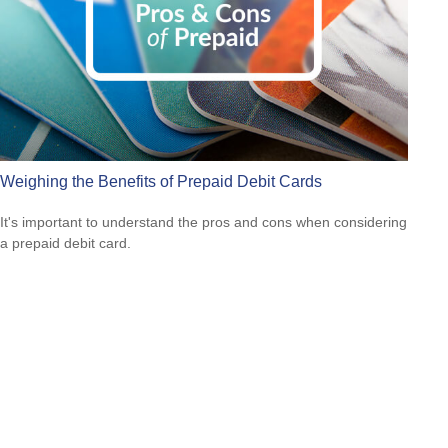
Weighing the Benefits of Prepaid Debit Cards
It's important to understand the pros and cons when considering
a prepaid debit card.