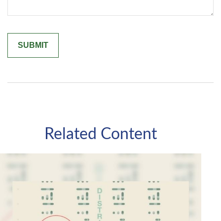
Related Content