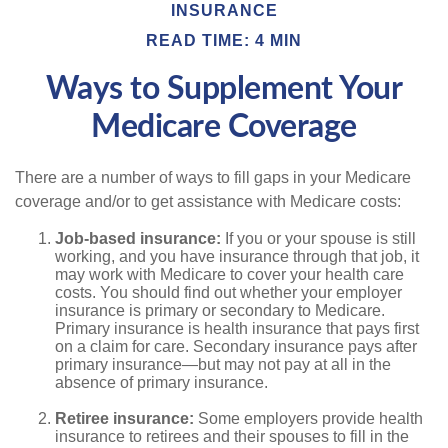
INSURANCE
READ TIME: 4 MIN
Ways to Supplement Your
Medicare Coverage
There are a number of ways to fill gaps in your Medicare
coverage and/or to get assistance with Medicare costs:
Job-based insurance:
If you or your spouse is still
working, and you have insurance through that job, it
may work with Medicare to cover your health care
costs. You should find out whether your employer
insurance is primary or secondary to Medicare.
Primary insurance is health insurance that pays first
on a claim for care. Secondary insurance pays after
primary insurance—but may not pay at all in the
absence of primary insurance.
Retiree insurance:
Some employers provide health
insurance to retirees and their spouses to fill in the