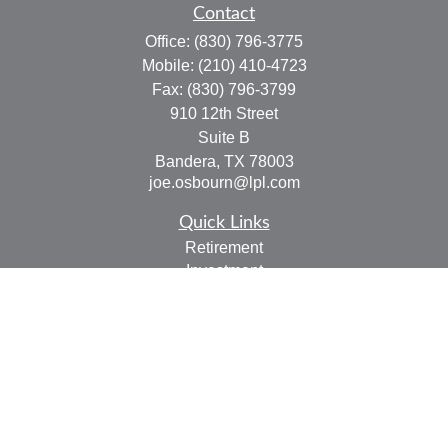
Contact
Office:
(830) 796-3775
Mobile:
(210) 410-4723
Fax:
(830) 796-3799
910 12th Street
Suite B
Bandera,
TX
78003
joe.osbourn@lpl.com
Quick Links
Retirement
Investment
Estate
Insurance
Tax
Money
Lifestyle
Latest Articles
All Videos