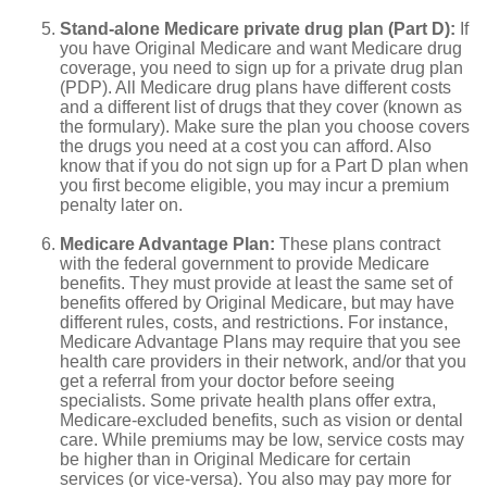
Stand-alone Medicare private drug plan (Part D):
If
you have Original Medicare and want Medicare drug
coverage, you need to sign up for a private drug plan
(PDP). All Medicare drug plans have different costs
and a different list of drugs that they cover (known as
the formulary). Make sure the plan you choose covers
the drugs you need at a cost you can afford. Also
know that if you do not sign up for a Part D plan when
you first become eligible, you may incur a premium
penalty later on.
Medicare Advantage Plan:
These plans contract
with the federal government to provide Medicare
benefits. They must provide at least the same set of
benefits offered by Original Medicare, but may have
different rules, costs, and restrictions. For instance,
Medicare Advantage Plans may require that you see
health care providers in their network, and/or that you
get a referral from your doctor before seeing
specialists. Some private health plans offer extra,
Medicare-excluded benefits, such as vision or dental
care. While premiums may be low, service costs may
be higher than in Original Medicare for certain
services (or vice-versa). You also may pay more for