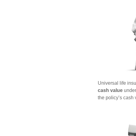
Universal life ins
cash value
under 
the policy’s cash 