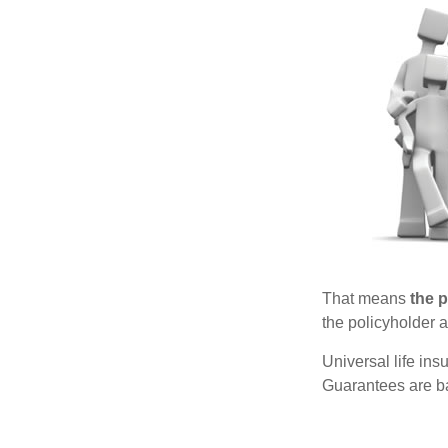
That means
the 
the policyholder a
Universal life in
Guarantees are ba