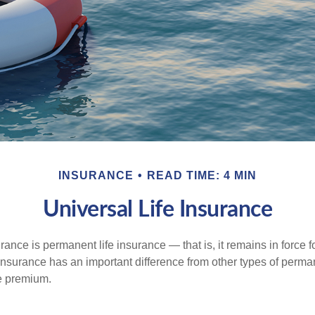
INSURANCE
READ TIME: 4 MIN
Universal Life Insurance
urance is permanent life insurance — that is, it remains in force fo
 insurance has an important difference from other types of perma
le premium.