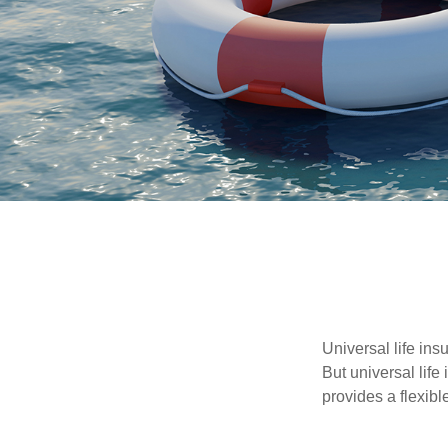
Universal life ins
But universal life
provides a flexib