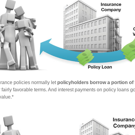
urance policies normally let
policyholders borrow a portion of t
fairly favorable terms. And interest payments on policy loans go
value.*