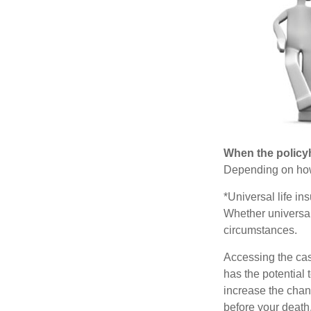
When the policy
Depending on how 
*Universal life in
Whether universal
circumstances.
Accessing the cas
has the potential
increase the chance
before your death