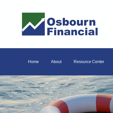
Home
About
Resource Center