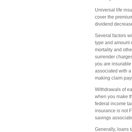
Universal life ins
cover the premium
dividend decrease
Several factors wil
type and amount o
mortality and othe
surrender charges
you are insurable
associated with a
making claim pay
Withdrawals of ear
when you make th
federal income tax
insurance is not 
savings associati
Generally, loans t