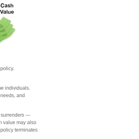
 policy.
me individuals.
, needs, and
l surrenders —
sh value may also
e policy terminates