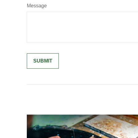
Message