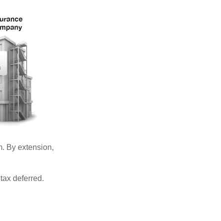
. By extension,
tax deferred.