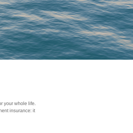
r your whole life.
nent insurance: it