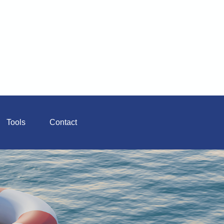
Tools
Contact