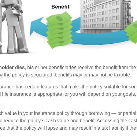
holder dies
, his or her beneficiaries receive the benefit from the
the policy is structured, benefits may or may not be taxable.
surance has certain features that make the policy suitable for so
 life insurance is appropriate for you will depend on your goals
h value in your insurance policy through borrowing — or partia
 to reduce the policy’s cash value and benefit. Accessing the ca
 that the policy will lapse and may result in a tax liability if th
.