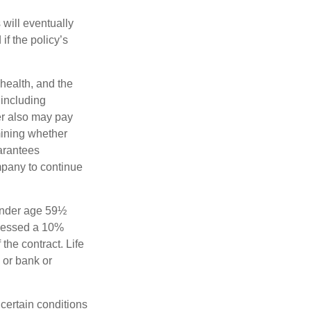
 will eventually
f the policy’s
 health, and the
 including
der also may pay
mining whether
uarantees
mpany to continue
 under age 59½
ssessed a 10%
the contract. Life
 or bank or
 certain conditions