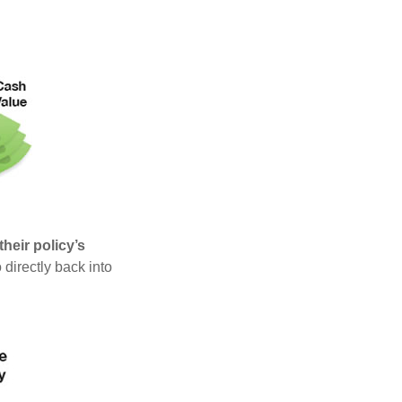
heir policy’s
 directly back into