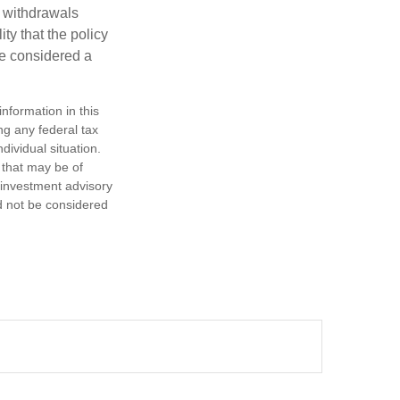
d withdrawals
ty that the policy
be considered a
nformation in this
ng any federal tax
dividual situation.
 that may be of
d investment advisory
d not be considered