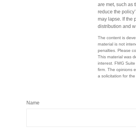
are met, such as 
reduce the policy’
may lapse. If the 
distribution and w
The content is deve
material is not inte
penalties. Please co
This material was d
interest. FMG Suite 
firm. The opinions 
a solicitation for t
Name