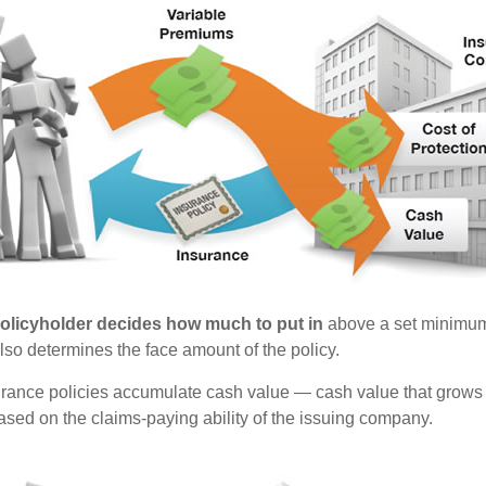
policyholder decides how much to put in
above a set minimum
lso determines the face amount of the policy.
surance policies accumulate cash value — cash value that grows 
sed on the claims-paying ability of the issuing company.