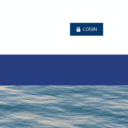
LOGIN