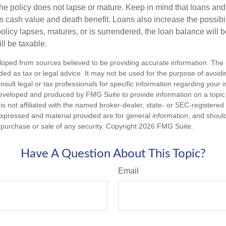
the policy does not lapse or mature. Keep in mind that loans an
s cash value and death benefit. Loans also increase the possibili
policy lapses, matures, or is surrendered, the loan balance will 
ill be taxable.
loped from sources believed to be providing accurate information. The i
nded as tax or legal advice. It may not be used for the purpose of avoidi
nsult legal or tax professionals for specific information regarding your in
eveloped and produced by FMG Suite to provide information on a topic
is not affiliated with the named broker-dealer, state- or SEC-registere
expressed and material provided are for general information, and shoul
he purchase or sale of any security. Copyright
2026 FMG Suite.
Have A Question About This Topic?
Email