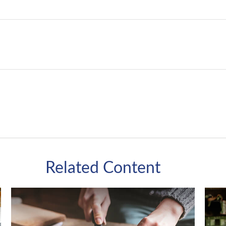
Related Content