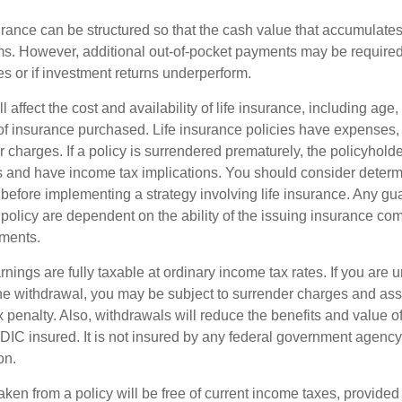
urance can be structured so that the cash value that accumulates
s. However, additional out-of-pocket payments may be required i
s or if investment returns underperform.
l affect the cost and availability of life insurance, including age,
f insurance purchased. Life insurance policies have expenses,
r charges. If a policy is surrendered prematurely, the policyhol
 and have income tax implications. You should consider deter
 before implementing a strategy involving life insurance. Any g
 policy are dependent on the ability of the issuing insurance co
ments.
nings are fully taxable at ordinary income tax rates. If you are
e withdrawal, you may be subject to surrender charges and a
 penalty. Also, withdrawals will reduce the benefits and value of 
FDIC insured. It is not insured by any federal government agency
on.
aken from a policy will be free of current income taxes, provided