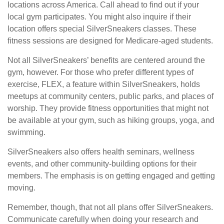
locations across America. Call ahead to find out if your
local gym participates. You might also inquire if their
location offers special SilverSneakers classes. These
fitness sessions are designed for Medicare-aged students.
Not all SilverSneakers’ benefits are centered around the
gym, however. For those who prefer different types of
exercise, FLEX, a feature within SilverSneakers, holds
meetups at community centers, public parks, and places of
worship. They provide fitness opportunities that might not
be available at your gym, such as hiking groups, yoga, and
swimming.
SilverSneakers also offers health seminars, wellness
events, and other community-building options for their
members. The emphasis is on getting engaged and getting
moving.
Remember, though, that not all plans offer SilverSneakers.
Communicate carefully when doing your research and