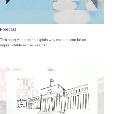
Forecast
This short video helps explain why markets can be as
unpredictable as the weather.