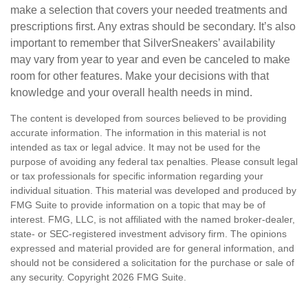
make a selection that covers your needed treatments and
prescriptions first. Any extras should be secondary. It’s also
important to remember that SilverSneakers’ availability
may vary from year to year and even be canceled to make
room for other features. Make your decisions with that
knowledge and your overall health needs in mind.
The content is developed from sources believed to be providing
accurate information. The information in this material is not
intended as tax or legal advice. It may not be used for the
purpose of avoiding any federal tax penalties. Please consult legal
or tax professionals for specific information regarding your
individual situation. This material was developed and produced by
FMG Suite to provide information on a topic that may be of
interest. FMG, LLC, is not affiliated with the named broker-dealer,
state- or SEC-registered investment advisory firm. The opinions
expressed and material provided are for general information, and
should not be considered a solicitation for the purchase or sale of
any security. Copyright
2026 FMG Suite.