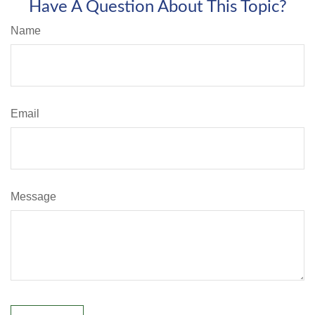
Have A Question About This Topic?
Name
Email
Message