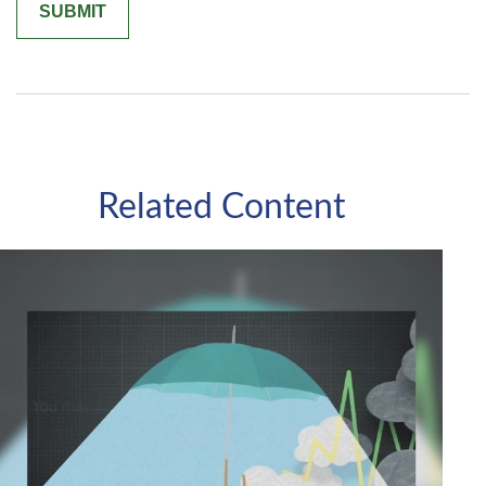
Related Content