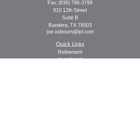
Fax:
(830) 796-3799
910 12th Street
Suite B
Bandera,
TX
78003
joe.osbourn@lpl.com
Quick Links
Retirement
Investment
Estate
Insurance
Tax
Money
Lifestyle
Latest Articles
All Videos
All Calculators
LPL
Financial Form CRS