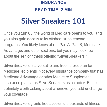
INSURANCE
READ TIME: 2 MIN
Silver Sneakers 101
Once you turn 65, the world of Medicare opens to you, and
you also gain access to its offshoot supplemental
programs. You likely know about Part A, Part B, Medicare
Advantage, and other sections, but you may not know
about the senior fitness offering “SilverSneakers.”
SilverSneakers is a versatile and free fitness plan for
Medicare recipients. Not every insurance company that has
Medicare Advantage or other Medicare Supplement
Insurance plans has SilverSneakers as a choice. But it’s
definitely worth asking about whenever you add or change
your coverage.
SilverSneakers grants free access to thousands of fitness