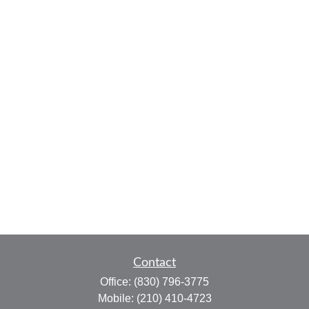
Contact
Office:
(830) 796-3775
Mobile:
(210) 410-4723