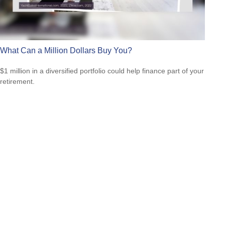
What Can a Million Dollars Buy You?
$1 million in a diversified portfolio could help finance part of your
retirement.