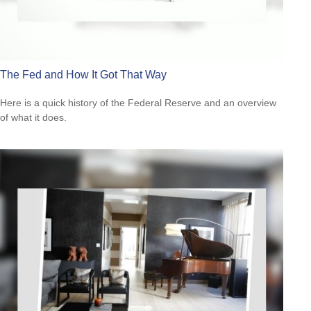
The Fed and How It Got That Way
Here is a quick history of the Federal Reserve and an overview
of what it does.