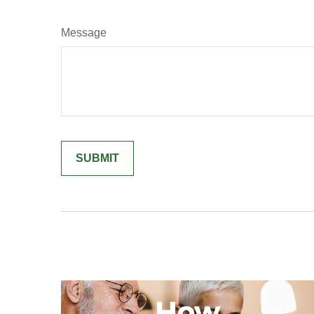
Message