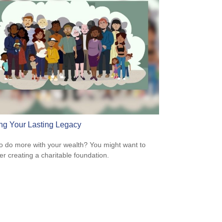
ng Your Lasting Legacy
o do more with your wealth? You might want to
er creating a charitable foundation.