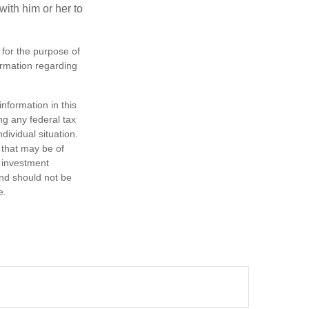
ith him or her to
 for the purpose of
formation regarding
nformation in this
ng any federal tax
dividual situation.
 that may be of
d investment
and should not be
e.