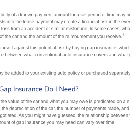
ability of a known payment amount for a set period of time may b
sts into the lease payment may create a financial risk in the eve
l loss from an accident or similar misfortune. In some cases, w
1
of the car and the amount of the reimbursement you receive.
urself against this potential risk by buying gap insurance, whic
nce between what conventional auto insurance covers and what 
 be added to your existing auto policy or purchased separately
ap Insurance Do I Need?
he value of the car and what you may owe is predicated on a 
s the depreciation of the car, the number of payments made, and
egotiated. As you might have guessed, the relationship between 
ount of gap insurance you may need can vary over time.