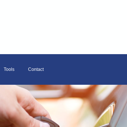
Tools
Contact