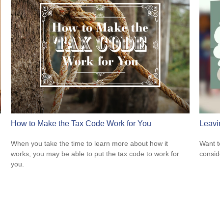
How to Make the Tax Code Work for You
Leavi
When you take the time to learn more about how it
Want t
works, you may be able to put the tax code to work for
consid
you.