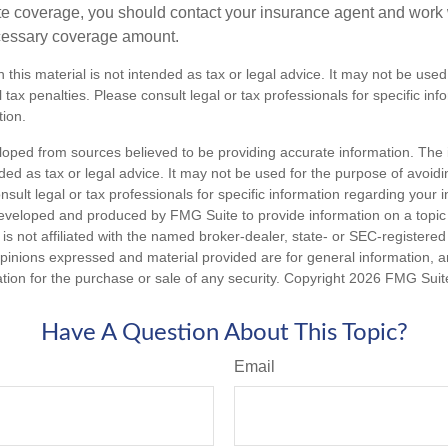
e coverage, you should contact your insurance agent and work w
cessary coverage amount.
n this material is not intended as tax or legal advice. It may not be used
 tax penalties. Please consult legal or tax professionals for specific in
tion.
loped from sources believed to be providing accurate information. The i
nded as tax or legal advice. It may not be used for the purpose of avoidi
nsult legal or tax professionals for specific information regarding your in
eveloped and produced by FMG Suite to provide information on a topic
is not affiliated with the named broker-dealer, state- or SEC-registere
opinions expressed and material provided are for general information, 
ation for the purchase or sale of any security. Copyright
2026 FMG Suit
Have A Question About This Topic?
Email