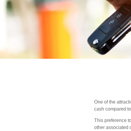
One of the attract
cash compared to 
This preference t
other associated 