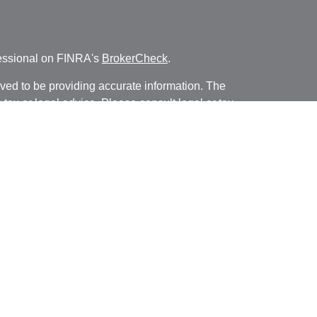
fessional on FINRA's
BrokerCheck
.
ved to be providing accurate information. The
s tax or legal advice. Please consult legal or tax
ng your individual situation. Some of this material
 provide information on a topic that may be of
named representative, broker - dealer, state - or
The opinions expressed and material provided are
nsidered a solicitation for the purchase or sale of
y seriously. As of January 1, 2020 the
California
following link as an extra measure to safeguard
on
.