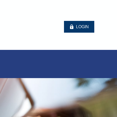
LOGIN