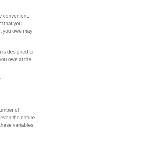
e convenient,
nt that you
hat you owe may
h is designed to
you owe at the
.
number of
 even the nature
these variables