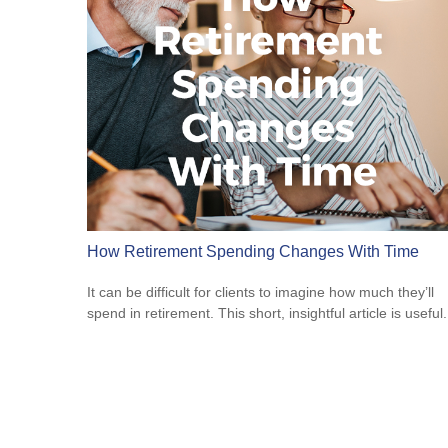
How Retirement Spending Changes With Time
It can be difficult for clients to imagine how much they’ll
spend in retirement. This short, insightful article is useful.