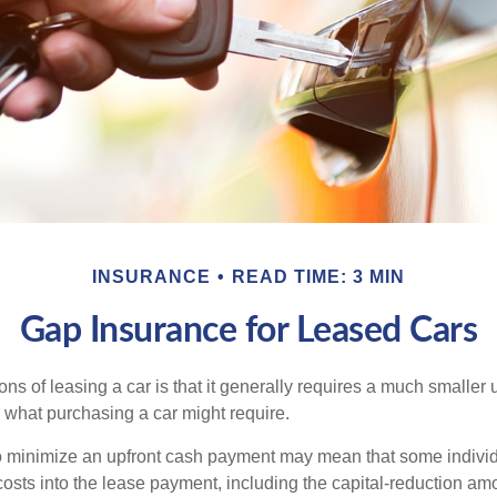
INSURANCE
READ TIME: 3 MIN
Gap Insurance for Leased Cars
ions of leasing a car is that it generally requires a much smaller 
what purchasing a car might require.
o minimize an upfront cash payment may mean that some individ
costs into the lease payment, including the capital-reduction am