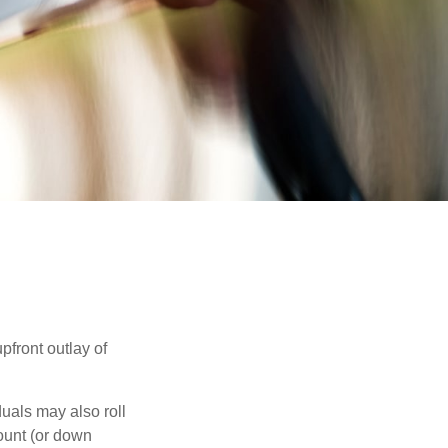
upfront outlay of
uals may also roll
ount (or down