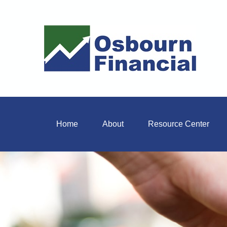
Home
About
Resource Center