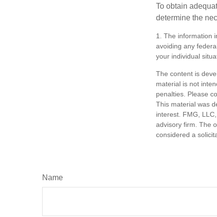
To obtain adequat
determine the ne
1. The information i
avoiding any federal
your individual situa
The content is deve
material is not inte
penalties. Please co
This material was d
interest. FMG, LLC, 
advisory firm. The 
considered a solicit
Name