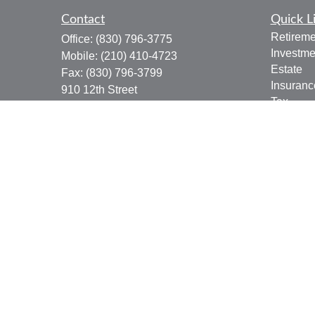
Contact
Quick L
Retireme
Office:
(830) 796-3775
Investme
Mobile:
(210) 410-4723
Estate
Fax:
(830) 796-3799
Insuranc
910 12th Street
Tax
Suite B
Money
Bandera,
TX
78003
Lifestyle
joe.osbourn@lpl.com
Latest Ar
All Vide
All Calcu