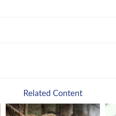
Related Content