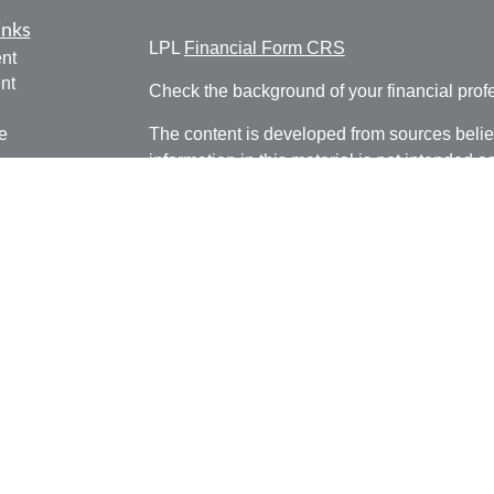
inks
LPL
Financial Form CRS
nt
nt
Check the background of your financial pro
e
The content is developed from sources belie
information in this material is not intended a
professionals for specific information regardi
was developed and produced by FMG Suite to
ticles
interest. FMG Suite is not affiliated with the 
os
SEC - registered investment advisory firm. 
lators
for general information, and should not be co
any security.
We take protecting your data and privacy ver
Consumer Privacy Act (CCPA)
suggests the 
your data:
Do not sell my personal informati
Copyright 2026 FMG Suite.