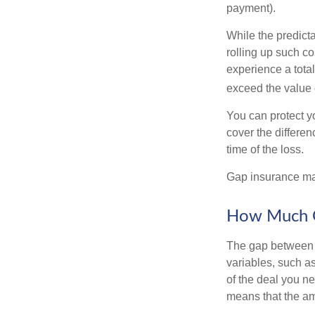
payment).
While the predict
rolling up such co
experience a tota
exceed the value 
You can protect yo
cover the differe
time of the loss.
Gap insurance may
How Much G
The gap between t
variables, such a
of the deal you n
means that the am