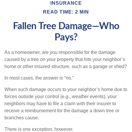
INSURANCE
READ TIME: 2 MIN
Fallen Tree Damage—Who
Pays?
As a homeowner, are you responsible for the damage
caused by a tree on your property that hits your neighbor’s
home or other insured structure, such as a garage or shed?
In most cases, the answer is “no.”
When such damage occurs to your neighbor’s home due to
forces outside your control (e.g., weather events), your
neighbors may have to file a claim with their insurer to
receive a reimbursement for the damage a down tree or
branches cause.
There is one exception, however.