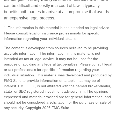
can be difficult and costly in a court of law. It typically
benefits both parties to arrive at a compromise that avoids
an expensive legal process.
1. The information in this material is not intended as legal advice.
Please consult legal or insurance professionals for specific
information regarding your individual situation.
The content is developed from sources believed to be providing
accurate information. The information in this material is not
intended as tax or legal advice. It may not be used for the
purpose of avoiding any federal tax penalties. Please consult legal
or tax professionals for specific information regarding your
individual situation. This material was developed and produced by
FMG Suite to provide information on a topic that may be of
interest. FMG, LLC, is not affiliated with the named broker-dealer,
state- or SEC-registered investment advisory firm. The opinions
expressed and material provided are for general information, and
should not be considered a solicitation for the purchase or sale of
any security. Copyright
2026 FMG Suite.