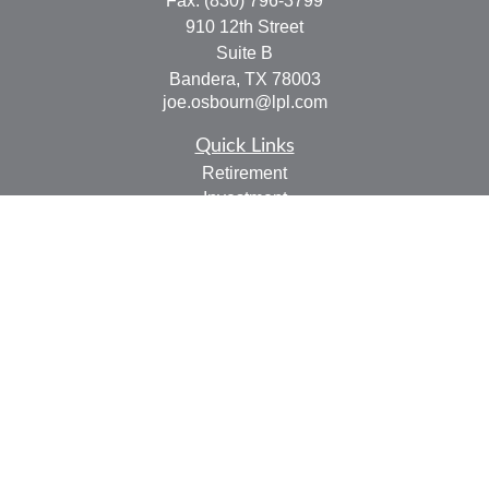
Fax:
(830) 796-3799
910 12th Street
Suite B
Bandera,
TX
78003
joe.osbourn@lpl.com
Quick Links
Retirement
Investment
Estate
Insurance
Tax
Money
Lifestyle
Latest Articles
All Videos
All Calculators
LPL
Financial Form CRS
Check the background of your financial professional on