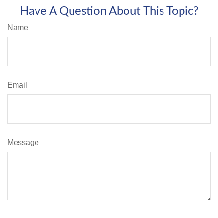
Have A Question About This Topic?
Name
Email
Message