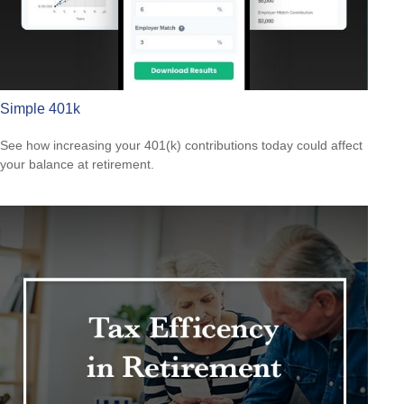
Simple 401k
See how increasing your 401(k) contributions today could affect
your balance at retirement.