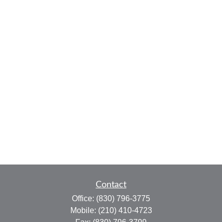
Contact
Office:
(830) 796-3775
Mobile:
(210) 410-4723