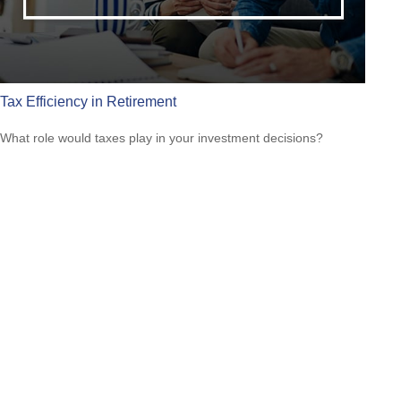
Tax Efficiency in Retirement
What role would taxes play in your investment decisions?