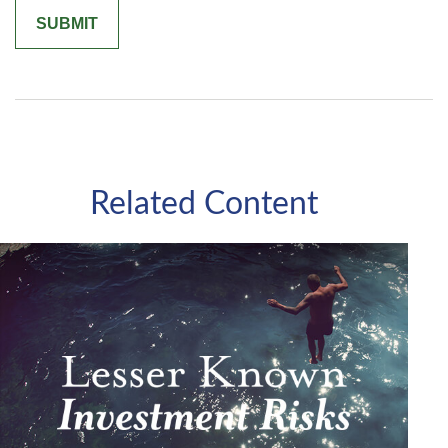
Related Content