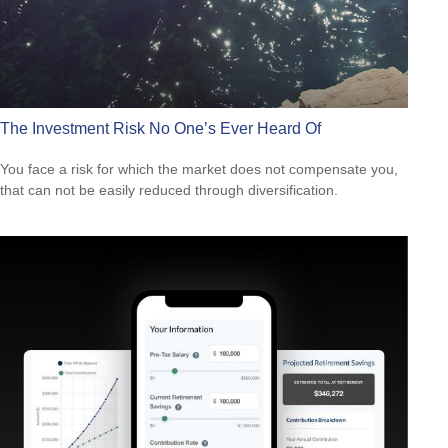
The Investment Risk No One’s Ever Heard Of
You face a risk for which the market does not compensate you,
that can not be easily reduced through diversification.