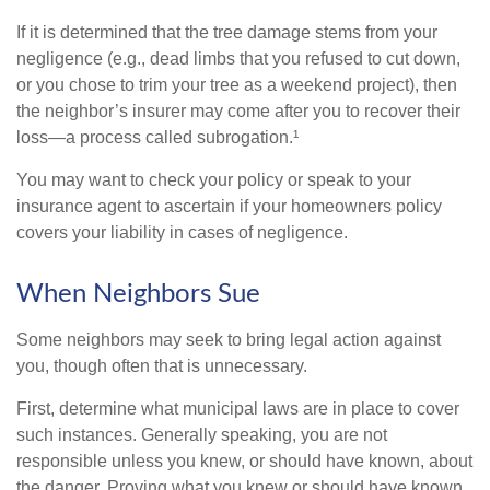
If it is determined that the tree damage stems from your
negligence (e.g., dead limbs that you refused to cut down,
or you chose to trim your tree as a weekend project), then
the neighbor’s insurer may come after you to recover their
loss—a process called subrogation.¹
You may want to check your policy or speak to your
insurance agent to ascertain if your homeowners policy
covers your liability in cases of negligence.
When Neighbors Sue
Some neighbors may seek to bring legal action against
you, though often that is unnecessary.
First, determine what municipal laws are in place to cover
such instances. Generally speaking, you are not
responsible unless you knew, or should have known, about
the danger. Proving what you knew or should have known