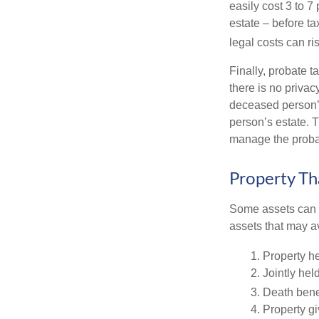
easily cost 3 to 7
estate – before ta
legal costs can ri
Finally, probate t
there is no priva
deceased person’s
person’s estate. 
manage the proba
Property Th
Some assets can be
assets that may a
1. Property he
2. Jointly he
3. Death bene
4. Property g