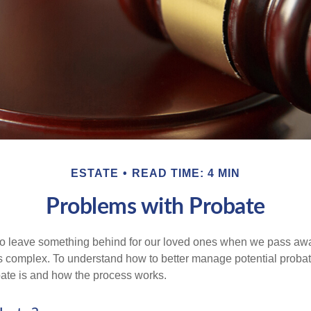
ESTATE
READ TIME: 4 MIN
Problems with Probate
o leave something behind for our loved ones when we pass awa
s complex. To understand how to better manage potential probate
ate is and how the process works.