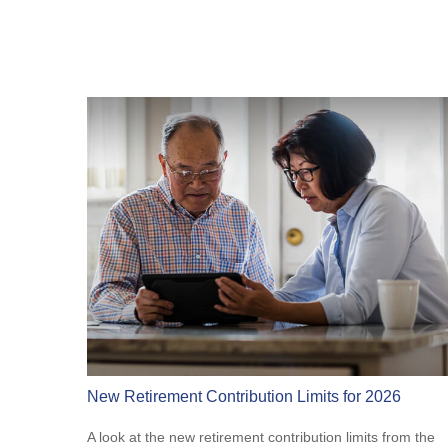
New Retirement Contribution Limits for 2026
A look at the new retirement contribution limits from the