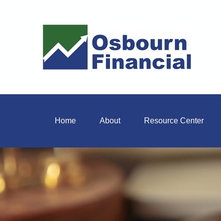
Home
About
Resource Center