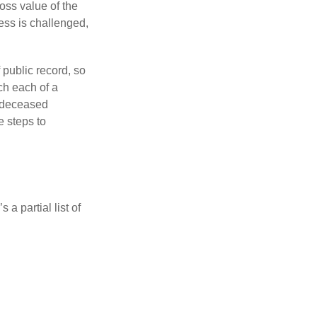
ross value of the
ess is challenged,
 public record, so
ch each of a
e deceased
e steps to
a partial list of