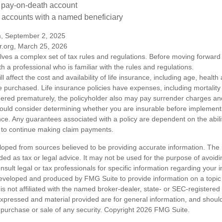
a pay-on-death account
 accounts with a named beneficiary
m, September 2, 2025
r.org, March 25, 2026
olves a complex set of tax rules and regulations. Before moving forward w
h a professional who is familiar with the rules and regulations.
ll affect the cost and availability of life insurance, including age, healt
 purchased. Life insurance policies have expenses, including mortality
endered prematurely, the policyholder also may pay surrender charges a
hould consider determining whether you are insurable before implement
ance. Any guarantees associated with a policy are dependent on the abilit
to continue making claim payments.
loped from sources believed to be providing accurate information. The i
nded as tax or legal advice. It may not be used for the purpose of avoidi
nsult legal or tax professionals for specific information regarding your in
eveloped and produced by FMG Suite to provide information on a topic
is not affiliated with the named broker-dealer, state- or SEC-registere
expressed and material provided are for general information, and shoul
he purchase or sale of any security. Copyright
2026 FMG Suite.