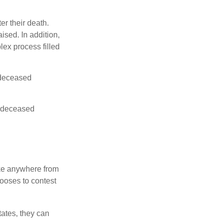
er their death.
ised. In addition,
lex process filled
e deceased
he deceased
ake anywhere from
hooses to contest
ates, they can