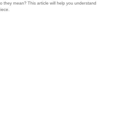
o they mean? This article will help you understand
iece.