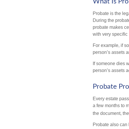
What Is Pro
Probate is the leg
During the probate
probate makes cer
with very specific
For example, if s
person’s assets ar
If someone dies wi
person’s assets a
Probate Pro
Every estate pass
a few months to mo
the document, the 
Probate also can 