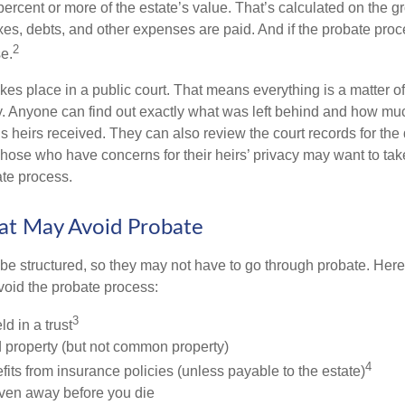
 percent or more of the estate’s value. That’s calculated on the g
xes, debts, and other expenses are paid. And if the probate proc
2
se.
akes place in a public court. That means everything is a matter of
cy. Anyone can find out exactly what was left behind and how mu
 heirs received. They can also review the court records for th
Those who have concerns for their heirs’ privacy may want to tak
te process.
at May Avoid Probate
 structured, so they may not have to go through probate. Here’s 
void the probate process:
3
ld in a trust
ld property (but not common property)
4
fits from insurance policies (unless payable to the estate)
iven away before you die