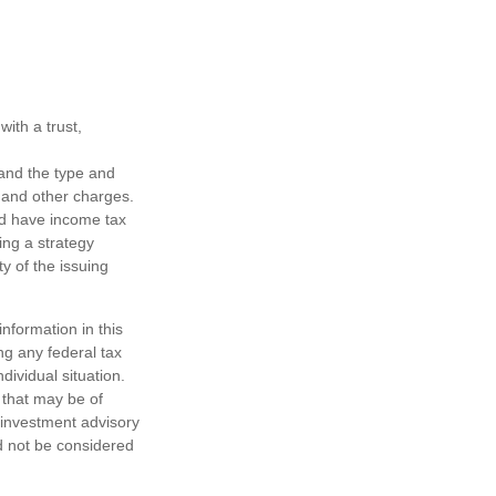
ith a trust,
h and the type and
 and other charges.
nd have income tax
ing a strategy
y of the issuing
nformation in this
ng any federal tax
dividual situation.
 that may be of
d investment advisory
d not be considered