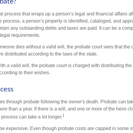
bate?
al process that wraps up a person’s legal and financial affairs aft
 process, a person’s property is identified, cataloged, and appra
tain any outstanding debts and taxes are paid. It can be a comp
 legal requirements.
omeone dies without a valid will, the probate court sees that th
e distributed according to the laws of the state.
th a valid will, the probate court is charged with distributing t
ccording to their wishes.
cess
es through probate following the owner's death. Probate can t
re than a year. If there is a will, and one or more of the heirs c
1
process can take a lot longer.
be expensive. Even though probate costs are capped in some st