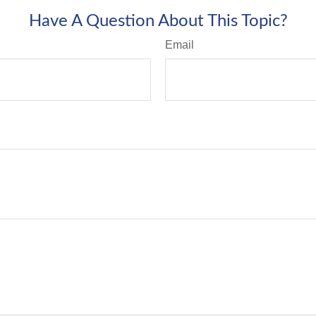
Have A Question About This Topic?
Email