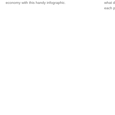
economy with this handy infographic.
what d
each p