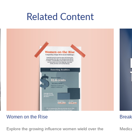
Related Content
Women on the Rise
Break
Explore the growing influence women wield over the
Medica