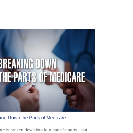
ing Down the Parts of Medicare
re is broken down into four specific parts—but