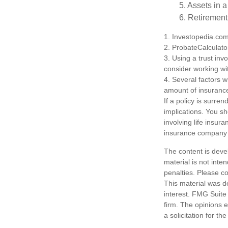
5. Assets in 
6. Retirement
1. Investopedia.co
2. ProbateCalculato
3. Using a trust inv
consider working wit
4. Several factors wi
amount of insurance
If a policy is surr
implications. You s
involving life insur
insurance company 
The content is deve
material is not inte
penalties. Please co
This material was d
interest. FMG Suite 
firm. The opinions 
a solicitation for t