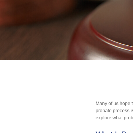
Many of us hope t
probate process i
explore what prob