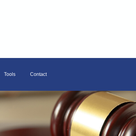
Tools
Contact