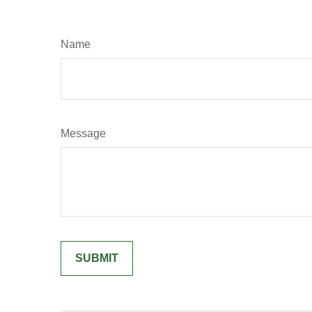
Name
Message