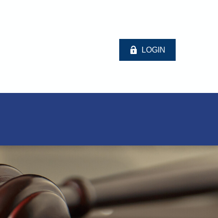
LOGIN