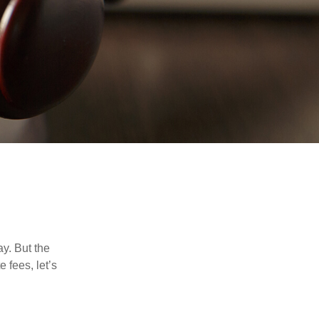
y. But the
 fees, let’s