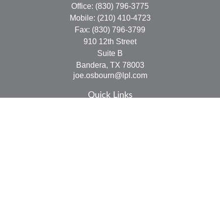
Office:
(830) 796-3775
Mobile:
(210) 410-4723
Fax:
(830) 796-3799
910 12th Street
Suite B
Bandera,
TX
78003
joe.osbourn@lpl.com
Quick Links
Retirement
Investment
Estate
Insurance
Tax
Money
Lifestyle
Latest Articles
All Videos
All Calculators