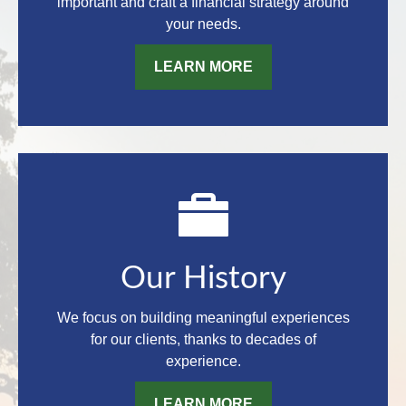
important and craft a financial strategy around
your needs.
LEARN MORE
Our History
We focus on building meaningful experiences
for our clients, thanks to decades of
experience.
LEARN MORE