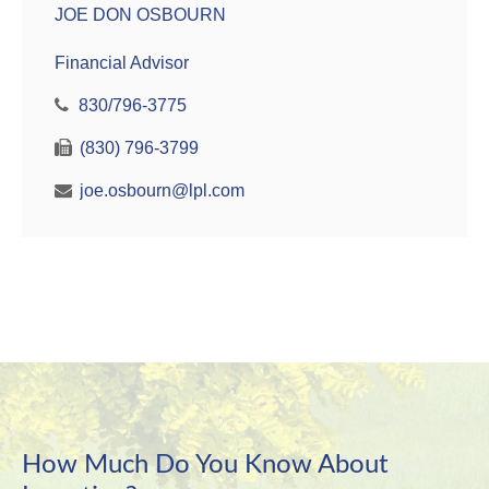
JOE DON OSBOURN
Financial Advisor
830/796-3775
(830) 796-3799
joe.osbourn@lpl.com
How Much Do You Know About