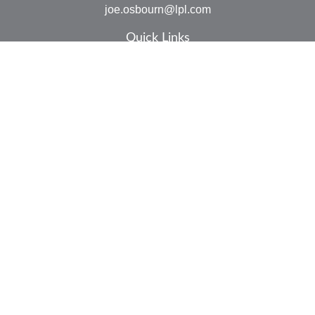
joe.osbourn@lpl.com
Quick Links
Retirement
Investment
Estate
Insurance
Tax
Money
Lifestyle
Latest Articles
All Videos
All Calculators
LPL
Financial Form CRS
Check the background of your financial professional on
FINRA's
BrokerCheck
.
The content is developed from sources believed to be