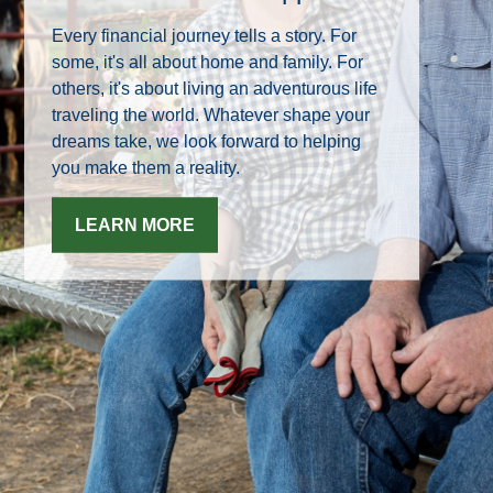
Every financial journey tells a story. For
some, it's all about home and family. For
others, it's about living an adventurous life
traveling the world. Whatever shape your
dreams take, we look forward to helping
you make them a reality.
LEARN MORE