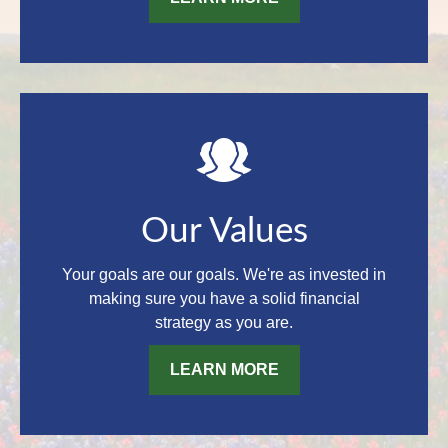
Our Values
Your goals are our goals. We're as invested in
making sure you have a solid financial
strategy as you are.
LEARN MORE