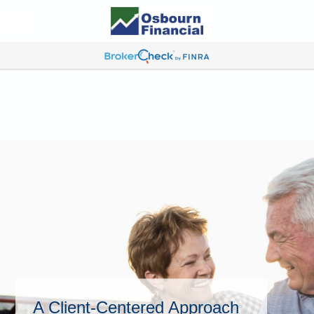
A Client-Centered Approach