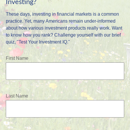
Investing?
These days, investing in financial markets is a common
practice. Yet, many Americans remain under-informed
about how various investment products really work. Want
to know how you rank? Challenge yourself with our brief
quiz, "Test Your Investment IQ."
First Name
Last Name