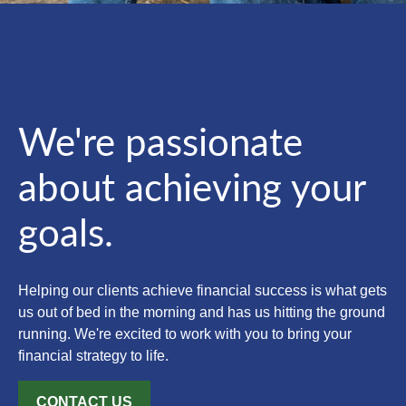
We're passionate
about achieving your
goals.
Helping our clients achieve financial success is what gets
us out of bed in the morning and has us hitting the ground
running. We're excited to work with you to bring your
financial strategy to life.
CONTACT US