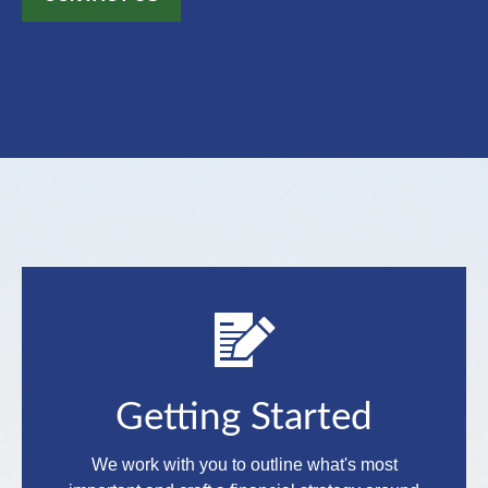
Getting Started
We work with you to outline what's most