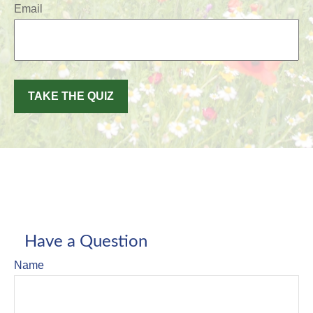
Email
TAKE THE QUIZ
Have a Question
Name