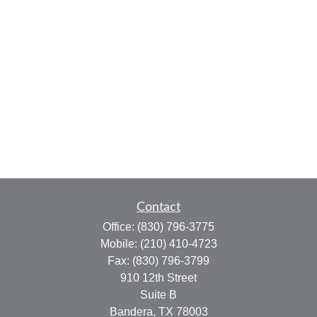
Contact
Office:
(830) 796-3775
Mobile:
(210) 410-4723
Fax:
(830) 796-3799
910 12th Street
Suite B
Bandera,
TX
78003