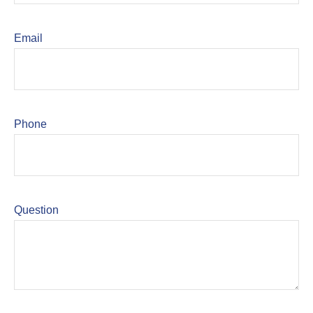
Email
Phone
Question