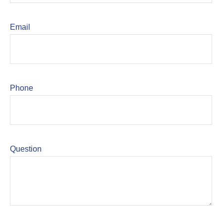
Email
Phone
Question