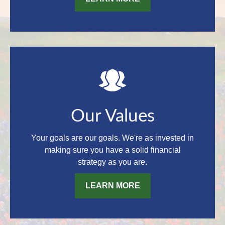
Our Values
Your goals are our goals. We're as invested in
making sure you have a solid financial
strategy as you are.
LEARN MORE