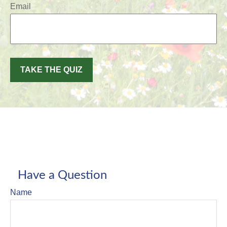
Email
TAKE THE QUIZ
Have a Question
Name