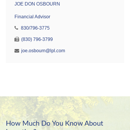
JOE DON OSBOURN
Financial Advisor
830/796-3775
(830) 796-3799
joe.osbourn@lpl.com
How Much Do You Know About