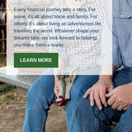
Every financial journey tells a story. For
some, it's all about home and family. For
others, it's about living an adventurous life
traveling the world. Whatever shape your
dreams take, we look forward to helping
you make them a reality.
LEARN MORE