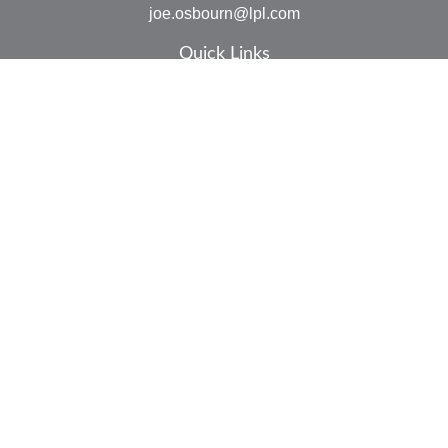
joe.osbourn@lpl.com
Quick Links
Retirement
Investment
Estate
Insurance
Tax
Money
Lifestyle
Latest Articles
All Videos
All Calculators
LPL
Financial Form CRS
Check the background of your financial professional on
FINRA's
BrokerCheck
.
The content is developed from sources believed to be