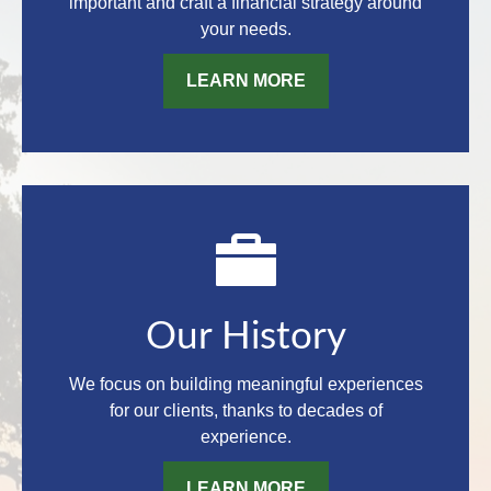
important and craft a financial strategy around
your needs.
LEARN MORE
Our History
We focus on building meaningful experiences
for our clients, thanks to decades of
experience.
LEARN MORE