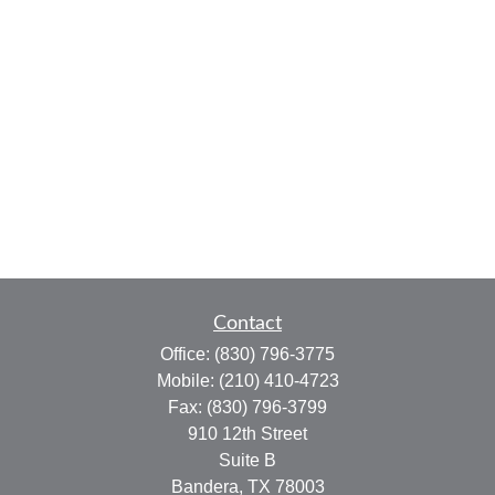
Contact
Office:
(830) 796-3775
Mobile:
(210) 410-4723
Fax:
(830) 796-3799
910 12th Street
Suite B
Bandera,
TX
78003