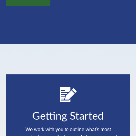
Getting Started
We work with you to outline what's most