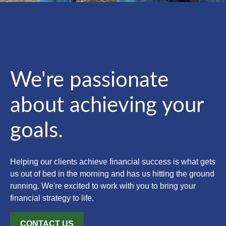
We're passionate
about achieving your
goals.
Helping our clients achieve financial success is what gets
us out of bed in the morning and has us hitting the ground
running. We're excited to work with you to bring your
financial strategy to life.
CONTACT US