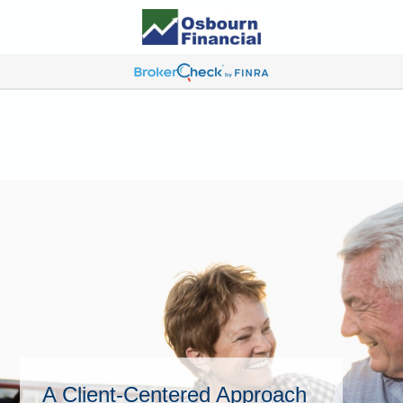
A Client-Centered Approach