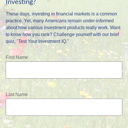
Investing?
These days, investing in financial markets is a common
practice. Yet, many Americans remain under-informed
about how various investment products really work. Want
to know how you rank? Challenge yourself with our brief
quiz, "Test Your Investment IQ."
First Name
Last Name