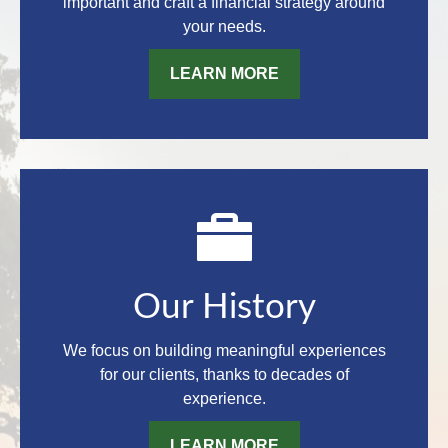
important and craft a financial strategy around
your needs.
LEARN MORE
Our History
We focus on building meaningful experiences
for our clients, thanks to decades of
experience.
LEARN MORE