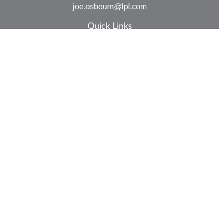
joe.osbourn@lpl.com
Quick Links
Retirement
Investment
Estate
Insurance
Tax
Money
Lifestyle
Latest Articles
All Videos
All Calculators
LPL
Financial Form CRS
Check the background of your financial professional on
FINRA's
BrokerCheck
.
The content is developed from sources believed to be