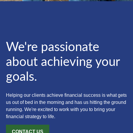
We're passionate
about achieving your
goals.
Helping our clients achieve financial success is what gets
us out of bed in the morning and has us hitting the ground
running. We're excited to work with you to bring your
financial strategy to life.
CONTACT US