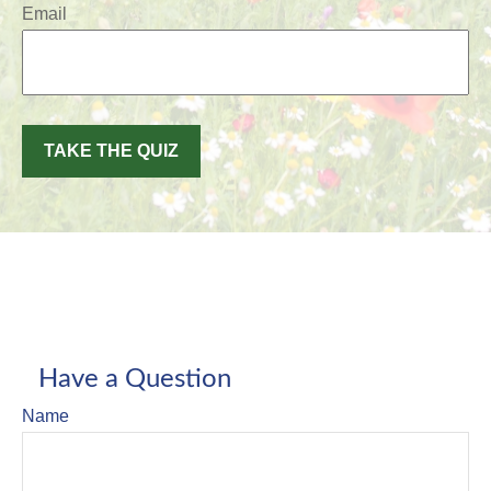
Email
TAKE THE QUIZ
Have a Question
Name