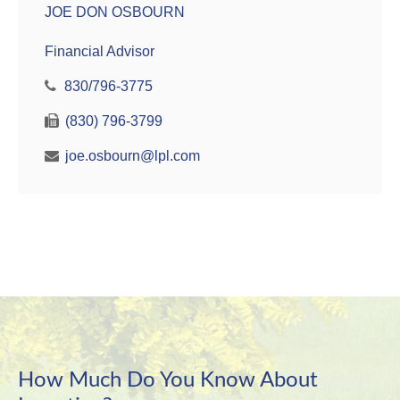
JOE DON OSBOURN
Financial Advisor
830/796-3775
(830) 796-3799
joe.osbourn@lpl.com
How Much Do You Know About