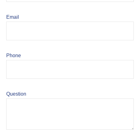
Email
Phone
Question