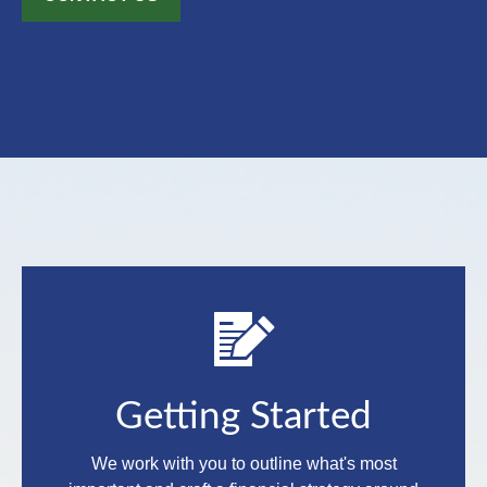
Getting Started
We work with you to outline what's most