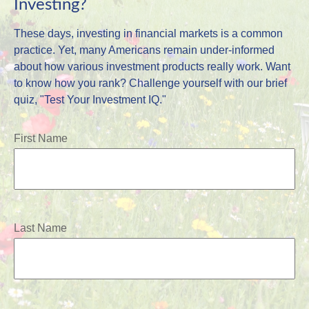
Investing?
These days, investing in financial markets is a common
practice. Yet, many Americans remain under-informed
about how various investment products really work. Want
to know how you rank? Challenge yourself with our brief
quiz, "Test Your Investment IQ."
First Name
Last Name