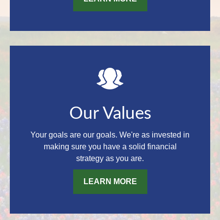
Our Values
Your goals are our goals. We're as invested in
making sure you have a solid financial
strategy as you are.
LEARN MORE