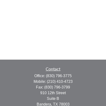
Contact
Office:
(830) 796-3775
Mobile:
(210) 410-4723
Fax:
(830) 796-3799
910 12th Street
Suite B
Bandera,
TX
78003