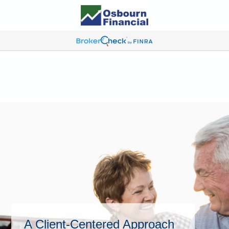
A Client-Centered Approach