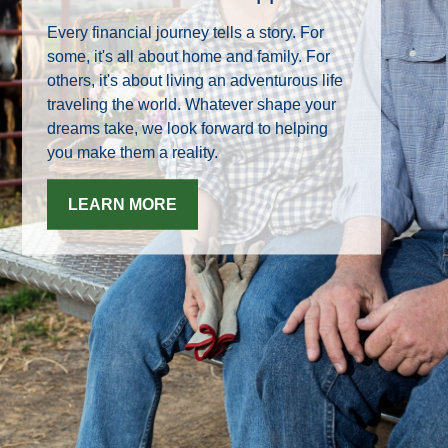
Every financial journey tells a story. For
some, it's all about home and family. For
others, it's about living an adventurous life
traveling the world. Whatever shape your
dreams take, we look forward to helping
you make them a reality.
LEARN MORE